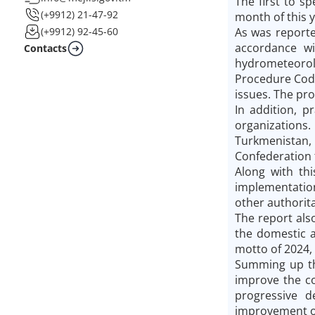
The first to s
(+9912) 21-47-92
month of this y
As was reporte
(+9912) 92-45-60
accordance wi
Contacts
hydrometeorolo
Procedure Code
issues. The pro
In addition, p
organizations.
Turkmenistan,
Confederation 
Along with thi
implementation
other authorita
The report also
the domestic a
motto of 2024,
Summing up th
improve the co
progressive 
improvement of 