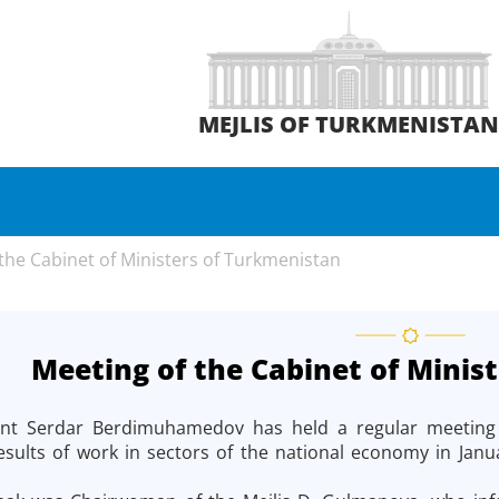
MEJLIS OF TURKMENISTA
the Cabinet of Ministers of Turkmenistan
Meeting of the Cabinet of Minis
ent Serdar Berdimuhamedov has held a regular meeting of
esults of work in sectors of the national economy in Janua