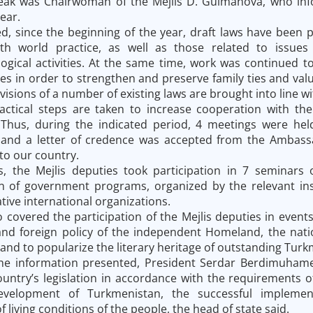
peak was Chairwoman of the Mejlis D. Gulmanova, who inf
ear.
d, since the beginning of the year, draft laws have been p
th world practice, as well as those related to issues
gical activities. At the same time, work was continued to
s in order to strengthen and preserve family ties and valu
visions of a number of existing laws are brought into line w
ractical steps are taken to increase cooperation with th
 Thus, during the indicated period, 4 meetings were held
 and a letter of credence was accepted from the Ambassa
to our country.
s, the Mejlis deputies took participation in 7 seminars 
 of government programs, organized by the relevant inst
tive international organizations.
 covered the participation of the Mejlis deputies in event
nd foreign policy of the independent Homeland, the national
 and to popularize the literary heritage of outstanding Tur
e information presented, President Serdar Berdimuhame
untry’s legislation in accordance with the requirements o
development of Turkmenistan, the successful impleme
living conditions of the people, the head of state said.