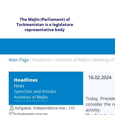
The Mejlis (Parliament) of
Turkmenistan is a legislature
representative body
Main Page
/
Headlines
/
Activities of Mejlis
/
Meeting of 
16.02.2024
Headlines
News
Speeches and Articles
Activities of Mejlis
Today, Presid
consider the r
Ashgabat, Independence Ave., 110
activity.
info@mejlis.gov.tm