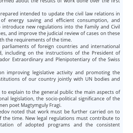
ormed about the results of work done over the first
repared intended to update the civil law relations in
 of energy saving and efficient consumption, and
 introduce new regulations into the Family and Civil
es, and improve the judicial review of cases on these
ith the requirements of the time.
e parliaments of foreign countries and international
, including on the instructions of the President of
dor Extraordinary and Plenipotentiary of the Swiss
on improving legislative activity and promoting the
itutions of our country jointly with UN bodies and
s to explain to the general public the main aspects of
 legislation, the socio-political significance of the
kmen poet Magtymguly Fragi.
dov noted that work must be further carried on to
f the time. New legal regulations must contribute to
ntation of adopted programs and the consistent