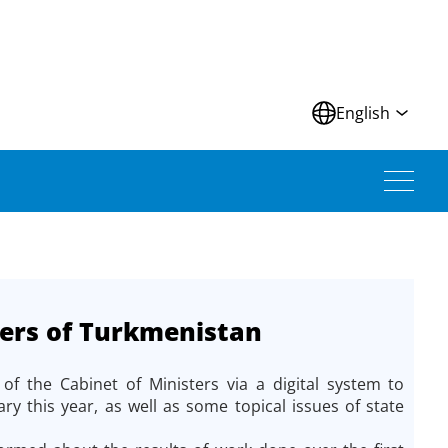
N
English
ters of Turkmenistan
 the Cabinet of Ministers via a digital system to
ry this year, as well as some topical issues of state