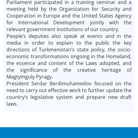
Parliament participated in a training seminar and a
meeting held by the Organization for Security and
Cooperation in Europe and the United States Agency
for International Development jointly with the
relevant government institutions of our country.
People’s deputies also speak at events and in the
media in order to explain to the public the key
directions of Turkmenistan’s state policy, the socio-
economic transformations ongoing in the Homeland,
the essence and content of the Laws adopted, and
the significance of the creative heritage of
Magtymguly Pyragy.
President Serdar Berdimuhamedov focused on the
need to carry out effective work to further update the
country’s legislative system and prepare new draft
laws.