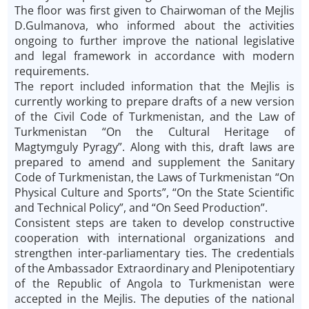
The floor was first given to Chairwoman of the Mejlis
D.Gulmanova, who informed about the activities
ongoing to further improve the national legislative
and legal framework in accordance with modern
requirements.
The report included information that the Mejlis is
currently working to prepare drafts of a new version
of the Civil Code of Turkmenistan, and the Law of
Turkmenistan “On the Cultural Heritage of
Magtymguly Pyragy”. Along with this, draft laws are
prepared to amend and supplement the Sanitary
Code of Turkmenistan, the Laws of Turkmenistan “On
Physical Culture and Sports”, “On the State Scientific
and Technical Policy”, and “On Seed Production”.
Consistent steps are taken to develop constructive
cooperation with international organizations and
strengthen inter-parliamentary ties. The credentials
of the Ambassador Extraordinary and Plenipotentiary
of the Republic of Angola to Turkmenistan were
accepted in the Mejlis. The deputies of the national