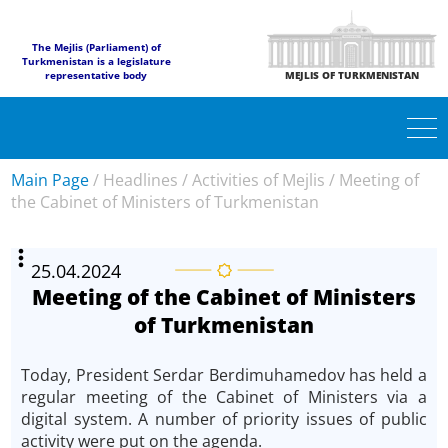
The Mejlis (Parliament) of
Turkmenistan is a legislature
representative body
MEJLIS OF TURKMENISTAN
Main Page
/
Headlines
/
Activities of Mejlis
/
Meeting of
the Cabinet of Ministers of Turkmenistan
25.04.2024
Meeting of the Cabinet of Ministers
of Turkmenistan
Today, President Serdar Berdimuhamedov has held a
regular meeting of the Cabinet of Ministers via a
digital system. A number of priority issues of public
activity were put on the agenda.