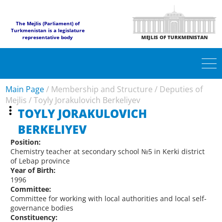
The Mejlis (Parliament) of
Turkmenistan is a legislature
representative body
MEJLIS OF TURKMENISTAN
Main Page
/
Membership and Structure
/
Deputies of
Mejlis
/
Toyly Jorakulovich Berkeliyev
TOYLY JORAKULOVICH
BERKELIYEV
Position:
Chemistry teacher at secondary school №5 in Kerki district
of Lebap province
Year of Birth:
1996
Committee:
Committee for working with local authorities and local self-
governance bodies
Constituency: