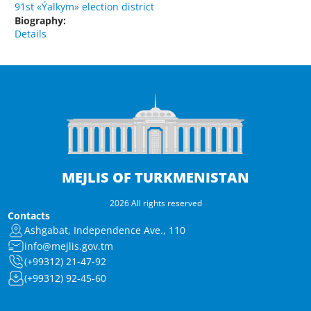
91st «Ýalkym» election district
Biography:
Details
MEJLIS OF TURKMENISTAN
2026 All rights reserved
Contacts
Ashgabat, Independence Ave., 110
info@mejlis.gov.tm
(+99312) 21-47-92
(+99312) 92-45-60