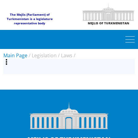
The Mejlis (Parliament) of
Turkmenistan is a legislature
representative body
MEJLIS OF TURKMENISTAN
Main Page
/
Legislation
/
Laws
/