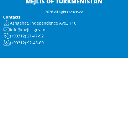
MEJLIS OF TURKMENISTAN
2026 All rights reserved
Contacts
Ashgabat, Independence Ave., 110
info@mejlis.gov.tm
(+99312) 21-47-92
(+99312) 92-45-60