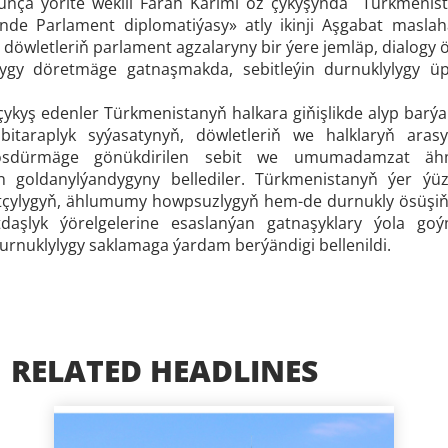
nça ýörite wekili Farah Karimi öz çykyşynda Türkmenis
inde Parlament diplomatiýasy» atly ikinji Aşgabat masla
 döwletleriň parlament agzalaryny bir ýere jemläp, dialogy
çylygy döretmäge gatnaşmakda, sebitleýin durnuklylygy 
 çykyş edenler Türkmenistanyň halkara giňişlikde alyp barý
bitaraplyk syýasatynyň, döwletleriň we halklaryň aras
 ösdürmäge gönükdirilen sebit we umumadamzat ähmi
n goldanylýandygyny bellediler. Türkmenistanyň ýer ýüz
çylygyň, ählumumy howpsuzlygyň hem-de durnukly ösüşiň b
aşlyk ýörelgelerine esaslanýan gatnaşyklary ýola g
urnuklylygy saklamaga ýardam berýändigi bellenildi.
RELATED HEADLINES