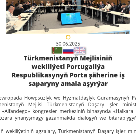
30.06.2025
Türkmenistanyň Mejlisiniň
wekiliýeti Portugaliýa
Respublikasynyň Porta şäherine iş
saparyny amala aşyrýar
a Ýewropada Howpsuzlyk we Hyzmatdaşlyk Guramasynyň Pa
menistanyň Mejlisi Türkmenistanyň Daşary işler ministrl
ň «Alfandego» kongresler merkeziniň binasynda «Halkara 
özara ynanyşmagy gazanmakda dialogyň we bitaraplygyň ý
ň wekiliýetiniň agzalary, Türkmenistanyň Daşary işler mini