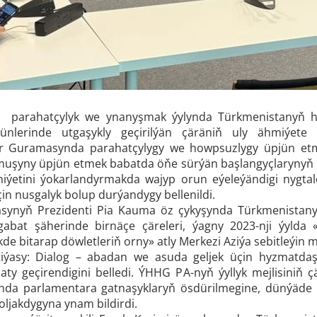
ra parahatçylyk we ynanyşmak ýylynda Türkmenistanyň he
ünlerinde utgaşykly geçirilýän çäräniň uly ähmiýete 
ler Guramasynda parahatçylygy we howpsuzlygy üpjün et
uşyny üpjün etmek babatda öňe sürýän başlangyçlarynyň h
iýetini ýokarlandyrmakda wajyp orun eýeleýändigi nygta
çin nusgalyk bolup durýandygy bellenildi.
ynyň Prezidenti Pia Kauma öz çykyşynda Türkmenistany
şgabat şäherinde
birnäçe çäreleri, ýagny 2023-nji ýylda
kde bitarap döwletleriň orny»
atly Merkezi Aziýa sebitleýin 
iýasy: Dialog – abadan we asuda geljek üçin hyzmatdaş
haty geçirendigini belledi. ÝHHG PA-nyň ýyllyk mejlisiniň
nda parlamentara gatnaşyklaryň ösdürilmegine, dünýäde
oljakdygyna ynam bildirdi.