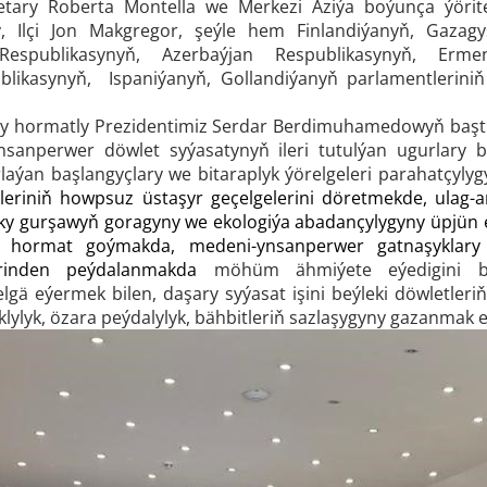
etary Roberta Montella we Merkezi Aziýa boýunça ýörit
, Ilçi Jon Makgregor, şeýle hem Finlandiýanyň, Gazagys
Respublikasynyň, Azerbaýjan Respublikasynyň, Ermeni
blikasynyň, Ispaniýanyň, Gollandiýanyň parlamentlerini
ary hormatly Prezidentimiz Serdar Berdimuhamedowyň başt
 ynsanperwer döwlet syýasatynyň ileri tutulýan ugurlary 
aýan başlangyçlary we bitaraplyk ýörelgeleri parahatçylyg
eleriniň howpsuz üstaşyr geçelgelerini döretmekde, ulag-
 gurşawyň goragyny we ekologiýa abadançylygyny üpjün e
na hormat goýmakda, medeni-ynsanperwer gatnaşykla
erinden peýdalanmakda
möhüm ähmiýete eýedigini bel
elgä eýermek bilen, daşary syýasat işini beýleki döwletler
lyk, özara peýdalylyk, bähbitleriň sazlaşygyny gazanmak