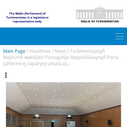
The Mejlis (Parliament) of
Turkmenistan is a legislature
representative body
MEJLIS OF TURKMENISTAN
Main Page
/
Headlines
/
News
/
Türkmenistanyň
Mejlisiniň wekiliýeti Portugaliýa Respublikasynyň Porta
şäherine iş saparyny amala aş...