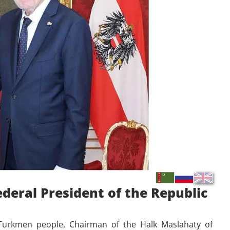
deral President of the Republic
e Turkmen people, Chairman of the Halk Maslahaty of