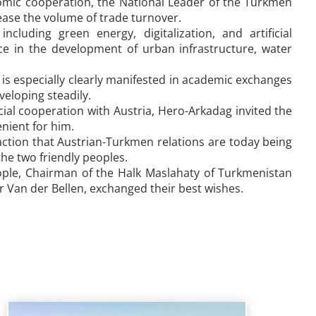
nomic cooperation, the National Leader of the Turkmen
rease the volume of trade turnover.
cluding green energy, digitalization, and artificial
nce in the development of urban infrastructure, water
is especially clearly manifested in academic exchanges
veloping steadily.
ial cooperation with Austria, Hero-Arkadag invited the
enient for him.
faction that Austrian-Turkmen relations are today being
the two friendly peoples.
ople, Chairman of the Halk Maslahaty of Turkmenistan
r Van der Bellen, exchanged their best wishes.