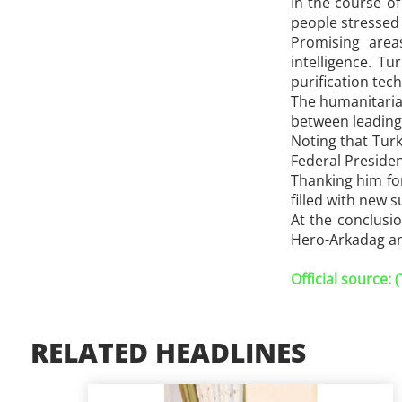
In the course o
people stressed 
Promising areas
intelligence. T
purification tec
The humanitarian
between leading 
Noting that Turk
Federal Presiden
Thanking him for
filled with new 
At the conclusi
Hero-Arkadag and
Official source:
RELATED HEADLINES