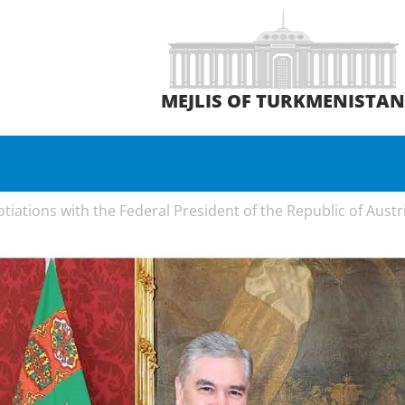
MEJLIS OF TURKMENISTA
iations with the Federal President of the Republic of Austr