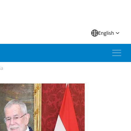
N
English
ia