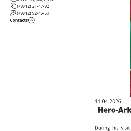
(+9912) 21-47-92
(+9912) 92-45-60
Contacts
11.04.2026
Hero-Ark
During his visi