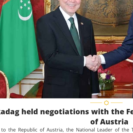
adag held negotiations with the Fe
of Austria
t to the Republic of Austria, the National Leader of th