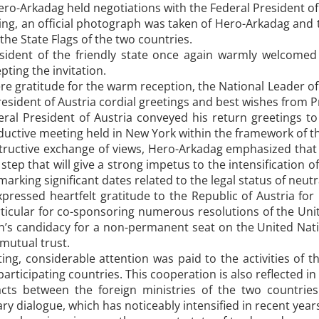
o-Arkadag held negotiations with the Federal President of 
ng, an official photograph was taken of Hero-Arkadag and t
the State Flags of the two countries.
sident of the friendly state once again warmly welcome
pting the invitation.
re gratitude for the warm reception, the National Leader o
President of Austria cordial greetings and best wishes fro
deral President of Austria conveyed his return greetings
oductive meeting held in New York within the framework of 
ructive exchange of views, Hero-Arkadag emphasized that th
step that will give a strong impetus to the intensification o
marking significant dates related to the legal status of neut
ressed heartfelt gratitude to the Republic of Austria for 
particular for co-sponsoring numerous resolutions of the Un
’s candidacy for a non-permanent seat on the United Natio
 mutual trust.
ng, considerable attention was paid to the activities of t
participating countries. This cooperation is also reflected 
cts between the foreign ministries of the two countries
ry dialogue, which has noticeably intensified in recent yea