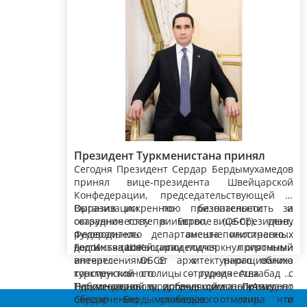
Президент Туркменистана принял
Сегодня Президент Сердар Бердымухамедов
вице-президента, главу Федерального
принял вице-президента Швейцарской
департамента иностранных дел
Конфедерации, председательствующей в
Швейцарской Конфедерации
Организации по безопасности и
Выразив искреннюю признательность за
сотрудничеству в Европе (ОБСЕ), главу
оказанное гостеприимство, вице-президент,
Федерального департамента иностранных
руководитель внешнеполитического
дел Иньяцио Кассиса.
ведомства Швейцарии подчеркнул огромный
Гость также поделился приятными
интерес ОБСЕ к наращиванию
впечатлениями от архитектурного облика
конструктивного сотрудничества с
турк­менской столицы – города Ашхабад и
Туркменистаном, проводящим политику по
Национальной туристической зоны «Аваза».
Поблагодарив за добрые слова, Президент
обеспечению глобального мира и
Сердар Бердымухамедов отметил, что