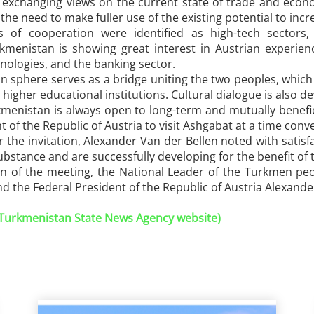
f exchanging views on the current state of trade and eco
the need to make fuller use of the existing potential to inc
 of cooperation were identified as high-tech sectors, in
urkmenistan is showing great interest in Austrian experie
hnologies, and the banking sector.
 sphere serves as a bridge uniting the two peoples, which 
higher educational institutions. Cultural dialogue is also de
menistan is always open to long-term and mutually benefic
t of the Republic of Austria to visit Ashgabat at a time conv
 the invitation, Alexander Van der Bellen noted with satis
substance and are successfully developing for the benefit of 
on of the meeting, the National Leader of the Turkmen pe
 the Federal President of the Republic of Austria Alexande
 (Turkmenistan State News Agency website)