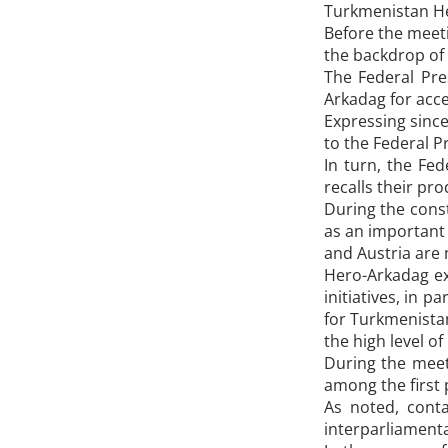
Turkmenistan Her
Before the meeti
the backdrop of 
The Federal Pre
Arkadag for acce
Expressing since
to the Federal 
In turn, the Fe
recalls their pr
During the const
as an important 
and Austria are 
Hero-Arkadag exp
initiatives, in 
for Turkmenistan
the high level of
During the meeti
among the first 
As noted, conta
interparliamenta