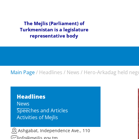
The Mejlis (Parliament) of
Turkmenistan is a legislature
representative body
Main Page
/
Headlines
/
News
/
Hero-Arkadag held negot
Headlines
News
Speeches and Articles
Activities of Mejlis
Ashgabat, Independence Ave., 110
info@mejlis.gov.tm