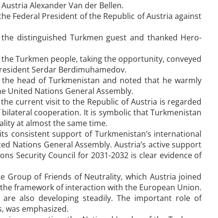
Austria Alexander Van der Bellen.
he Federal President of the Republic of Austria against
d the distinguished Turkmen guest and thanked Hero-
f the Turkmen people, taking the opportunity, conveyed
m President Serdar Berdimuhamedov.
 to the head of Turkmenistan and noted that he warmly
the United Nations General Assembly.
e current visit to the Republic of Austria is regarded
f bilateral cooperation. It is symbolic that Turkmenistan
rality at almost the same time.
its consistent support of Turkmenistan’s international
ited Nations General Assembly. Austria’s active support
ns Security Council for 2031-2032 is clear evidence of
he Group of Friends of Neutrality, which Austria joined
in the framework of interaction with the European Union.
 are also developing steadily. The important role of
rs, was emphasized.