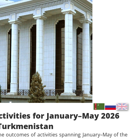
ctivities for January–May 2026
f Turkmenistan
the outcomes of
activities spanning January–May of the