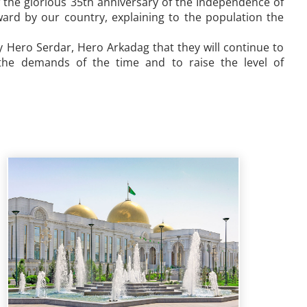
f the glorious 35th anniversary of the Independence of
ward by our country, explaining to the population the
 Hero Serdar, Hero Arkadag that they will continue to
 the demands of the time and to raise the level of