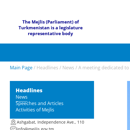
The Mejlis (Parliament) of
Turkmenistan is a legislature
representative body
Main Page
/
Headlines
/
News
/
A meeting dedicated to t
Headlines
News
Speeches and Articles
Activities of Mejlis
Ashgabat, Independence Ave., 110
info@mejlis.gov.tm