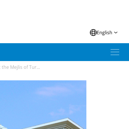
N
English
he Mejlis of Tur...