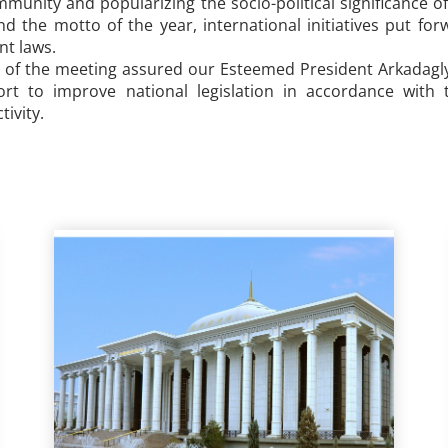
munity and popularizing the socio-political significance o
d the motto of the year, international initiatives put for
ent laws.
s of the meeting assured our Esteemed President Arkadagly
ort to improve national legislation in accordance with
tivity.