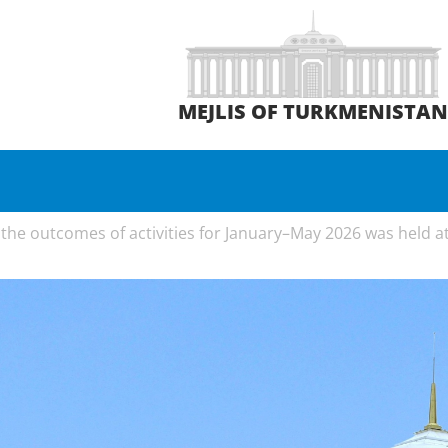
MEJLIS OF TURKMENISTA
he outcomes of activities for January–May 2026 was held at t