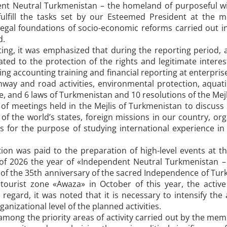
nt Neutral Turkmenistan – the homeland of purposeful wing
fulfill the tasks set by our Esteemed President at the 
legal foundations of socio-economic reforms carried out 
d.
ing, it was emphasized that during the reporting period
ated to the protection of the rights and legitimate interes
ving accounting training and financial reporting at enterprise
ighway and road activities, environmental protection, aquati
e, and 6 laws of Turkmenistan and 10 resolutions of the Me
f meetings held in the Mejlis of Turkmenistan to discuss i
of the world’s states, foreign missions in our country, org
s for the purpose of studying international experience in 
tion was paid to the preparation of high-level events at t
f 2026 the year of «Independent Neutral Turkmenistan –
 of the 35th anniversary of the sacred Independence of Turk
 tourist zone «Awaza» in October of this year, the activ
his regard, it was noted that it is necessary to intensify th
anizational level of the planned activities.
among the priority areas of activity carried out by the mem