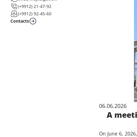
(+9912) 21-47-92
(+9912) 92-45-60
Contacts
06.06.2026
A meeti
On June 6, 2026