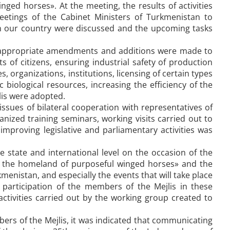
ed horses». At the meeting, the results of activities
meetings of the Cabinet Ministers of Turkmenistan to
in our country were discussed and the upcoming tasks
, appropriate amendments and additions were made to
ts of citizens, ensuring industrial safety of production
s, organizations, institutions, licensing of certain types
c biological resources, increasing the efficiency of the
jlis were adopted.
ssues of bilateral cooperation with representatives of
anized training seminars, working visits carried out to
improving legislative and parliamentary activities was
he state and international level on the occasion of the
 the homeland of purposeful winged horses» and the
menistan, and especially the events that will take place
e participation of the members of the Mejlis in these
e activities carried out by the working group created to
bers of the Mejlis, it was indicated that communicating