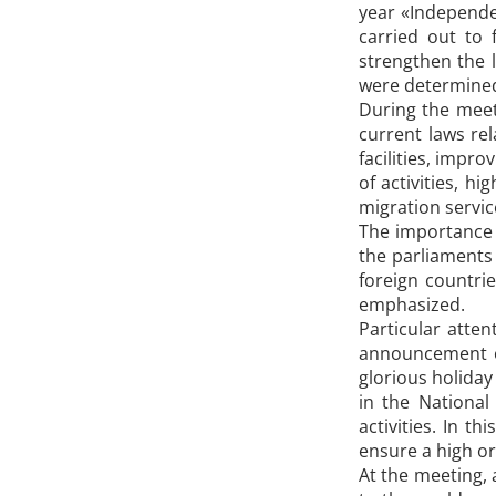
year «Independe
carried out to 
strengthen the 
were determine
During the meet
current laws rel
facilities, impro
of activities, h
migration servic
The importance o
the parliaments 
foreign countrie
emphasized.
Particular atten
announcement o
glorious holiday
in the National
activities. In t
ensure a high org
At the meeting, 