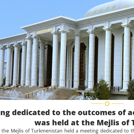
ng dedicated to the outcomes of a
was held at the Mejlis o
, the Mejlis of Turkmenistan held a meeting dedicated to 