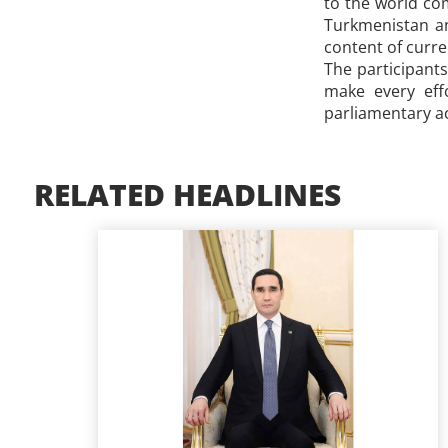
to the world com
Turkmenistan an
content of curr
The participant
make every eff
parliamentary ac
RELATED HEADLINES