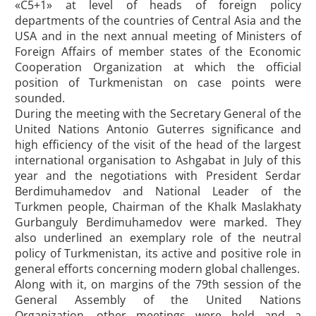
«С5+1» at level of heads of foreign policy
departments of the countries of Central Asia and the
USA and in the next annual meeting of Ministers of
Foreign Affairs of member states of the Economic
Cooperation Organization at which the official
position of Turkmenistan on case points were
sounded.
During the meeting with the Secretary General of the
United Nations Antonio Guterres significance and
high efficiency of the visit of the head of the largest
international organisation to Ashgabat in July of this
year and the negotiations with President Serdar
Berdimuhamedov and National Leader of the
Turkmen people, Chairman of the Khalk Maslakhaty
Gurbanguly Berdimuhamedov were marked. They
also underlined an exemplary role of the neutral
policy of Turkmenistan, its active and positive role in
general efforts concerning modern global challenges.
Along with it, on margins of the 79th session of the
General Assembly of the United Nations
Organization, other meetings were held and a