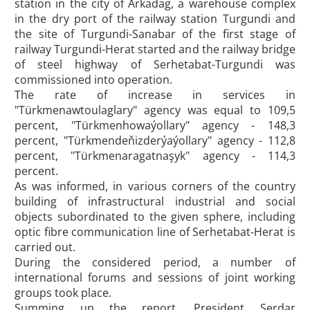
station in the city of Arkadag, a warehouse complex
in the dry port of the railway station Turgundi and
the site of Turgundi-Sanabar of the first stage of
railway Turgundi-Herat started and the railway bridge
of steel highway of Serhetabat-Turgundi was
commissioned into operation.
The rate of increase in services in
"Türkmenawtoulaglary" agency was equal to 109,5
percent, "Türkmenhowaýollary" agency - 148,3
percent, "Türkmendeňizderýaýollary" agency - 112,8
percent, "Türkmenaragatnaşyk" agency - 114,3
percent.
As was informed, in various corners of the country
building of infrastructural industrial and social
objects subordinated to the given sphere, including
optic fibre communication line of Serhetabat-Herat is
carried out.
During the considered period, a number of
international forums and sessions of joint working
groups took place.
Summing up the report, President Serdar