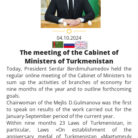
04.10.2024
The meeting of the Cabinet of
Ministers of Turkmenistan
Today, President Serdar Berdimuhamedov held the
regular online meeting of the Cabinet of Ministers to
sum up the activities of branches of economy for
nine months of the year and to outline forthcoming
goals.
Chairwoman of the Mejlis D.Gulmanova was the first
to speak on results of the work carried out for the
January-September period of the current year.
Within nine months 23 Laws of Turkmenistan, in
particular, Laws «On establishment of the
anniversary medal of Turkmenistan «Magtymguly