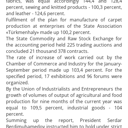
fabrics, was equal accordingly 144,4 and 128,4
percent, sewing and knitted products - 100,3 percent,
and leather - 124,6 percent.
Fulfilment of the plan for manufacture of carpet
production at enterprises of the State Association
«Türkmenhaly» made up 100,2 percent.
The State Commodity and Raw Stock Exchange for
the accounting period held 225 trading auctions and
concluded 21 thousand 378 contracts.
The rate of increase of work carried out by the
Chamber of Commerce and Industry for the January-
September period made up 103,4 percent. For the
specified period, 17 exhibitions and 96 forums were
organized.
By the Union of Industrialists and Entrepreneurs the
growth of volumes of output of agricultural and food
production for nine months of the current year was
equal to 109,5 percent, industrial goods - 104
percent.
Summing up the report, President Serdar
Berdimuhamedov instructed him to hold under strict