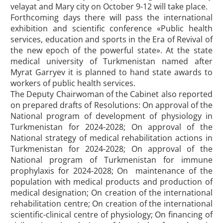
velayat and Mary city on October 9-12 will take place.
Forthcoming days there will pass the international
exhibition and scientific conference «Public health
services, education and sports in the Era of Revival of
the new epoch of the powerful state». At the state
medical university of Turkmenistan named after
Myrat Garryev it is planned to hand state awards to
workers of public health services.
The Deputy Chairwoman of the Cabinet also reported
on prepared drafts of Resolutions: On approval of the
National program of development of physiology in
Turkmenistan for 2024-2028; On approval of the
National strategy of medical rehabilitation actions in
Turkmenistan for 2024-2028; On approval of the
National program of Turkmenistan for immune
prophylaxis for 2024-2028; On maintenance of the
population with medical products and production of
medical designation; On creation of the international
rehabilitation centre; On creation of the international
scientific-clinical centre of physiology; On financing of