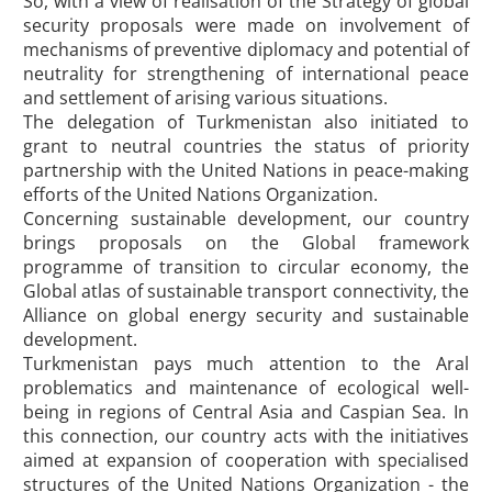
So, with a view of realisation of the Strategy of global
security proposals were made on involvement of
mechanisms of preventive diplomacy and potential of
neutrality for strengthening of international peace
and settlement of arising various situations.
The delegation of Turkmenistan also initiated to
grant to neutral countries the status of priority
partnership with the United Nations in peace-making
efforts of the United Nations Organization.
Concerning sustainable development, our country
brings proposals on the Global framework
programme of transition to circular economy, the
Global atlas of sustainable transport connectivity, the
Alliance on global energy security and sustainable
development.
Turkmenistan pays much attention to the Aral
problematics and maintenance of ecological well-
being in regions of Central Asia and Caspian Sea. In
this connection, our country acts with the initiatives
aimed at expansion of cooperation with specialised
structures of the United Nations Organization - the