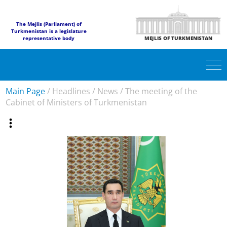
The Mejlis (Parliament) of
Turkmenistan is a legislature
representative body
MEJLIS OF TURKMENISTAN
Main Page
/
Headlines
/
News
/
The meeting of the
Cabinet of Ministers of Turkmenistan