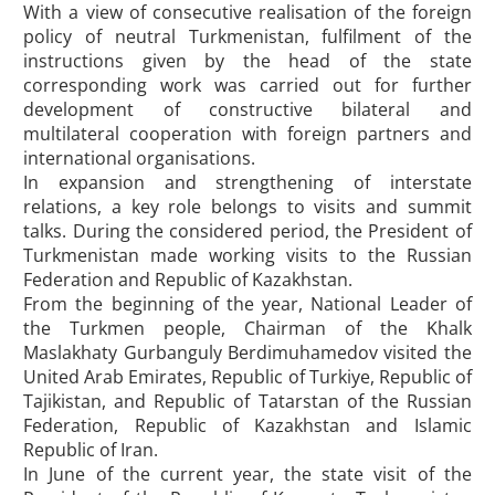
With a view of consecutive realisation of the foreign
policy of neutral Turkmenistan, fulfilment of the
instructions given by the head of the state
corresponding work was carried out for further
development of constructive bilateral and
multilateral cooperation with foreign partners and
international organisations.
In expansion and strengthening of interstate
relations, a key role belongs to visits and summit
talks. During the considered period, the President of
Turkmenistan made working visits to the Russian
Federation and Republic of Kazakhstan.
From the beginning of the year, National Leader of
the Turkmen people, Chairman of the Khalk
Maslakhaty Gurbanguly Berdimuhamedov visited the
United Arab Emirates, Republic of Turkiye, Republic of
Tajikistan, and Republic of Tatarstan of the Russian
Federation, Republic of Kazakhstan and Islamic
Republic of Iran.
In June of the current year, the state visit of the