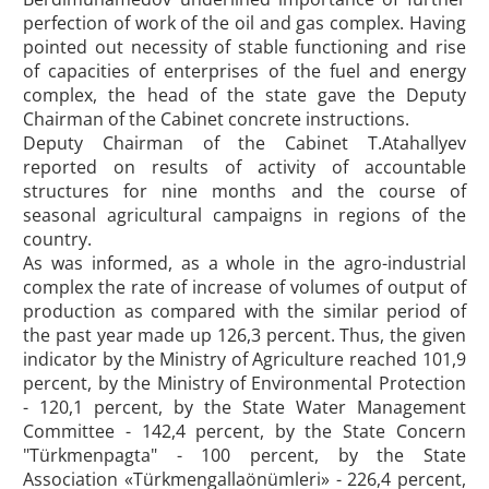
perfection of work of the oil and gas complex. Having
pointed out necessity of stable functioning and rise
of capacities of enterprises of the fuel and energy
complex, the head of the state gave the Deputy
Chairman of the Cabinet concrete instructions.
Deputy Chairman of the Cabinet T.Atahallyev
reported on results of activity of accountable
structures for nine months and the course of
seasonal agricultural campaigns in regions of the
country.
As was informed, as a whole in the agro-industrial
complex the rate of increase of volumes of output of
production as compared with the similar period of
the past year made up 126,3 percent. Thus, the given
indicator by the Ministry of Agriculture reached 101,9
percent, by the Ministry of Environmental Protection
- 120,1 percent, by the State Water Management
Committee - 142,4 percent, by the State Concern
"Türkmenpagta" - 100 percent, by the State
Association «Türkmengallaönümleri» - 226,4 percent,