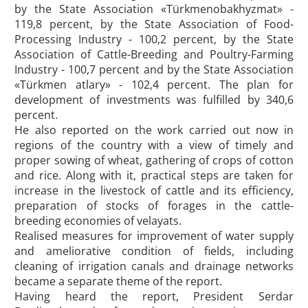
by the State Association «Türkmenobakhyzmat» -
119,8 percent, by the State Association of Food-
Processing Industry - 100,2 percent, by the State
Association of Cattle-Breeding and Poultry-Farming
Industry - 100,7 percent and by the State Association
«Türkmen atlary» - 102,4 percent. The plan for
development of investments was fulfilled by 340,6
percent.
He also reported on the work carried out now in
regions of the country with a view of timely and
proper sowing of wheat, gathering of crops of cotton
and rice. Along with it, practical steps are taken for
increase in the livestock of cattle and its efficiency,
preparation of stocks of forages in the cattle-
breeding economies of velayats.
Realised measures for improvement of water supply
and ameliorative condition of fields, including
cleaning of irrigation canals and drainage networks
became a separate theme of the report.
Having heard the report, President Serdar