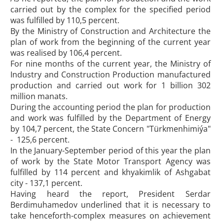
carried out by the complex for the specified period
was fulfilled by 110,5 percent.
By the Ministry of Construction and Architecture the
plan of work from the beginning of the current year
was realised by 106,4 percent.
For nine months of the current year, the Ministry of
Industry and Construction Production manufactured
production and carried out work for 1 billion 302
million manats.
During the accounting period the plan for production
and work was fulfilled by the Department of Energy
by 104,7 percent, the State Concern "Türkmenhimiýa"
- 125,6 percent.
In the January-September period of this year the plan
of work by the State Motor Transport Agency was
fulfilled by 114 percent and khyakimlik of Ashgabat
city - 137,1 percent.
Having heard the report, President Serdar
Berdimuhamedov underlined that it is necessary to
take henceforth-complex measures on achievement