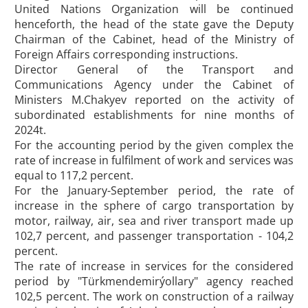
United Nations Organization will be continued
henceforth, the head of the state gave the Deputy
Chairman of the Cabinet, head of the Ministry of
Foreign Affairs corresponding instructions.
Director General of the Transport and
Communications Agency under the Cabinet of
Ministers M.Chakyev reported on the activity of
subordinated establishments for nine months of
2024t.
For the accounting period by the given complex the
rate of increase in fulfilment of work and services was
equal to 117,2 percent.
For the January-September period, the rate of
increase in the sphere of cargo transportation by
motor, railway, air, sea and river transport made up
102,7 percent, and passenger transportation - 104,2
percent.
The rate of increase in services for the considered
period by "Türkmendemirýollary" agency reached
102,5 percent. The work on construction of a railway