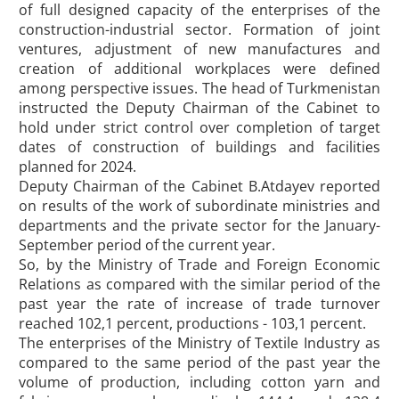
of full designed capacity of the enterprises of the
construction-industrial sector. Formation of joint
ventures, adjustment of new manufactures and
creation of additional workplaces were defined
among perspective issues. The head of Turkmenistan
instructed the Deputy Chairman of the Cabinet to
hold under strict control over completion of target
dates of construction of buildings and facilities
planned for 2024.
Deputy Chairman of the Cabinet B.Atdayev reported
on results of the work of subordinate ministries and
departments and the private sector for the January-
September period of the current year.
So, by the Ministry of Trade and Foreign Economic
Relations as compared with the similar period of the
past year the rate of increase of trade turnover
reached 102,1 percent, productions - 103,1 percent.
The enterprises of the Ministry of Textile Industry as
compared to the same period of the past year the
volume of production, including cotton yarn and