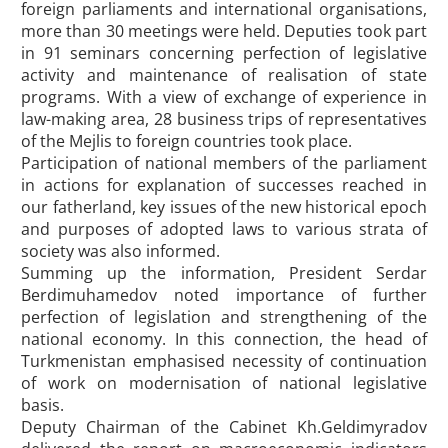
foreign parliaments and international organisations,
more than 30 meetings were held. Deputies took part
in 91 seminars concerning perfection of legislative
activity and maintenance of realisation of state
programs. With a view of exchange of experience in
law-making area, 28 business trips of representatives
of the Mejlis to foreign countries took place.
Participation of national members of the parliament
in actions for explanation of successes reached in
our fatherland, key issues of the new historical epoch
and purposes of adopted laws to various strata of
society was also informed.
Summing up the information, President Serdar
Berdimuhamedov noted importance of further
perfection of legislation and strengthening of the
national economy. In this connection, the head of
Turkmenistan emphasised necessity of continuation
of work on modernisation of national legislative
basis.
Deputy Chairman of the Cabinet Kh.Geldimyradov