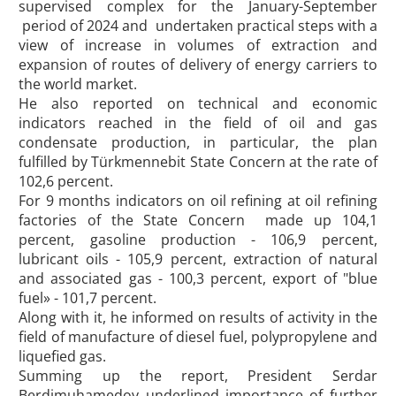
supervised complex for the January-September
period of 2024 and undertaken practical steps with a
view of increase in volumes of extraction and
expansion of routes of delivery of energy carriers to
the world market.
He also reported on technical and economic
indicators reached in the field of oil and gas
condensate production, in particular, the plan
fulfilled by Türkmennebit State Concern at the rate of
102,6 percent.
For 9 months indicators on oil refining at oil refining
factories of the State Concern made up 104,1
percent, gasoline production - 106,9 percent,
lubricant oils - 105,9 percent, extraction of natural
and associated gas - 100,3 percent, export of "blue
fuel» - 101,7 percent.
Along with it, he informed on results of activity in the
field of manufacture of diesel fuel, polypropylene and
liquefied gas.
Summing up the report, President Serdar
Berdimuhamedov underlined importance of further