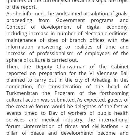
quarters of the current year became a separate topic
of the report.
As she informed, the work aimed at solution of goals,
proceeding from Government programs and
Concept of development of digital economy,
including increase in number of electronic editions,
maintenance of sites of branch offices with the
information answering to realities of time and
increase of professionalism of employees of the
sphere of culture is carried out.
Then, the Deputy Chairwoman of the Cabinet
reported on preparation for the VI Viennese Ball
planned to carry out in the city of Arkadag. In this
connection, for consideration of the head of
Turkmenistan the Program of the forthcoming
cultural action was submitted. As expected, guests of
the creative forum would be delegates of the festive
events timed to Day of workers of public health
services and medical industry, the international
forum «Interrelation of times and civilisations - a
pillar of peace and development» become and