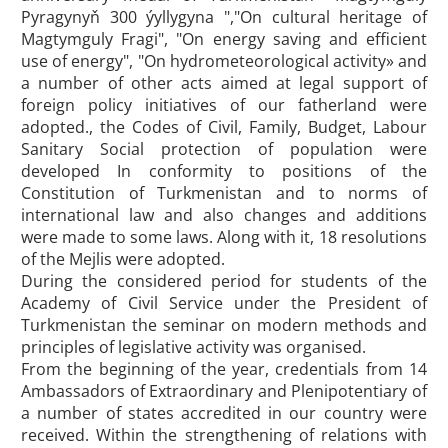
Pyragynyň 300 ýyllygyna ","On cultural heritage of
Magtymguly Fragi", "On energy saving and efficient
use of energy", "On hydrometeorological activity» and
a number of other acts aimed at legal support of
foreign policy initiatives of our fatherland were
adopted., the Codes of Civil, Family, Budget, Labour
Sanitary Social protection of population were
developed In conformity to positions of the
Constitution of Turkmenistan and to norms of
international law and also changes and additions
were made to some laws. Along with it, 18 resolutions
of the Mejlis were adopted.
During the considered period for students of the
Academy of Civil Service under the President of
Turkmenistan the seminar on modern methods and
principles of legislative activity was organised.
From the beginning of the year, credentials from 14
Ambassadors of Extraordinary and Plenipotentiary of
a number of states accredited in our country were
received. Within the strengthening of relations with