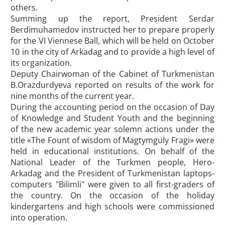
others.
Summing up the report, President Serdar
Berdimuhamedov instructed her to prepare properly
for the VI Viennese Ball, which will be held on October
10 in the city of Arkadag and to provide a high level of
its organization.
Deputy Chairwoman of the Cabinet of Turkmenistan
B.Orazdurdyeva reported on results of the work for
nine months of the current year.
During the accounting period on the occasion of Day
of Knowledge and Student Youth and the beginning
of the new academic year solemn actions under the
title «The Fount of wisdom of Magtymguly Fragi» were
held in educational institutions. On behalf of the
National Leader of the Turkmen people, Hero-
Arkadag and the President of Turkmenistan laptops-
computers "Bilimli" were given to all first-graders of
the country. On the occasion of the holiday
kindergartens and high schools were commissioned
into operation.