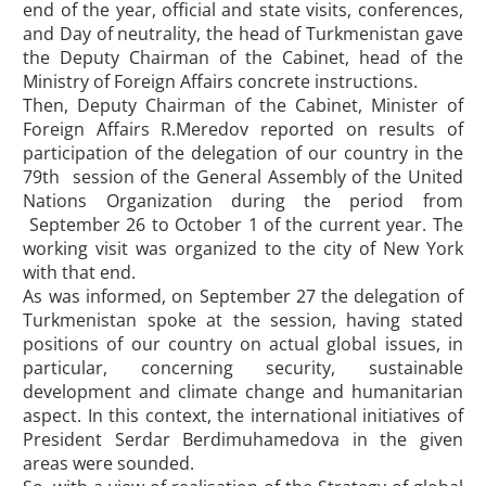
end of the year, official and state visits, conferences,
and Day of neutrality, the head of Turkmenistan gave
the Deputy Chairman of the Cabinet, head of the
Ministry of Foreign Affairs concrete instructions.
Then, Deputy Chairman of the Cabinet, Minister of
Foreign Affairs R.Meredov reported on results of
participation of the delegation of our country in the
79th session of the General Assembly of the United
Nations Organization during the period from
September 26 to October 1 of the current year. The
working visit was organized to the city of New York
with that end.
As was informed, on September 27 the delegation of
Turkmenistan spoke at the session, having stated
positions of our country on actual global issues, in
particular, concerning security, sustainable
development and climate change and humanitarian
aspect. In this context, the international initiatives of
President Serdar Berdimuhamedova in the given
areas were sounded.