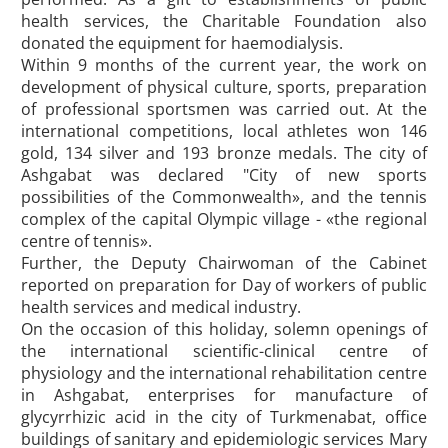
health services, the Charitable Foundation also
donated the equipment for haemodialysis.
Within 9 months of the current year, the work on
development of physical culture, sports, preparation
of professional sportsmen was carried out. At the
international competitions, local athletes won 146
gold, 134 silver and 193 bronze medals. The city of
Ashgabat was declared "City of new sports
possibilities of the Commonwealth», and the tennis
complex of the capital Olympic village - «the regional
centre of tennis».
Further, the Deputy Chairwoman of the Cabinet
reported on preparation for Day of workers of public
health services and medical industry.
On the occasion of this holiday, solemn openings of
the international scientific-clinical centre of
physiology and the international rehabilitation centre
in Ashgabat, enterprises for manufacture of
glycyrrhizic acid in the city of Turkmenabat, office
buildings of sanitary and epidemiologic services Mary