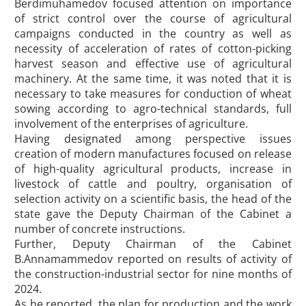
Berdimuhamedov focused attention on importance
of strict control over the course of agricultural
campaigns conducted in the country as well as
necessity of acceleration of rates of cotton-picking
harvest season and effective use of agricultural
machinery. At the same time, it was noted that it is
necessary to take measures for conduction of wheat
sowing according to agro-technical standards, full
involvement of the enterprises of agriculture.
Having designated among perspective issues
creation of modern manufactures focused on release
of high-quality agricultural products, increase in
livestock of cattle and poultry, organisation of
selection activity on a scientific basis, the head of the
state gave the Deputy Chairman of the Cabinet a
number of concrete instructions.
Further, Deputy Chairman of the Cabinet
B.Annamammedov reported on results of activity of
the construction-industrial sector for nine months of
2024.
As he reported, the plan for production and the work