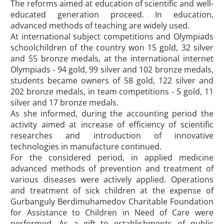
The reforms aimed at education of scientific and well-
educated generation proceed. In education,
advanced methods of teaching are widely used.
At international subject competitions and Olympiads
schoolchildren of the country won 15 gold, 32 silver
and 55 bronze medals, at the international internet
Olympiads - 94 gold, 99 silver and 102 bronze medals,
students became owners of 58 gold, 122 silver and
202 bronze medals, in team competitions - 5 gold, 11
silver and 17 bronze medals.
As she informed, during the accounting period the
activity aimed at increase of efficiency of scientific
researches and introduction of innovative
technologies in manufacture continued.
For the considered period, in applied medicine
advanced methods of prevention and treatment of
various diseases were actively applied. Operations
and treatment of sick children at the expense of
Gurbanguly Berdimuhamedov Charitable Foundation
for Assistance to Children in Need of Care were
performed. As a gift to establishments of public