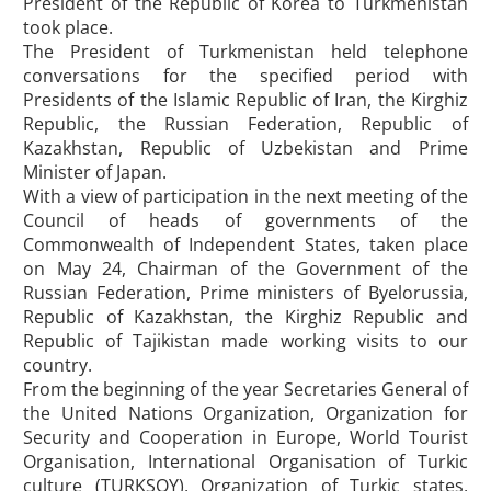
President of the Republic of Korea to Turkmenistan
took place.
The President of Turkmenistan held telephone
conversations for the specified period with
Presidents of the Islamic Republic of Iran, the Kirghiz
Republic, the Russian Federation, Republic of
Kazakhstan, Republic of Uzbekistan and Prime
Minister of Japan.
With a view of participation in the next meeting of the
Council of heads of governments of the
Commonwealth of Independent States, taken place
on May 24, Chairman of the Government of the
Russian Federation, Prime ministers of Byelorussia,
Republic of Kazakhstan, the Kirghiz Republic and
Republic of Tajikistan made working visits to our
country.
From the beginning of the year Secretaries General of
the United Nations Organization, Organization for
Security and Cooperation in Europe, World Tourist
Organisation, International Organisation of Turkic
culture (TURKSOY), Organization of Turkic states,