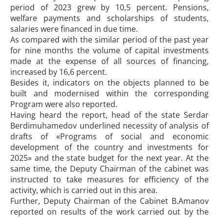
period of 2023 grew by 10,5 percent. Pensions,
welfare payments and scholarships of students,
salaries were financed in due time.
As compared with the similar period of the past year
for nine months the volume of capital investments
made at the expense of all sources of financing,
increased by 16,6 percent.
Besides it, indicators on the objects planned to be
built and modernised within the corresponding
Program were also reported.
Having heard the report, head of the state Serdar
Berdimuhamedov underlined necessity of analysis of
drafts of «Programs of social and economic
development of the country and investments for
2025» and the state budget for the next year. At the
same time, the Deputy Chairman of the cabinet was
instructed to take measures for efficiency of the
activity, which is carried out in this area.
Further, Deputy Chairman of the Cabinet B.Amanov
reported on results of the work carried out by the