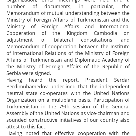
number of documents, in particular, the
Memorandum of mutual understanding between the
Ministry of Foreign Affairs of Turkmenistan and the
Ministry of Foreign Affairs and International
Cooperation of the Kingdom Cambodia on
adjustment of bilateral consultations and
Memorandum of cooperation between the Institute
of International Relations of the Ministry of Foreign
Affairs of Turkmenistan and Diplomatic Academy of
the Ministry of Foreign Affairs of the Republic of
Serbia were signed.
Having heard the report, President Serdar
Berdimuhamedov underlined that the independent
neutral state co-operates with the United Nations
Organization on a multiplane basis. Participation of
Turkmenistan in the 79th session of the General
Assembly of the United Nations as vice-chairman and
sounded constructive initiatives of our country also
attest to this fact.
Having noted that effective cooperation with the