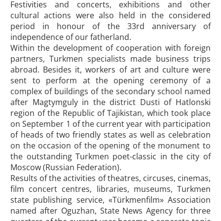
Festivities and concerts, exhibitions and other
cultural actions were also held in the considered
period in honour of the 33rd anniversary of
independence of our fatherland.
Within the development of cooperation with foreign
partners, Turkmen specialists made business trips
abroad. Besides it, workers of art and culture were
sent to perform at the opening ceremony of a
complex of buildings of the secondary school named
after Magtymguly in the district Dusti of Hatlonski
region of the Republic of Tajikistan, which took place
on September 1 of the current year with participation
of heads of two friendly states as well as celebration
on the occasion of the opening of the monument to
the outstanding Turkmen poet-classic in the city of
Moscow (Russian Federation).
Results of the activities of theatres, circuses, cinemas,
film concert centres, libraries, museums, Turkmen
state publishing service, «Türkmenfilm» Association
named after Oguzhan, State News Agency for three