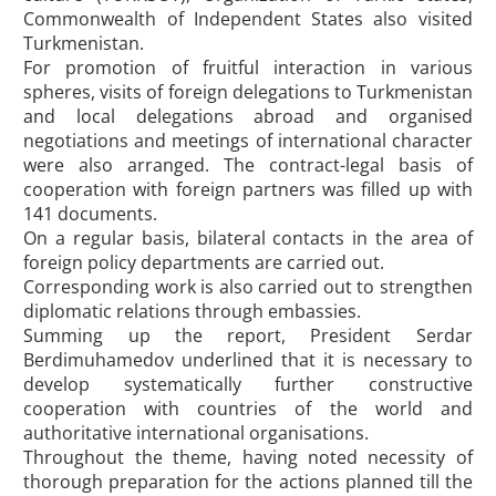
Commonwealth of Independent States also visited
Turkmenistan.
For promotion of fruitful interaction in various
spheres, visits of foreign delegations to Turkmenistan
and local delegations abroad and organised
negotiations and meetings of international character
were also arranged. The contract-legal basis of
cooperation with foreign partners was filled up with
141 documents.
On a regular basis, bilateral contacts in the area of
foreign policy departments are carried out.
Corresponding work is also carried out to strengthen
diplomatic relations through embassies.
Summing up the report, President Serdar
Berdimuhamedov underlined that it is necessary to
develop systematically further constructive
cooperation with countries of the world and
authoritative international organisations.
Throughout the theme, having noted necessity of
thorough preparation for the actions planned till the