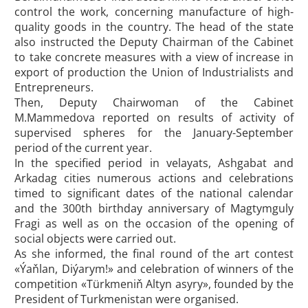
control the work, concerning manufacture of high-
quality goods in the country. The head of the state
also instructed the Deputy Chairman of the Cabinet
to take concrete measures with a view of increase in
export of production the Union of Industrialists and
Entrepreneurs.
Then, Deputy Chairwoman of the Cabinet
M.Mammedova reported on results of activity of
supervised spheres for the January-September
period of the current year.
In the specified period in velayats, Ashgabat and
Arkadag cities numerous actions and celebrations
timed to significant dates of the national calendar
and the 300th birthday anniversary of Magtymguly
Fragi as well as on the occasion of the opening of
social objects were carried out.
As she informed, the final round of the art contest
«Ýaňlan, Diýarym!» and celebration of winners of the
competition «Türkmeniň Altyn asyry», founded by the
President of Turkmenistan were organised.