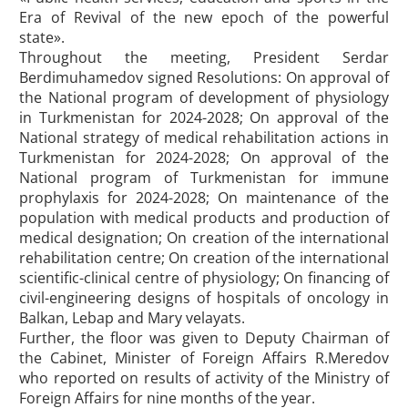
Era of Revival of the new epoch of the powerful
state».
Throughout the meeting, President Serdar
Berdimuhamedov signed Resolutions: On approval of
the National program of development of physiology
in Turkmenistan for 2024-2028; On approval of the
National strategy of medical rehabilitation actions in
Turkmenistan for 2024-2028; On approval of the
National program of Turkmenistan for immune
prophylaxis for 2024-2028; On maintenance of the
population with medical products and production of
medical designation; On creation of the international
rehabilitation centre; On creation of the international
scientific-clinical centre of physiology; On financing of
civil-engineering designs of hospitals of oncology in
Balkan, Lebap and Mary velayats.
Further, the floor was given to Deputy Chairman of
the Cabinet, Minister of Foreign Affairs R.Meredov
who reported on results of activity of the Ministry of
Foreign Affairs for nine months of the year.