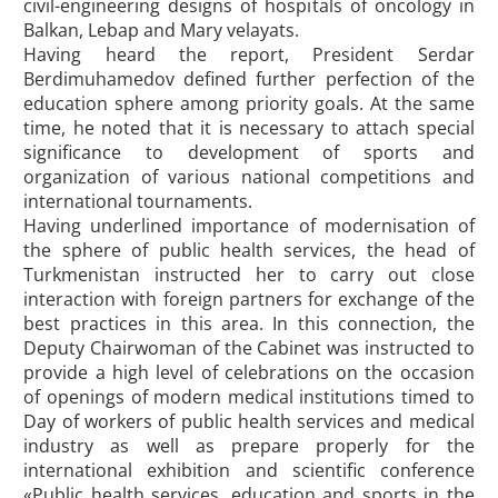
civil-engineering designs of hospitals of oncology in
Balkan, Lebap and Mary velayats.
Having heard the report, President Serdar
Berdimuhamedov defined further perfection of the
education sphere among priority goals. At the same
time, he noted that it is necessary to attach special
significance to development of sports and
organization of various national competitions and
international tournaments.
Having underlined importance of modernisation of
the sphere of public health services, the head of
Turkmenistan instructed her to carry out close
interaction with foreign partners for exchange of the
best practices in this area. In this connection, the
Deputy Chairwoman of the Cabinet was instructed to
provide a high level of celebrations on the occasion
of openings of modern medical institutions timed to
Day of workers of public health services and medical
industry as well as prepare properly for the
international exhibition and scientific conference
«Public health services, education and sports in the