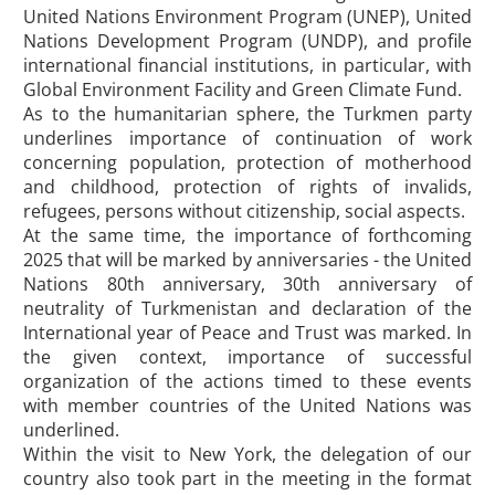
United Nations Environment Program (UNEP), United
Nations Development Program (UNDP), and profile
international financial institutions, in particular, with
Global Environment Facility and Green Climate Fund.
As to the humanitarian sphere, the Turkmen party
underlines importance of continuation of work
concerning population, protection of motherhood
and childhood, protection of rights of invalids,
refugees, persons without citizenship, social aspects.
At the same time, the importance of forthcoming
2025 that will be marked by anniversaries - the United
Nations 80th anniversary, 30th anniversary of
neutrality of Turkmenistan and declaration of the
International year of Peace and Trust was marked. In
the given context, importance of successful
organization of the actions timed to these events
with member countries of the United Nations was
underlined.
Within the visit to New York, the delegation of our
country also took part in the meeting in the format