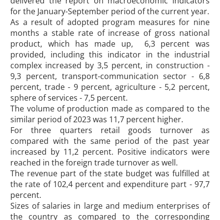
delivered the report on macroeconomic indicators
for the January-September period of the current year.
As a result of adopted program measures for nine
months a stable rate of increase of gross national
product, which has made up, 6,3 percent was
provided, including this indicator in the industrial
complex increased by 3,5 percent, in construction -
9,3 percent, transport-communication sector - 6,8
percent, trade - 9 percent, agriculture - 5,2 percent,
sphere of services - 7,5 percent.
The volume of production made as compared to the
similar period of 2023 was 11,7 percent higher.
For three quarters retail goods turnover as
compared with the same period of the past year
increased by 11,2 percent. Positive indicators were
reached in the foreign trade turnover as well.
The revenue part of the state budget was fulfilled at
the rate of 102,4 percent and expenditure part - 97,7
percent.
Sizes of salaries in large and medium enterprises of
the country as compared to the corresponding