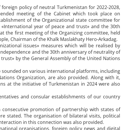
foreign policy of neutral Turkmenistan for 2022-2028,
tended meeting of the Cabinet which took place on
ablishment of the Organizational state committee for
 «International year of peace and trust» and the 30th
 at the first meeting of the Organizing committee, held
ople, Chairman of the Khalk Maslakhaty Hero-Arkadag.
anizational issues» measures which will be realised by
f independence and the 30th anniversary of neutrality of
 trust» by the General Assembly of the United Nations
be sounded on various international platforms, including
tions Organization, are also provided. Along with it,
ns at the initiative of Turkmenistan in 2024 were also
esentatives and consular establishments of our country
 consecutive promotion of partnership with states of
 stated. The organisation of bilateral visits, political
nteraction in this connection was also provided.
national organisations, foreign policy news and digital