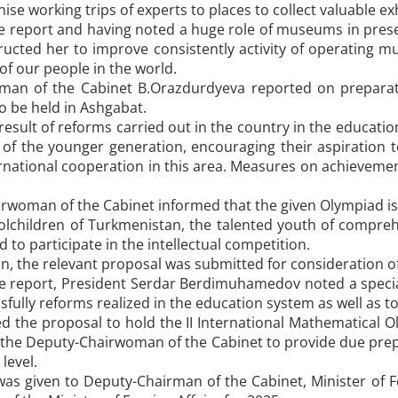
se working trips of experts to places to collect valuable exh
 report and having noted a huge role of museums in preser
tructed her to improve consistently activity of operating
 of our people in the world.
an of the Cabinet B.Orazdurdyeva reported on preparatio
o be held in Ashgabat.
 result of reforms carried out in the country in the educat
es of the younger generation, encouraging their aspiration to
rnational cooperation in this area. Measures on achievement
woman of the Cabinet informed that the given Olympiad is p
olchildren of Turkmenistan, the talented youth of compreh
 to participate in the intellectual competition.
on, the relevant proposal was submitted for consideration of
e report, President Serdar Berdimuhamedov noted a special 
fully reforms realized in the education system as well as to
 the proposal to hold the II International Mathematical O
 the Deputy-Chairwoman of the Cabinet to provide due prepa
 level.
was given to Deputy-Chairman of the Cabinet, Minister of 