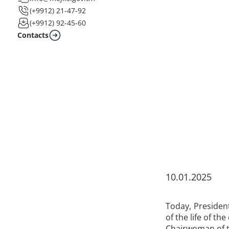
(+9912) 21-47-92
(+9912) 92-45-60
Contacts
10.01.2025
Today, Presiden
of the life of the
Chairwoman of t