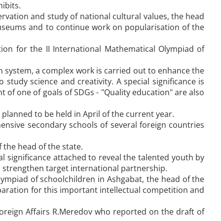
ibits.
vation and study of national cultural values, the head
 museums and to continue work on popularisation of the
n for the II International Mathematical Olympiad of
ion system, a complex work is carried out to enhance the
 study science and creativity. A special significance is
 of one of goals of SDGs - "Quality education" are also
lanned to be held in April of the current year.
ensive secondary schools of several foreign countries
 the head of the state.
significance attached to reveal the talented youth by
 strengthen target international partnership.
lympiad of schoolchildren in Ashgabat, the head of the
ration for this important intellectual competition and
Foreign Affairs R.Meredov who reported on the draft of