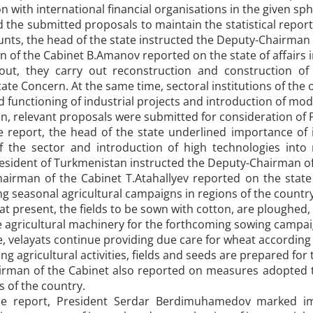
n with international financial organisations in the given sph
the submitted proposals to maintain the statistical report
unts, the head of the state instructed the Deputy-Chairman 
of the Cabinet B.Amanov reported on the state of affairs i
ut, they carry out reconstruction and construction of 
te Concern. At the same time, sectoral institutions of the
 functioning of industrial projects and introduction of mo
ion, relevant proposals were submitted for consideration o
report, the head of the state underlined importance of 
of the sector and introduction of high technologies int
esident of Turkmenistan instructed the Deputy-Chairman of 
irman of the Cabinet T.Atahallyev reported on the state of
g seasonal agricultural campaigns in regions of the country
at present, the fields to be sown with cotton, are ploughed,
 agricultural machinery for the forthcoming sowing campaign
, velayats continue providing due care for wheat according 
ng agricultural activities, fields and seeds are prepared for
rman of the Cabinet also reported on measures adopted t
ds of the country.
 report, President Serdar Berdimuhamedov marked imp