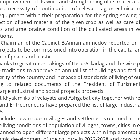
 improvement of its work and strengthening of its material a
ed necessity of continuation of relevant agro-technical m
uipment within their preparation for the spring sowing, t
ection of seed material of the given crop as well as care
elds and ameliorative condition of the cultivated areas in
tions.
-Chairman of the Cabinet B.Annamammedov reported on the
rojects to be commissioned into operation in the capital an
ar of peace and trust».
hanks to great undertakings of Hero-Arkadag and the wise p
 traditions to approve an annual list of buildings and fac
erity of the country and increase of standards of living of o
ng to related documents of the President of Turkmen
large industrial and social projects proceeds.
 khyakimliks of velayats and Ashgabat city together with r
s and Entrepreneurs have prepared the list of large industr
5.
include new modern villages and settlements outlined in t
living conditions of population of villages, towns, cities in
s planned to open different large projects within implementa
omic development of the country in 2022-2028 and constru