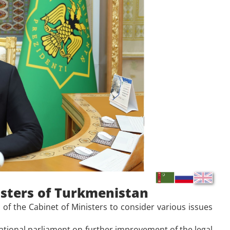
isters of Turkmenistan
f the Cabinet of Ministers to consider various issues
tional parliament on further improvement of the legal