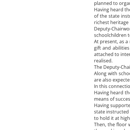
planned to organi
Having heard the
of the state ins
richest heritage
Deputy-Chairwom
schoolchildren t
At present, as a
gift and abiliti
attached to inte
realised.
The Deputy-Chair
Along with scho
are also expected
In this connecti
Having heard th
means of success
Having supported
state instructed
to hold it at high
Then, the floor 