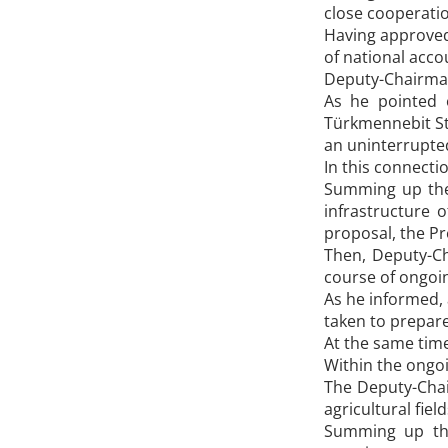
close cooperatio
Having approved 
of national acco
Deputy-Chairman 
As he pointed o
Türkmennebit Sta
an uninterrupted
In this connect
Summing up the 
infrastructure 
proposal, the Pr
Then, Deputy-Cha
course of ongoin
As he informed, 
taken to prepare
At the same time
Within the ongoi
The Deputy-Chai
agricultural fiel
Summing up the