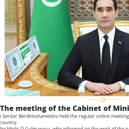
The meeting of the Cabinet of Min
t Serdar Berdimuhamedov held the regular online meeting o
 country.
he Mejlis D.Gulmanova, who informed on the work of the na