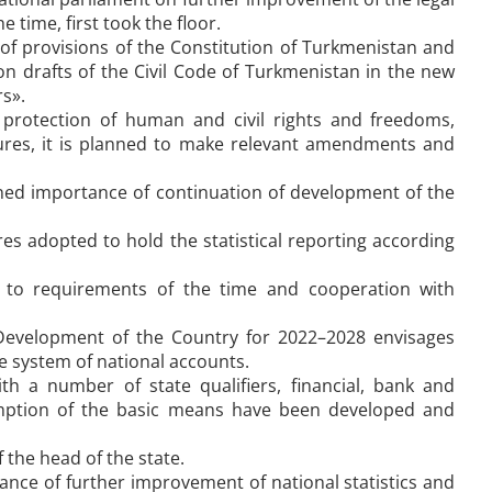
time, first took the floor.
 of provisions of the Constitution of Turkmenistan and
n drafts of the Civil Code of Turkmenistan in the new
s».
h protection of human and civil rights and freedoms,
edures, it is planned to make relevant amendments and
ed importance of continuation of development of the
 adopted to hold the statistical reporting according
g to requirements of the time and cooperation with
Development of the Country for 2022–2028 envisages
he system of national accounts.
h a number of state qualifiers, financial, bank and
sumption of the basic means have been developed and
 the head of the state.
ce of further improvement of national statistics and