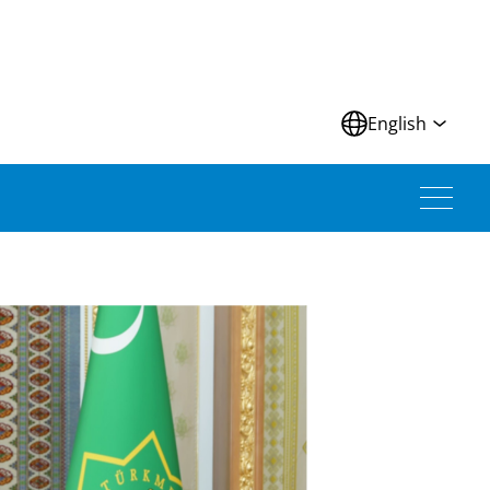
N
English