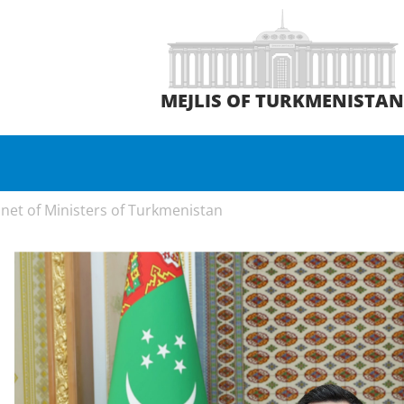
MEJLIS OF TURKMENISTA
net of Ministers of Turkmenistan