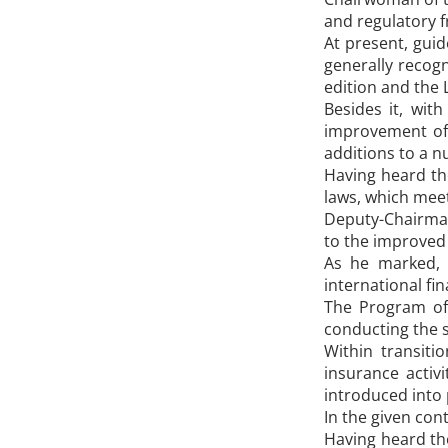
and regulatory f
At present, guid
generally recog
edition and the 
Besides it, wit
improvement of 
additions to a n
Having heard th
laws, which meet
Deputy-Chairman
to the improved 
As he marked, 
international fin
The Program of
conducting the s
Within transiti
insurance activ
introduced into 
In the given con
Having heard th