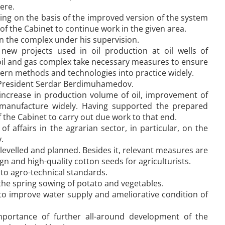
ere.
ing on the basis of the improved version of the system
of the Cabinet to continue work in the given area.
n the complex under his supervision.
new projects used in oil production at oil wells of
 oil and gas complex take necessary measures to ensure
dern methods and technologies into practice widely.
f President Serdar Berdimuhamedov.
increase in production volume of oil, improvement of
o manufacture widely. Having supported the prepared
the Cabinet to carry out due work to that end.
 affairs in the agrarian sector, in particular, on the
.
 levelled and planned. Besides it, relevant measures are
 and high-quality cotton seeds for agriculturists.
to agro-technical standards.
 the spring sowing of potato and vegetables.
o improve water supply and ameliorative condition of
ortance of further all-around development of the