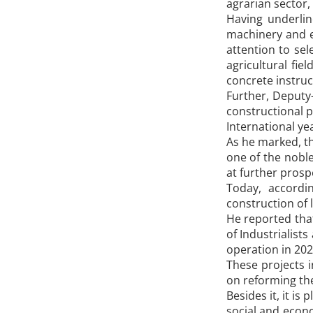
agrarian sector,
Having underlin
machinery and eq
attention to sel
agricultural fi
concrete instruc
Further, Deputy
constructional p
International ye
As he marked, t
one of the noble
at further prosp
Today, accordi
construction of 
He reported that
of Industrialist
operation in 202
These projects 
on reforming the 
Besides it, it i
social and econ