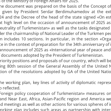
of the Ministry of Foreign Affairs for 2025.
he document was prepared on the basis of the Concept of 
ns given by President Serdar Berdimuhamedov at the ex
4 and the Decree of the head of the state signed «On est
at high level on the occasion of announcement of 2025 as
eutrality of Turkmenistan» as well as the tasks designated
der the chairmanship of National Leader of the Turkmen pe
 includes 10 sections. In particular, in the section «Org
ce in the context of preparation for the 34th anniversary o
 announcement of 2025 as «International year of peace and
of documents adopted by the President of Turkmenistan.
riority positions and proposals of our country, which will 
ing 80th session of the General Assembly of the United Na
tion of the resolutions adopted by GA of the United Natio
the working plan, key lines of activity of diplomatic repr
 reflected.
«Foreign policy cooperation of Turkmenistan» measures on
nd Near East, Africa, Asian-Pacific region and America were
d meetings as well as other actions for various spheres of i
working plan includes such areas as partnership with inter