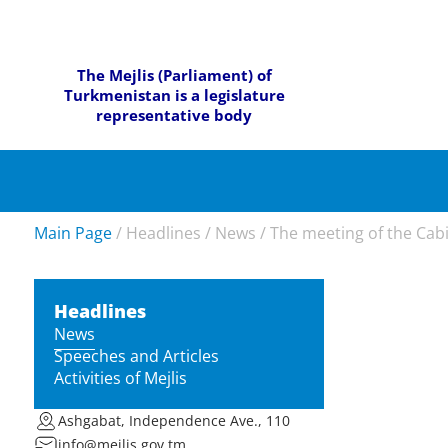
The Mejlis (Parliament) of
Turkmenistan is a legislature
representative body
Main Page
/
Headlines
/
News
/
The meeting of the Cabi
Headlines
News
Speeches and Articles
Activities of Mejlis
Ashgabat, Independence Ave., 110
info@mejlis.gov.tm