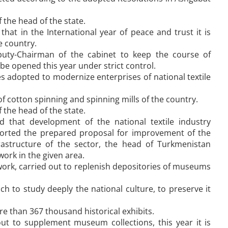
 the head of the state.
at in the International year of peace and trust it is
e country.
puty-Chairman of the cabinet to keep the course of
be opened this year under strict control.
 adopted to modernize enterprises of national textile
of cotton spinning and spinning mills of the country.
 the head of the state.
 that development of the national textile industry
ported the prepared proposal for improvement of the
astructure of the sector, the head of Turkmenistan
ork in the given area.
k, carried out to replenish depositories of museums
ch to study deeply the national culture, to preserve it
e than 367 thousand historical exhibits.
 out to supplement museum collections, this year it is