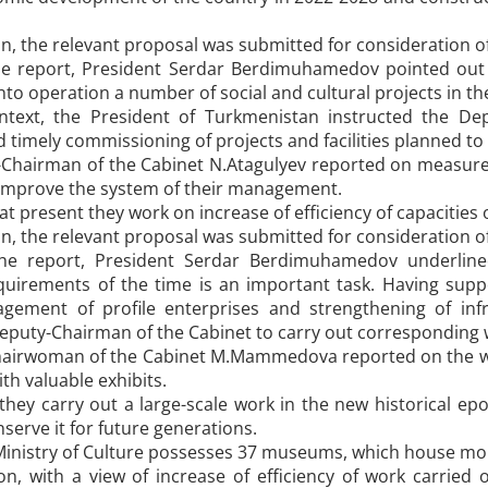
on, the relevant proposal was submitted for consideration of
e report, President Serdar Berdimuhamedov pointed out th
nto operation a number of social and cultural projects in th
ntext, the President of Turkmenistan instructed the De
 timely commissioning of projects and facilities planned to 
-Chairman of the Cabinet N.Atagulyev reported on measures
 improve the system of their management.
at present they work on increase of efficiency of capacities 
on, the relevant proposal was submitted for consideration of
he report, President Serdar Berdimuhamedov underlined
quirements of the time is an important task. Having sup
ement of profile enterprises and strengthening of infr
eputy-Chairman of the Cabinet to carry out corresponding w
airwoman of the Cabinet M.Mammedova reported on the wor
th valuable exhibits.
hey carry out a large-scale work in the new historical epo
nserve it for future generations.
Ministry of Culture possesses 37 museums, which house mor
on, with a view of increase of efficiency of work carried