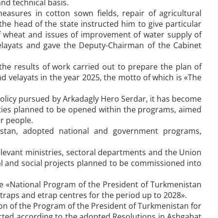
nd technical basis.
easures in cotton sown fields, repair of agricultural
he head of the state instructed him to give particular
 of wheat and issues of improvement of water supply of
 velayats and gave the Deputy-Chairman of the Cabinet
 results of work carried out to prepare the plan of
d velayats in the year 2025, the motto of which is «The
olicy pursued by Arkadagly Hero Serdar, it has become
ilities planned to be opened within the programs, aimed
ur people.
istan, adopted national and government programs,
elevant ministries, sectoral departments and the Union
ial and social projects planned to be commissioned into
he «National Program of the President of Turkmenistan
 etraps and etrap centres for the period up to 2028».
tion of the Program of the President of Turkmenistan for
cted according to the adopted Resolutions in Ashgabat