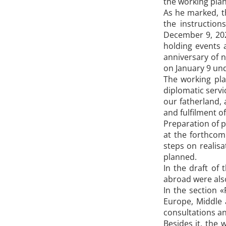
the working plan 
As he marked, t
the instructio
December 9, 202
holding events 
anniversary of n
on January 9 un
The working plan
diplomatic servi
our fatherland,
and fulfilment 
Preparation of p
at the forthcom
steps on realisa
planned.
In the draft of 
abroad were also
In the section 
Europe, Middle a
consultations an
Besides it, the 