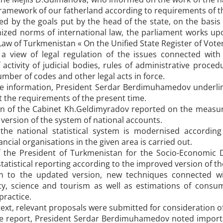
ramework of our fatherland according to requirements of the 
ed by the goals put by the head of the state, on the basis
nized norms of international law, the parliament works upo
Law of Turkmenistan « On the Unified State Register of Voter
h a view of legal regulation of the issues connected wit
activity of judicial bodies, rules of administrative proc
umber of codes and other legal acts in force.
e information, President Serdar Berdimuhamedov underlin
 the requirements of the present time.
 of the Cabinet Kh.Geldimyradov reported on the measures
version of the system of national accounts.
the national statistical system is modernised accordin
ancial organisations in the given area is carried out.
 the President of Turkmenistan for the Socio-Economic 
tatistical reporting according to the improved version of t
on to the updated version, new techniques connected wit
ity, science and tourism as well as estimations of con
practice.
text, relevant proposals were submitted for consideration of
e report, President Serdar Berdimuhamedov noted importan