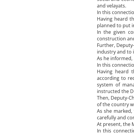
and velayats.
In this connecti
Having heard th
planned to put i
In the given co
construction and
Further, Deputy
industry and to
As he informed, 
In this connecti
Having heard t
according to re
system of manag
instructed the D
Then, Deputy-Ch
of the country wi
As she marked, t
carefully and co
At present, the 
In this connecti