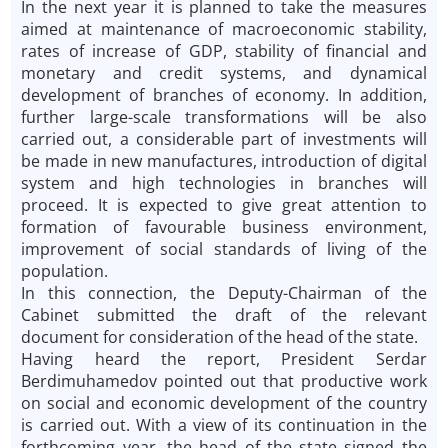
In the next year it is planned to take the measures
aimed at maintenance of macroeconomic stability,
rates of increase of GDP, stability of financial and
monetary and credit systems, and dynamical
development of branches of economy. In addition,
further large-scale transformations will be also
carried out, a considerable part of investments will
be made in new manufactures, introduction of digital
system and high technologies in branches will
proceed. It is expected to give great attention to
formation of favourable business environment,
improvement of social standards of living of the
population.
In this connection, the Deputy-Chairman of the
Cabinet submitted the draft of the relevant
document for consideration of the head of the state.
Having heard the report, President Serdar
Berdimuhamedov pointed out that productive work
on social and economic development of the country
is carried out. With a view of its continuation in the
forthcoming year, the head of the state signed the