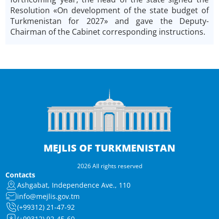
Resolution «On development of the state budget of
Turkmenistan for 2027» and gave the Deputy-
Chairman of the Cabinet corresponding instructions.
MEJLIS OF TURKMENISTAN
2026 All rights reserved
Contacts
Ashgabat, Independence Ave., 110
info@mejlis.gov.tm
(+99312) 21-47-92
(+99312) 92-45-60