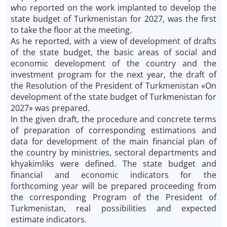
who reported on the work implanted to develop the
state budget of Turkmenistan for 2027, was the first
to take the floor at the meeting.
As he reported, with a view of development of drafts
of the state budget, the basic areas of social and
economic development of the country and the
investment program for the next year, the draft of
the Resolution of the President of Turkmenistan «On
development of the state budget of Turkmenistan for
2027» was prepared.
In the given draft, the procedure and concrete terms
of preparation of corresponding estimations and
data for development of the main financial plan of
the country by ministries, sectoral departments and
khyakimliks were defined. The state budget and
financial and economic indicators for the
forthcoming year will be prepared proceeding from
the corresponding Program of the President of
Turkmenistan, real possibilities and expected
estimate indicators.