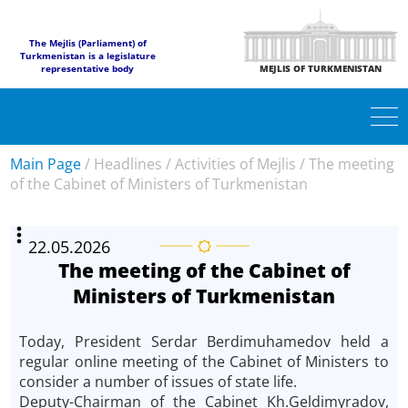
The Mejlis (Parliament) of
Turkmenistan is a legislature
representative body
MEJLIS OF TURKMENISTAN
Main Page
/
Headlines
/
Activities of Mejlis
/
The meeting
of the Cabinet of Ministers of Turkmenistan
22.05.2026
The meeting of the Cabinet of
Ministers of Turkmenistan
Today, President Serdar Berdimuhamedov held a
regular online meeting of the Cabinet of Ministers to
consider a number of issues of state life.
Deputy-Chairman of the Cabinet Kh.Geldimyradov,