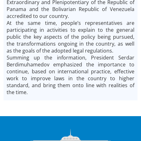
Extraordinary and Plenipotentiary of the Republic of
Panama and the Bolivarian Republic of Venezuela
accredited to our country.
At the same time, people’s representatives are
participating in activities to explain to the general
public the key aspects of the policy being pursued,
the transformations ongoing in the country, as well
as the goals of the adopted legal regulations.
Summing up the information, President Serdar
Berdimuhamedov emphasized the importance to
continue, based on international practice, effective
work to improve laws in the country to higher
standard, and bring them onto line with realities of
the time.