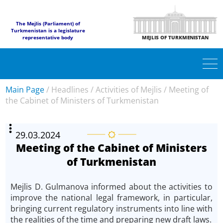
The Mejlis (Parliament) of
Turkmenistan is a legislature
representative body
MEJLIS OF TURKMENISTAN
Main Page
/
Headlines
/
Activities of Mejlis
/
Meeting of
the Cabinet of Ministers of Turkmenistan
29.03.2024
Meeting of the Cabinet of Ministers
of Turkmenistan
Mejlis D. Gulmanova informed about the activities to
improve the national legal framework, in particular,
bringing current regulatory instruments into line with
the realities of the time and preparing new draft laws.