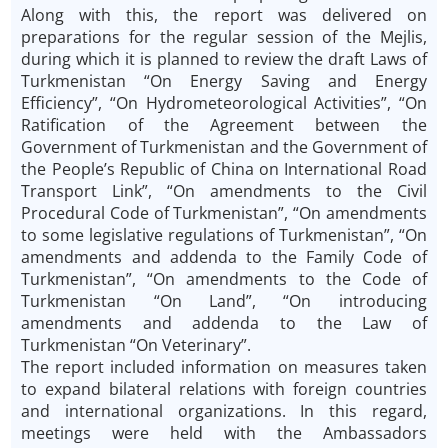
Along with this, the report was delivered on
preparations for the regular session of the Mejlis,
during which it is planned to review the draft Laws of
Turkmenistan “On Energy Saving and Energy
Efficiency”, “On Hydrometeorological Activities”, “On
Ratification of the Agreement between the
Government of Turkmenistan and the Government of
the People’s Republic of China on International Road
Transport Link”, “On amendments to the Civil
Procedural Code of Turkmenistan”, “On amendments
to some legislative regulations of Turkmenistan”, “On
amendments and addenda to the Family Code of
Turkmenistan”, “On amendments to the Code of
Turkmenistan “On Land”, “On introducing
amendments and addenda to the Law of
Turkmenistan “On Veterinary”.
The report included information on measures taken
to expand bilateral relations with foreign countries
and international organizations. In this regard,
meetings were held with the Ambassadors