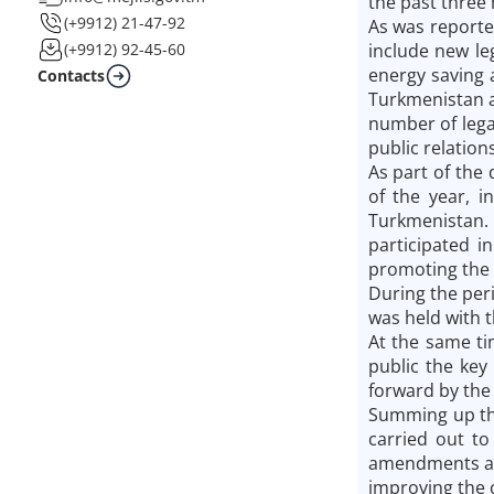
the past three 
(+9912) 21-47-92
As was reporte
include new le
(+9912) 92-45-60
energy saving 
Contacts
Turkmenistan a
number of lega
public relations
As part of the
of the year, i
Turkmenistan. 
participated i
promoting the 
During the per
was held with t
At the same ti
public the key
forward by the 
Summing up the
carried out to
amendments and
improving the c