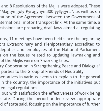
 and 8 Resolutions of the Mejlis were adopted. These
l “Magtymguly Pyragynyň 300 ýyllygyna”, as well as on
ification of the Agreement between the Government of
ernational motor transport link. At the same time, a
ssions are preparing draft laws aimed at regulating
tions, 11 meetings have been held since the beginning
rs Extraordinary and Plenipotentiary accredited to
 deputies and employees of the National Parliament
ons on the issues related to updating lawmaking and
 the Mejlis were on 7 working trips.
tary Cooperation in Strengthening Peace and Dialogue”
parties to the Group of Friends of Neutrality.
entatives in various events to explain to the general
in the country, the importance of the initiatives put
ed legal regulations.
t with satisfaction the effectiveness of work being
 state. During the period under review, appropriate
f state said, focusing on the importance of further