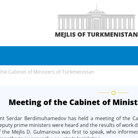
MEJLIS OF TURKMENISTA
the Cabinet of Ministers of Turkmenistan
Meeting of the Cabinet of Minis
nt Serdar Berdimuhamedov has held a meeting of the Cabi
eputy prime ministers were heard and the results of work do
the Mejlis D. Gulmanova was first to speak, who informed 