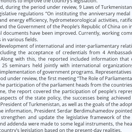
months to improve the country’s legislation.
d, during the period under review, 9 Laws of Turkmenistan
gislative regulations “On instituting the anniversary meda
and energy efficiency, hydrometeorological activities, rat
nd the Government of the People’s Republic of China on int
l documents have been improved. Currently, working commi
 in various fields.
 development of international and inter-parliamentary rela
ncluding the acceptance of credentials from 4 Ambassado
Along with this, the reported included information that
n 25 seminars held jointly with international organizati
implementation of government programs. Representatives of
iod under review, the first meeting “The Role of Parliamen
he participation of the parliament heads from the countries 
me, the report covered the participation of people’s repres
 aspects of the state policy, the successes being achieved 
President of Turkmenistan, as well as the goals of the adopt
 information, President Serdar Berdimuhamedov pointed ou
 strengthen and update the legislative framework of the
 addenda were made to some legal instruments, the head o
ountry’s legislation based on the present-day realities.