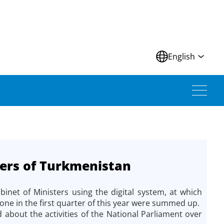
N
English
ters of Turkmenistan
net of Ministers using the digital system, at which
ne in the first quarter of this year were summed up.
about the activities of the National Parliament over