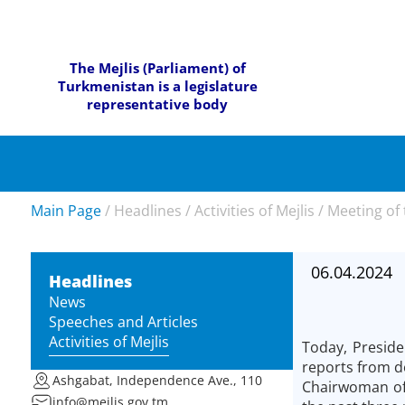
The Mejlis (Parliament) of
Turkmenistan is a legislature
representative body
Main Page
/
Headlines
/
Activities of Mejlis
/
Meeting of 
06.04.2024
Headlines
News
Speeches and Articles
Activities of Mejlis
Today, Preside
reports from d
Ashgabat, Independence Ave., 110
Chairwoman of 
info@mejlis.gov.tm