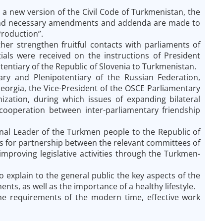
a new version of the Civil Code of Turkmenistan, the
 and necessary amendments and addenda are made to
Production”.
er strengthen fruitful contacts with parliaments of
tials were received on the instructions of President
tiary of the Republic of Slovenia to Turkmenistan.
ry and Plenipotentiary of the Russian Federation,
eorgia, the Vice-President of the OSCE Parliamentary
ization, during which issues of expanding bilateral
 cooperation between inter-parliamentary friendship
ional Leader of the Turkmen people to the Republic of
cts for partnership between the relevant committees of
mproving legislative activities through the Turkmen-
o explain to the general public the key aspects of the
nts, as well as the importance of a healthy lifestyle.
he requirements of the modern time, effective work