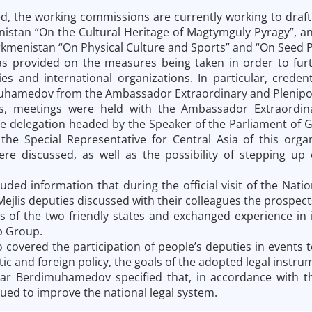
d, the working commissions are currently working to draft 
nistan “On the Cultural Heritage of Magtymguly Pyragy”,
rkmenistan “On Physical Culture and Sports” and “On Seed 
s provided on the measures being taken in order to furth
ies and international organizations. In particular, creden
hamedov from the Ambassador Extraordinary and Plenipoten
is, meetings were held with the Ambassador Extraordina
 delegation headed by the Speaker of the Parliament of G
he Special Representative for Central Asia of this organ
re discussed, as well as the possibility of stepping up
luded information that during the official visit of the Nat
 Mejlis deputies discussed with their colleagues the prospe
s of the two friendly states and exchanged experience in i
p Group.
 covered the participation of people’s deputies in events t
c and foreign policy, the goals of the adopted legal instrume
dar Berdimuhamedov specified that, in accordance with t
ued to improve the national legal system.