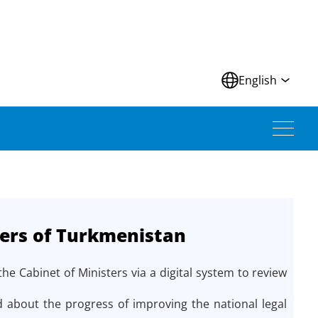
N
English
ters of Turkmenistan
 Cabinet of Ministers via a digital system to review
 about the progress of improving the national legal