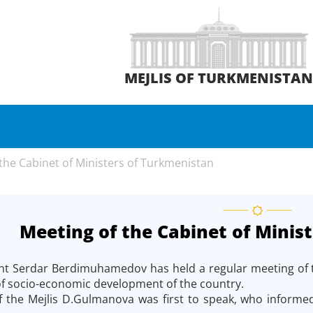
MEJLIS OF TURKMENISTA
the Cabinet of Ministers of Turkmenistan
Meeting of the Cabinet of Minis
nt Serdar Berdimuhamedov has held a regular meeting of the
 of socio-economic development of the country.
the Mejlis D.Gulmanova was first to speak, who informed