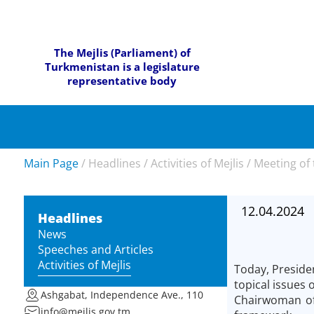
The Mejlis (Parliament) of
Turkmenistan is a legislature
representative body
Main Page
/
Headlines
/
Activities of Mejlis
/
Meeting of 
12.04.2024
Headlines
News
Speeches and Articles
Activities of Mejlis
Today, Preside
topical issues
Ashgabat, Independence Ave., 110
Chairwoman of 
info@mejlis.gov.tm