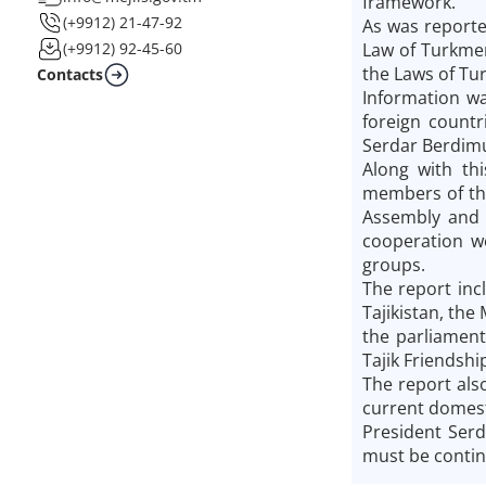
framework.
(+9912) 21-47-92
As was reporte
Law of Turkme
(+9912) 92-45-60
the Laws of Tu
Contacts
Information wa
foreign countr
Serdar Berdimu
Along with th
members of the
Assembly and t
cooperation we
groups.
The report inc
Tajikistan, the
the parliament
Tajik Friendshi
The report also
current domesti
President Ser
must be contin