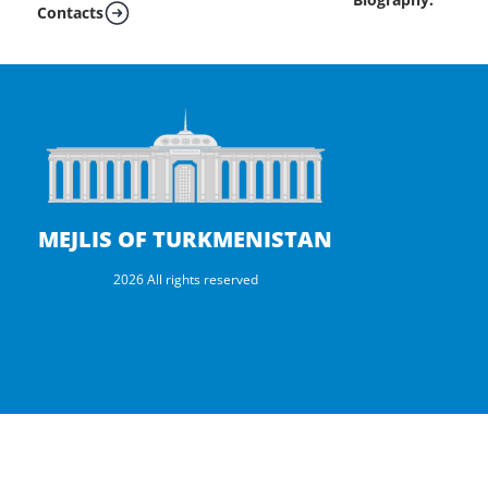
Contacts
MEJLIS OF TURKMENISTAN
2026 All rights reserved