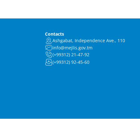
Contacts
Ashgabat, Independence Ave., 110
info@mejlis.gov.tm
(+99312) 21-47-92
(+99312) 92-45-60