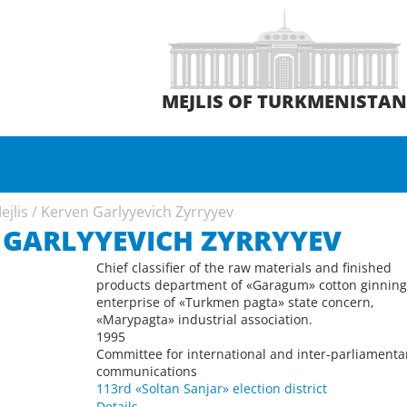
MEJLIS OF TURKMENISTA
ejlis
/
Kerven Garlyyevich Zyrryyev
 GARLYYEVICH ZYRRYYEV
Chief classifier of the raw materials and finished
products department of «Garagum» cotton ginnin
enterprise of «Turkmen pagta» state concern,
«Marypagta» industrial association.
1995
Committee for international and inter-parliamenta
communications
113rd «Soltan Sanjar» election district
Details