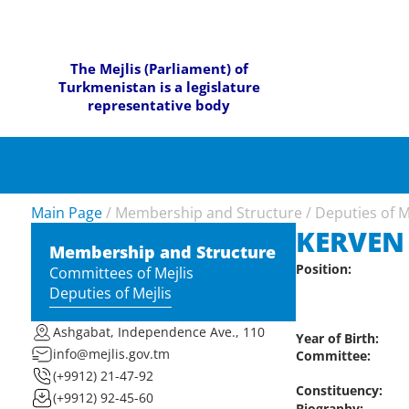
The Mejlis (Parliament) of
Turkmenistan is a legislature
representative body
Main Page
/
Membership and Structure
/
Deputies of M
KERVEN
Membership and Structure
Position:
Committees of Mejlis
Deputies of Mejlis
Ashgabat, Independence Ave., 110
Year of Birth:
info@mejlis.gov.tm
Committee:
(+9912) 21-47-92
Constituency:
(+9912) 92-45-60
Biography: