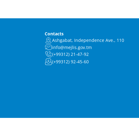
Contacts
Ashgabat, Independence Ave., 110
info@mejlis.gov.tm
(+99312) 21-47-92
(+99312) 92-45-60