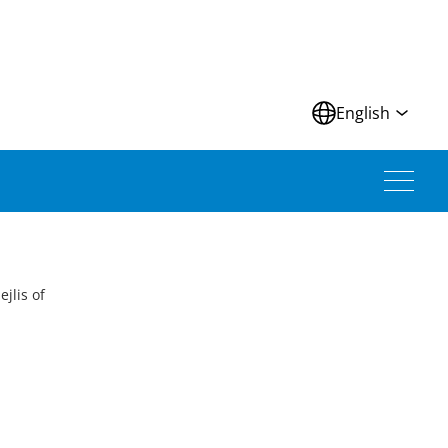
N
English
jlis of