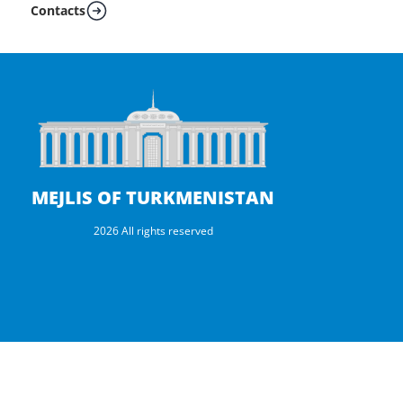
Contacts
MEJLIS OF TURKMENISTAN
2026 All rights reserved