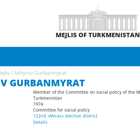
MEJLIS OF TURKMENISTA
ejlis
/
Ashyrov Gurbanmyrat
OV GURBANMYRAT
Member of the Committee on social policy of the Me
Turkmenistan
1974
Committee for social policy
122nd «Miras» election district
Details