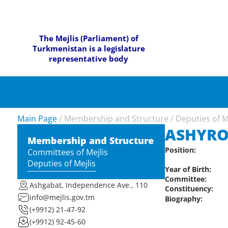
The Mejlis (Parliament) of
Turkmenistan is a legislature
representative body
Main Page
/
Membership and Structure
/
Deputies of M
ASHYR
Membership and Structure
Position:
Committees of Mejlis
Deputies of Mejlis
Year of Birth:
Committee:
Ashgabat, Independence Ave., 110
Constituency:
info@mejlis.gov.tm
Biography:
(+9912) 21-47-92
(+9912) 92-45-60