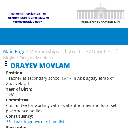
The Mejlis (Parliament) of
Turkmenistan is a legislature
representative body
MEJLIS OF TURKMENISTAN
Main Page
/
Membership and Structure
/
Deputies of
Mejlis
/
Orayev Movlam
ORAYEV MOVLAM
Position:
Teacher at secondary school № 17 in Ak bugday etrap of
Ahal velayat.
Year of Birth:
1961
Committee:
Committee for working with local authorities and local self-
governance bodies
Constituency:
23rd «Ak bugdaý» election district
Biography: