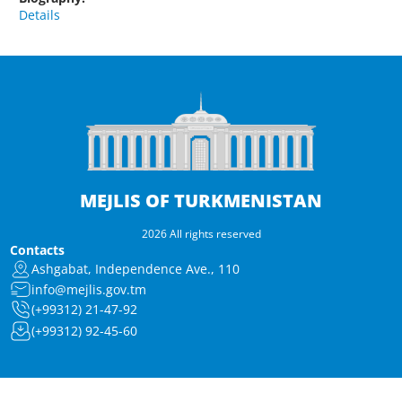
Details
MEJLIS OF TURKMENISTAN
2026 All rights reserved
Contacts
Ashgabat, Independence Ave., 110
info@mejlis.gov.tm
(+99312) 21-47-92
(+99312) 92-45-60