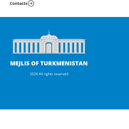
Contacts
MEJLIS OF TURKMENISTAN
2026 All rights reserved