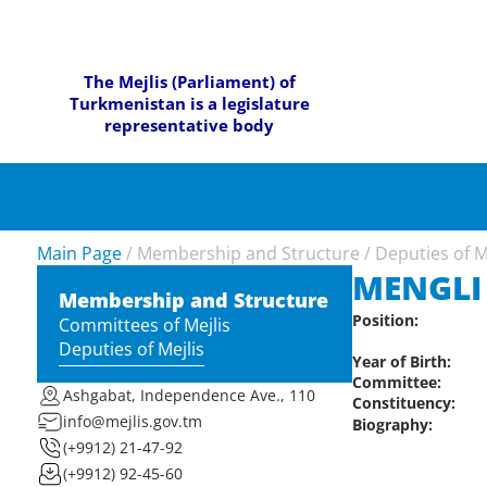
The Mejlis (Parliament) of
Turkmenistan is a legislature
representative body
Main Page
/
Membership and Structure
/
Deputies of M
MENGLI
Membership and Structure
Position:
Committees of Mejlis
Deputies of Mejlis
Year of Birth:
Committee:
Ashgabat, Independence Ave., 110
Constituency:
info@mejlis.gov.tm
Biography:
(+9912) 21-47-92
(+9912) 92-45-60