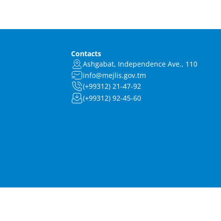
Contacts
Ashgabat, Independence Ave., 110
info@mejlis.gov.tm
(+99312) 21-47-92
(+99312) 92-45-60