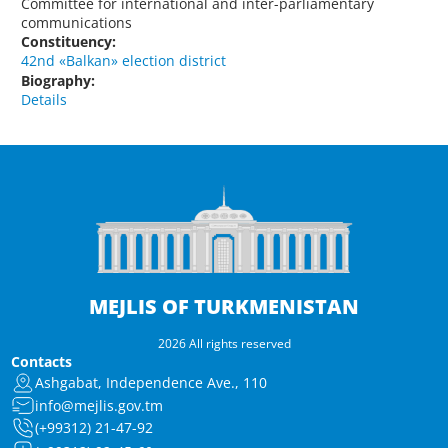
Committee for international and inter-parliamentary
communications
Constituency:
42nd «Balkan» election district
Biography:
Details
MEJLIS OF TURKMENISTAN
2026 All rights reserved
Contacts
Ashgabat, Independence Ave., 110
info@mejlis.gov.tm
(+99312) 21-47-92