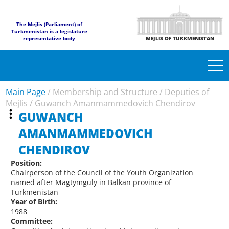
The Mejlis (Parliament) of
Turkmenistan is a legislature
representative body
MEJLIS OF TURKMENISTAN
Main Page
/
Membership and Structure
/
Deputies of
Mejlis
/
Guwanch Amanmammedovich Chendirov
GUWANCH
AMANMAMMEDOVICH
CHENDIROV
Position:
Chairperson of the Council of the Youth Organization
named after Magtymguly in Balkan province of
Turkmenistan
Year of Birth:
1988
Committee: