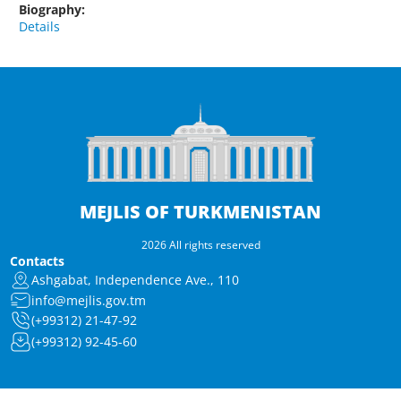
Biography:
Details
MEJLIS OF TURKMENISTAN
2026 All rights reserved
Contacts
Ashgabat, Independence Ave., 110
info@mejlis.gov.tm
(+99312) 21-47-92
(+99312) 92-45-60