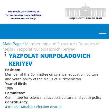
The Mejlis (Parliament) of
Turkmenistan is a legislature
representative body
MEJLIS OF TURKMENISTAN
Main Page
/
Membership and Structure
/
Deputies of
Mejlis
/
Yazpolat Nurpoladovich Keriyev
YAZPOLAT NURPOLADOVICH
KERIYEV
Position:
Member of the Committee on science, education, culture
and youth policy of the Mejlis of Turkmenistan.
Year of Birth:
1986
Committee:
Committee for science, education, culture and youth policy
Constituency:
43rd «Balkanabat» election district