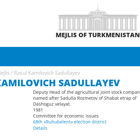
MEJLIS OF TURKMENISTA
ejlis
/
Rasul Kamilovich Sadullayev
KAMILOVICH SADULLAYEV
Deputy Head of the agricultural joint stock compa
named after Sadulla Rozmetov of Shabat etrap of
Dashoguz velayat.
1981
Committee for economic issues
68th «Ruhubelent» election district
Details