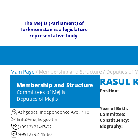
The Mejlis (Parliament) of
Turkmenistan is a legislature
representative body
Main Page
/
Membership and Structure
/
Deputies of M
RASUL 
Membership and Structure
Position:
Committees of Mejlis
Deputies of Mejlis
Year of Birth:
Ashgabat, Independence Ave., 110
Committee:
info@mejlis.gov.tm
Constituency:
Biography:
(+9912) 21-47-92
(+9912) 92-45-60