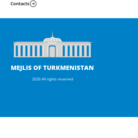
Contacts
MEJLIS OF TURKMENISTAN
2026 All rights reserved