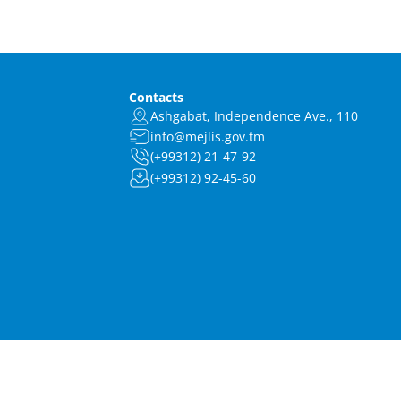
Contacts
Ashgabat, Independence Ave., 110
info@mejlis.gov.tm
(+99312) 21-47-92
(+99312) 92-45-60