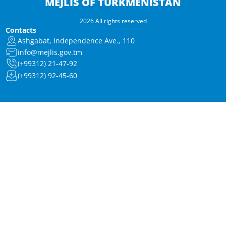
MEJLIS OF TURKMENISTAN
2026 All rights reserved
Contacts
Ashgabat, Independence Ave., 110
info@mejlis.gov.tm
(+99312) 21-47-92
(+99312) 92-45-60