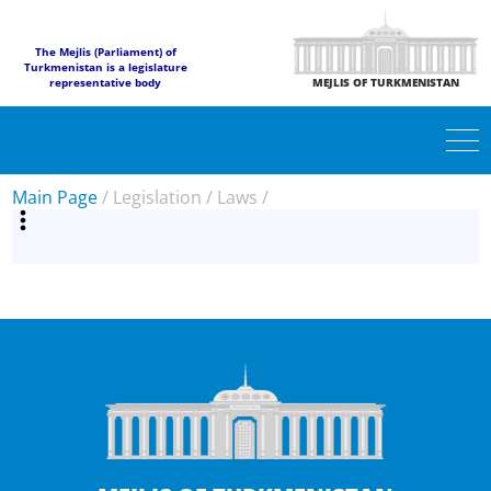
The Mejlis (Parliament) of
Turkmenistan is a legislature
representative body
MEJLIS OF TURKMENISTAN
Main Page
/
Legislation
/
Laws
/