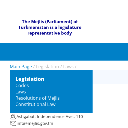
The Mejlis (Parliament) of
Turkmenistan is a legislature
representative body
Main Page
/
Legislation
/
Laws
/
Legislation
Codes
Laws
Resolutions of Mejlis
Constitutional Law
Ashgabat, Independence Ave., 110
info@mejlis.gov.tm