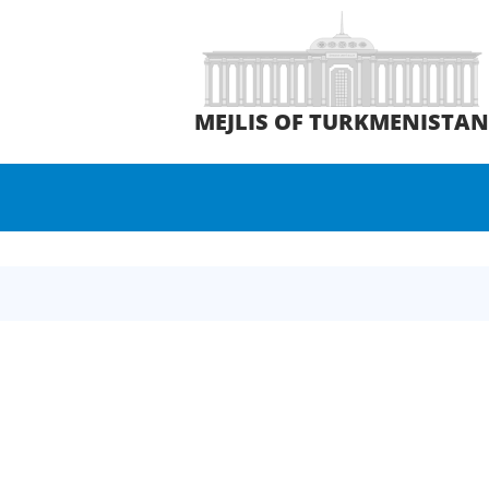
MEJLIS OF TURKMENISTA