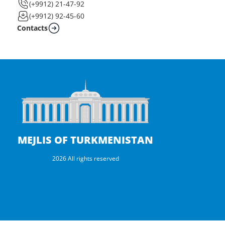
(+9912) 21-47-92
(+9912) 92-45-60
Contacts
MEJLIS OF TURKMENISTAN
2026 All rights reserved