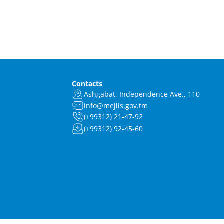
Contacts
Ashgabat, Independence Ave., 110
info@mejlis.gov.tm
(+99312) 21-47-92
(+99312) 92-45-60