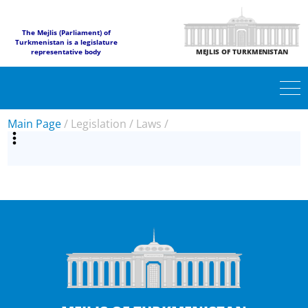
The Mejlis (Parliament) of
Turkmenistan is a legislature
representative body
MEJLIS OF TURKMENISTAN
Main Page
/
Legislation
/
Laws
/