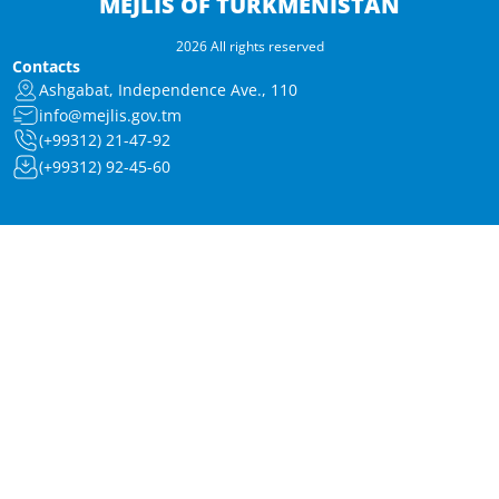
MEJLIS OF TURKMENISTAN
2026 All rights reserved
Contacts
Ashgabat, Independence Ave., 110
info@mejlis.gov.tm
(+99312) 21-47-92
(+99312) 92-45-60