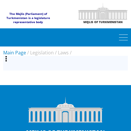
The Mejlis (Parliament) of
Turkmenistan is a legislature
representative body
MEJLIS OF TURKMENISTAN
Main Page
/
Legislation
/
Laws
/