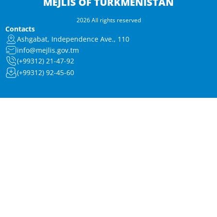
MEJLIS OF TURKMENISTAN
2026 All rights reserved
Contacts
Ashgabat, Independence Ave., 110
info@mejlis.gov.tm
(+99312) 21-47-92
(+99312) 92-45-60