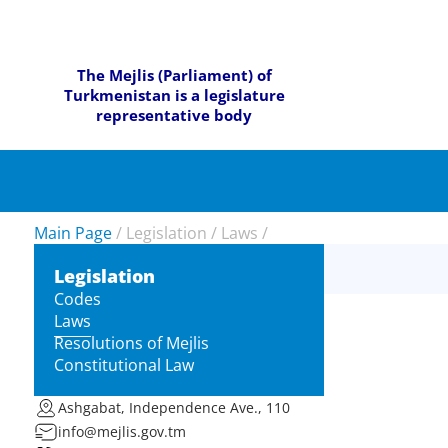
The Mejlis (Parliament) of
Turkmenistan is a legislature
representative body
Main Page
/
Legislation
/
Laws
/
Legislation
Codes
Laws
Resolutions of Mejlis
Constitutional Law
Ashgabat, Independence Ave., 110
info@mejlis.gov.tm