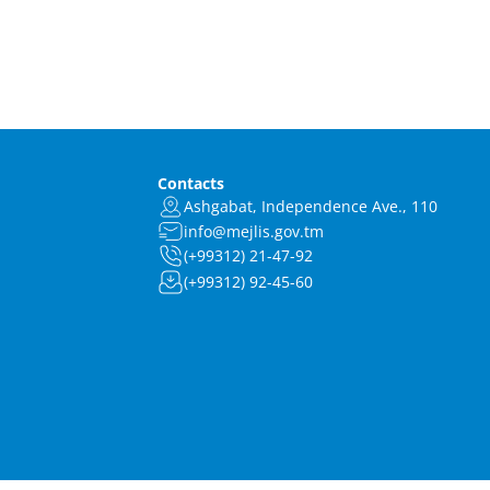
Contacts
Ashgabat, Independence Ave., 110
info@mejlis.gov.tm
(+99312) 21-47-92
(+99312) 92-45-60