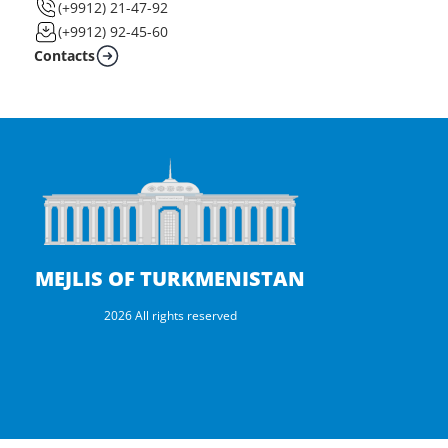
(+9912) 21-47-92
(+9912) 92-45-60
Contacts
MEJLIS OF TURKMENISTAN
2026 All rights reserved