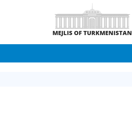
MEJLIS OF TURKMENISTA