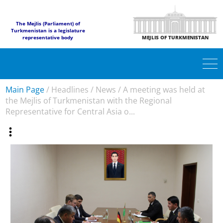
The Mejlis (Parliament) of
Turkmenistan is a legislature
representative body
MEJLIS OF TURKMENISTAN
Main Page
/
Headlines
/
News
/
A meeting was held at
the Mejlis of Turkmenistan with the Regional
Representative for Central Asia o...