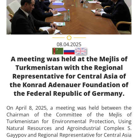
08.04.2025
A meeting was held at the Mejlis of
Turkmenistan with the Regional
Representative for Central Asia of
the Konrad Adenauer Foundation of
the Federal Republic of Germany.
On April 8, 2025, a meeting was held between the
Chairman of the Committee of the Mejlis of
Turkmenistan for Environmental Protection, Using
Natural Resources and Agroindustrial Complex S.
Gayypov and Regional Representative for Central Asia