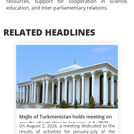
resources, support for cooperation in science,
education, and inter-parliamentary relations.
RELATED HEADLINES
Mejlis of Turkmenistan holds meeting on
results of activities in January–July 2026
On August 2, 2026, a meeting dedicated to the
results of
activities for January–July of the