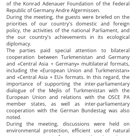
of the Konrad Adenauer Foundation of the Federal
Republic of Germany Andre Algermissen.
During the meeting, the guests were briefed on the
priorities of our country's domestic and foreign
policy, the activities of the national Parliament, and
the our country's achievements in its ecological
diplomacy.
The parties paid special attention to bilateral
cooperation between Turkmenistan and Germany
and «Central Asia + Germany» multilateral formats,
including the «European Union and Turkmenistan»
and «Central Asia + EU» formats. In this regard, the
importance of supporting the inter-parliamentary
dialogue of the Mejlis of Turkmenistan with the
European Union and relations with the OSCE PA
member states, as well as inter-parliamentary
cooperation with the German Bundestag was also
noted.
During the meeting, discussions were held on
environmental protection, efficient use of natural