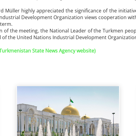
rd Müller highly appreciated the significance of the initia
Industrial Development Organization views cooperation with
 term.
on of the meeting, the National Leader of the Turkmen peo
 of the United Nations Industrial Development Organizatio
 (Turkmenistan State News Agency website)