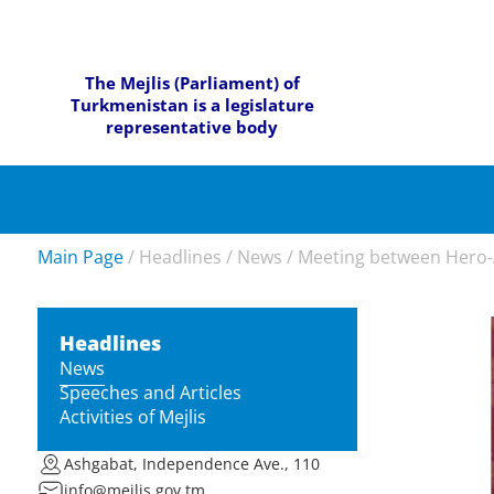
The Mejlis (Parliament) of
Turkmenistan is a legislature
representative body
Main Page
/
Headlines
/
News
/
Meeting between Hero-
Headlines
News
Speeches and Articles
Activities of Mejlis
Ashgabat, Independence Ave., 110
info@mejlis.gov.tm