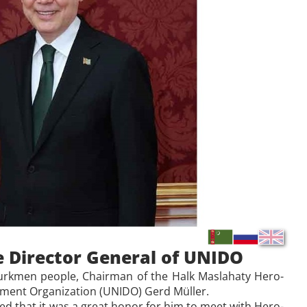
 Director General of UNIDO
e Turkmen people, Chairman of the Halk Maslahaty Hero-
pment Organization (UNIDO) Gerd Müller.
 that it was a great honor for him to meet with Hero-