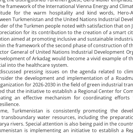
the framework of the International Vienna Energy and Clima
titude for the warm hospitality and kind words, Hero-A
ween Turkmenistan and the United Nations Industrial Deve
der of the Turkmen people noted with satisfaction that on 
ppreciation for its contribution to the creation of a smart c
ution aimed at promoting inclusive and sustainable industri
in the framework of the second phase of construction of th
ector General of United Nations Industrial Development Org
development of Arkadag would become a vivid example of th
tial into the healthcare system.
discussed pressing issues on the agenda related to cli
nsider the development and implementation of a Roadmap
nization for 2026-2030 in the field of green industrial tra
d that the initiative to establish a Regional Center for Com
eating an effective mechanism for coordinating efforts
silience.
me, Turkmenistan is consistently promoting the devel
ransboundary water resources, including the preparatio
rya rivers. Special attention is also being paid in the count
rkmenistan is implementing an initiative to establish a 