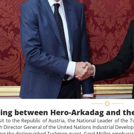
ing between Hero-Arkadag and the
isit to the Republic of Austria, the National Leader of th
h Director General of the United Nations Industrial Develo
g the distinguished Turkmen guest, Gerd Müller emphasized