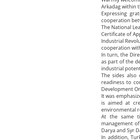
Arkadag within 
Expressing gra
cooperation bet
The National Lea
Certificate of A
Industrial Revol
cooperation with
In turn, the Dir
as part of the 
industrial poten
The sides also 
readiness to co
Development Orga
It was emphasize
is aimed at cr
environmental re
At the same ti
management of t
Darya and Syr Da
In addition, Tu