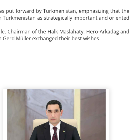
tives put forward by Turkmenistan, emphasizing that the
 Turkmenistan as strategically important and oriented
ple, Chairman of the Halk Maslahaty, Hero-Arkadag and
n Gerd Müller exchanged their best wishes.