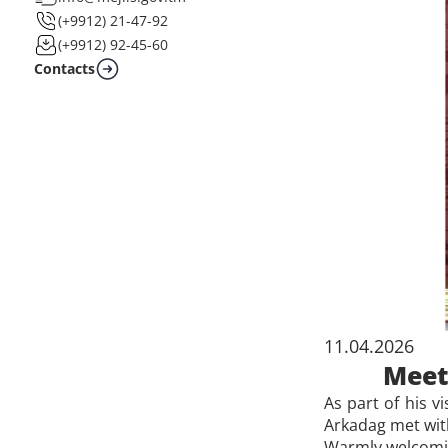
(+9912) 21-47-92
(+9912) 92-45-60
Contacts
11.04.2026
Meet
As part of his v
Arkadag met wit
Warmly welcomin