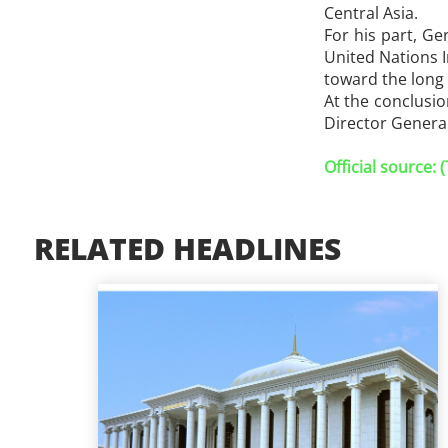
Central Asia.
For his part, Ge
United Nations 
toward the long
At the conclusi
Director General
Official source:
RELATED HEADLINES