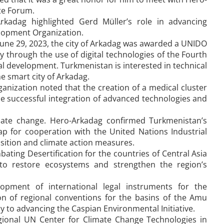
te Forum.
rkadag highlighted Gerd Müller’s role in advancing
lopment Organization.
June 29, 2023, the city of Arkadag was awarded a UNIDO
ity through the use of digital technologies of the Fourth
al development. Turkmenistan is interested in technical
e smart city of Arkadag.
anization noted that the creation of a medical cluster
e successful integration of advanced technologies and
mate change. Hero-Arkadag confirmed Turkmenistan’s
 for cooperation with the United Nations Industrial
nsition and climate action measures.
bating Desertification for the countries of Central Asia
 to restore ecosystems and strengthen the region’s
opment of international legal instruments for the
n of regional conventions for the basins of the Amu
ry to advancing the Caspian Environmental Initiative.
Regional UN Center for Climate Change Technologies in