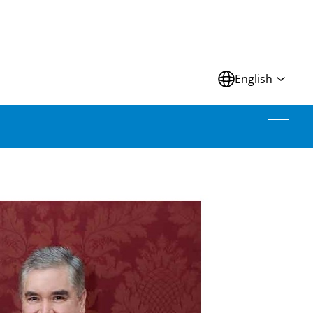
N
English