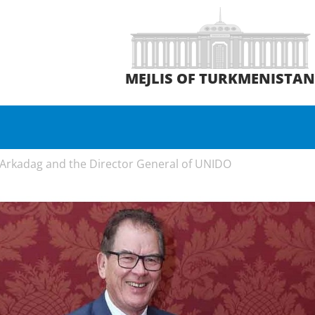
MEJLIS OF TURKMENISTA
Arkadag and the Director General of UNIDO