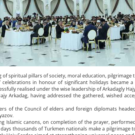
f spiritual pillars of society, moral education, pilgrimage to 
lebrations in honour of significant holidays became a no
cessfully realised under the wise leadership of Arkadagly Haj
ajy Arkadag, having addressed the gathered, wished accep
s of the Council of elders and foreign diplomats headed t
yazov.
ng Islamic canons, on completion of the prayer, performed
 days thousands of Turkmen nationals make a pilgrimage to 