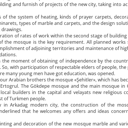
ilding and furnish of projects of the new city, taking into
f the system of heating, kinds of prayer carpets, decorat
f minarets, types of marble and carpets, and the design sol
g drawings.
ration of rates of work within the second stage of building
 of the mosque is the key requirement. All planned works
mplishment of adjoining territories and maintenance of high 
ations.
 the moment of obtaining of independence by the country
 So, with participation of respectable elders of people, the p
where many young men have got education, was opened.
ith our Arabian brothers the mosque «Şehitler», which has bec
 Ertogrul. The Gökdepe mosque and the main mosque in Gy
local builders in the capital and velayats new religious 
t of Turkmen people.
ay in Arkadag modern city, the construction of the mo
nderlined that he welcomes any offers and ideas concerni
ainting and decoration of the new mosque marble and vario