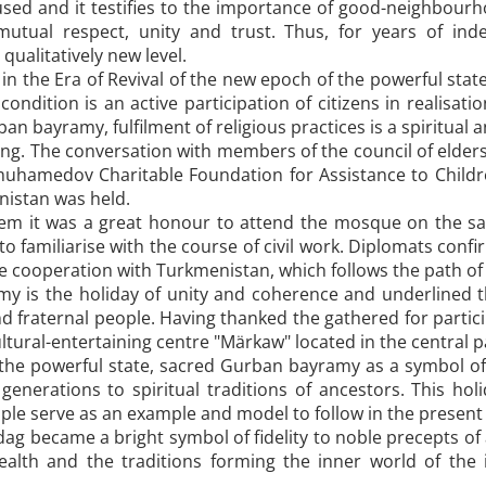
used and it testifies to the importance of good-neighbour
 mutual respect, unity and trust. Thus, for years of in
ualitatively new level.
 in the Era of Revival of the new epoch of the powerful sta
condition is an active participation of citizens in realisa
n bayramy, fulfilment of religious practices is a spiritual 
ing. The conversation with members of the council of elde
muhamedov Charitable Foundation for Assistance to Childr
nistan was held.
hem it was a great honour to attend the mosque on the sa
 familiarise with the course of civil work. Diplomats confir
ne cooperation with Turkmenistan, which follows the path 
 is the holiday of unity and coherence and underlined th
d fraternal people. Having thanked the gathered for partici
ultural-entertaining centre "Märkaw" located in the central pa
 the powerful state, sacred Gurban bayramy as a symbol of h
enerations to spiritual traditions of ancestors. This holi
ople serve as an example and model to follow in the present
ag became a bright symbol of fidelity to noble precepts of
lth and the traditions forming the inner world of the in