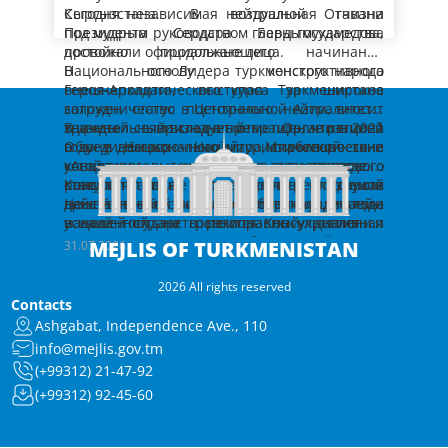
назначения.
последовательного совершенствования
организационном уровне.
который включает 5 главных направлений.
Кыргызстана. В воздушной гавани
Сегодня независимая нейтральная Отчизна
деятельности экономического, финансового
Далее заместитель Председателя Кабинета
Это:
– обмен мнениями по актуальным
Президента Сердара Бердымухамедова
под мудрым руководством главы государства,
и банковского комплексов, поддержания
Министров Г.Агаджанов отчитался об итогах
региональным и международным воп­росам
провожали официальные лица.
достойно продолжающего начинания
стабильной динамики роста ВВП, развития
проделанной за январь-июль 2026 года
мира, стабильности и безопасности;
Национального Лидера туркменского народа
В основу конструктивного
отраслей экономики, адресовав вице-
работе по увеличению добычи нефти и газа,
Как было доложено, в обозначенный период
– дальнейшее укрепление политико-
Героя-Аркадага, выступая за широкое
внешнеполитического курса Туркменистана
премьеру соответствующие поручения.
расширению маршрутов их поставок на
Государственным концерном «Türkmennebit»
дипломатического взаимодействия стран
сотрудничество в Цент­ральной Азии, вносит
заложен статус постоянного нейтралитета,
мировые рынки.
план по добыче нефти выполнен на уровне
Центральной Азии и Азербай­джанской
значительный вклад в превращение региона
трижды признанный Организацией
В данной связи следует отметить, что в 2021
108,7 процента, по её переработке
Выполнение плана по производству бензина
Республики;
– углубление торгово-экономического
в зону долгосрочного мира, стабильности и
Объединённых Наций. Миротворческие
году в Национальной туристической зоне
профильными заводами Концерна – 105,5
обеспечено на 121,6 процента, дизельного
взаимодействия, расширение
устойчивого социально-экономического
концепции, вытекающие из этого правового
«Аваза» успешно проведена
процента.
топлива – 113,5 процента, полипропилена –
сотрудничества в сфере энергетики,
развития.
статуса, находят отражение в реализуемой
Консультативная встреча глав государств
Консультативные встречи служат
100,2 процента, смазочных масел – 103
Резюмируя отчёт, Президент Туркменистана
развитие устойчивых транспортно-
– совместные меры по охране окружающей
нашей страной политике «открытых дверей»,
Центральной Азии, а в октябре текущего года
действенными шагами на пути координации
процента, сжиженного газа – 122,6 процента,
подчеркнул, что следует и далее
логистических коридоров;
среды и адаптации к изменению климата,
нацеленной на равноправный диалог и
в нашей стране состоится Консультативная
усилий государств региона по укреплению
по добыче природного и попутного газа –
увеличивать добычу природного газа и
рациональному использованию водных
взаимовыгодное парт­нёрство. Туркменистан
встреча глав государств Цент­ральной Азии и
взаимопонимания и всестороннего
В данном контексте необходимо отметить,
MEJLIS OF TURKMENISTAN
31.07.2026
108,1 процента.
нефти, должным образом осуществлять
Заместитель Председателя Кабинета
ресурсов рек Амударья и Сырдарья,
– развитие культурных, образовательных и
на деле подтверждает, что учёт взаимных
Азербайджанской Республики. Как известно,
сотрудничества, опираясь на многовековые
что дальновидная инициатива
работу по освоению углеводородных
Министров Т.Атахаллыев доложил об итогах
координации усилий в сфере восстановления
научных связей, расширение студенческих и
интересов выступает ключевым условием
выдвинутая несколько лет назад Героем-
традиции добрососедства и историко-
Национального Лидера туркменского народа,
2026 All rights reserved
месторождений. Глава государства также
деятельности курируемого комплекса за
Аральского моря;
молодёжных обменов.
укрепления доверия и добрососедства между
Аркадагом инициатива по установлению
культурной общности наших народов.
Председателя Халк Маслахаты
Это мудрая инициатива Героя-Аркадага
Contacts
поручил вице-премьеру последовательно
январь-июль текущего года, а также о ходе
Как сообщалось, темп роста объёмов
Исходим из того, что все предложенные
братскими народами региона.
между странами ЦА регулярного
Присоединение Азербайджанской
Туркменистана Героя-Аркадага о включении
обуславливает широкие перспективы для
Ashgabat, Independence Ave., 110
наращивать производственные мощности
сезонных сельхозкампаний в велаятах.
производства продукции в
темы имеют высокую актуальность и
политического диалога на высшем уровне
Республики к этому традиционному
Азербайджана в региональный диалог
объединения потенциалов государств
предприятий комплекса.
сельскохозяйственной отрасли в
info@mejlis.gov.tm
значимость для наших стран.
стала важной вехой в истории
пятистороннему формату открыло новую
придала импульс созданию качественно
Центральной Азии и Азербай­джанской
Формат «Центральная Азия + Азербайджан»
сопоставлении с аналогичным периодом
Вместе с тем было доложено, что в
Следует также подчеркнуть, что в дни
(+99312) 21-47-92
отечественной дипломатии.
страницу в развитии регионального
нового формата межгосударственного
Республики как моста между Азией и
заложил прочную основу для реализации
минувшего года составил 111,9 процента. По
настоящее время в соответствии с
подготовки и проведения Саммита в «Авазе»
партнёрства.
взаимодействия.
Европой.
масштабных совместных инвестиционных,
(+99312) 92-45-60
Министерству сельского хозяйства этот
агротехническими нормами осуществляется
состоится ряд международных форумов и
энергетических и транспортных проектов.
Узы дружбы и братства, общность
показатель равен 108,6 процента,
уход за хлопчатником. К предстоящей страде
В целях проведения в установленные сроки
культурных событий.
Уверен, что, как и прежде, наши государства
Координация усилий наших стран
культурных ценностей и традиций, а также
Министерству охраны окружающей среды –
готовятся комбайны и другая сельхозтехника,
сева пшеницы в настоящее время
заинтересованно и ответственно подойдут к