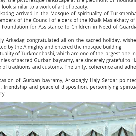
liday, the picturesque landscape at the piedmont of mount
look similar to a work of art of beauty.
kadag arrived in the Mosque of spirituality of Turkmenba
mbers of the Council of elders of the Khalk Maslakhaty o
oundation for Assistance to Children in Need of Guardi
jy Arkadag congratulated all on the sacred holiday, wish
ted by the Almighty and entered the mosque building.
ituality of Turkmenbashi, which are one of the largest one in
onies of sacred Gurban bayramy, are sincerely grateful to H
 of traditions and customs. The unity, coherence and adhe
casion of Gurban bayramy, Arkadagly Hajy Serdar pointed 
 friendship and peaceful disposition, personifying spiritu
ty.