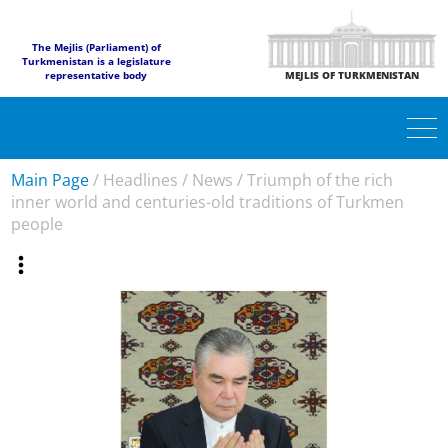
The Mejlis (Parliament) of
Turkmenistan is a legislature
representative body
MEJLIS OF TURKMENISTAN
Main Page
/
Headlines
/
News
/
Triumph of the rich
inner world and centuries-old traditions of Turkmen
people