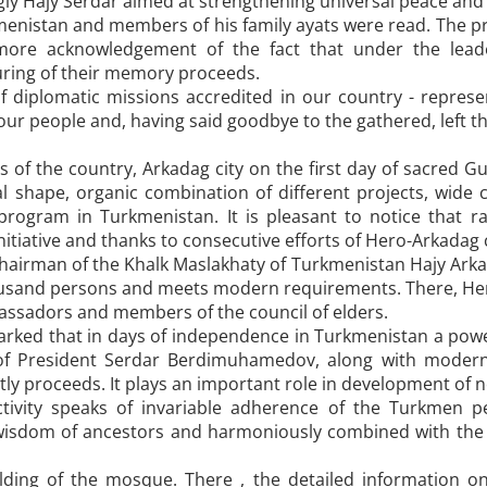
ly Hajy Serdar aimed at strengthening universal peace and
kmenistan and members of his family ayats were read. The p
ore acknowledgement of the fact that under the leade
ing of their memory proceeds.
 diplomatic missions accredited in our country - represen
 our people and, having said goodbye to the gathered, left th
 of the country, Arkadag city on the first day of sacred Gur
 shape, organic combination of different projects, wide cl
program in Turkmenistan. It is pleasant to notice that r
nitiative and thanks to consecutive efforts of Hero-Arkadag 
hairman of the Khalk Maslakhaty of Turkmenistan Hajy Arkad
thousand persons and meets modern requirements. There, H
assadors and members of the council of elders.
rked that in days of independence in Turkmenistan a powe
f President Serdar Berdimuhamedov, along with modern di
y proceeds. It plays an important role in development of nob
ctivity speaks of invariable adherence of the Turkmen p
isdom of ancestors and harmoniously combined with the s
ding of the mosque. There , the detailed information on 