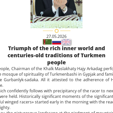
27.05.2026
Triumph of the rich inner world and
centuries-old traditions of Turkmen
people
eople, Chairman of the Khalk Maslakhaty Hajy Arkadag per
 mosque of spirituality of Turkmenbashi in Gypjak and famil
 Gurbanlyk-sadaka. All it attested to the adherence of H
e.
hich confidently follows with precipitancy of the racer to 
e held. Historically significant moments of the significan
 winged racers» started early in the morning with the read
ighty.