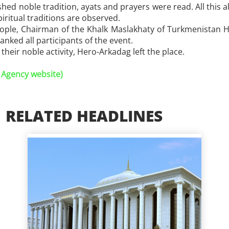
hed noble tradition, ayats and prayers were read. All this al
iritual traditions are observed.
ople, Chairman of the Khalk Maslakhaty of Turkmenistan Ha
nked all participants of the event.
their noble activity, Hero-Arkadag left the place.
 Agency website)
RELATED HEADLINES