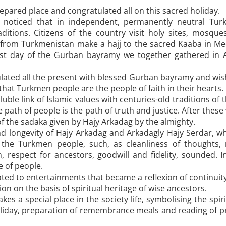
epared place and congratulated all on this sacred holiday.
noticed that in independent, permanently neutral Turk
aditions. Citizens of the country visit holy sites, mos
rom Turkmenistan make a hajj to the sacred Kaaba in Mecca
e first day of the Gurban bayramy we together gathered in 
lated all the present with blessed Gurban bayramy and wis
hat Turkmen people are the people of faith in their hearts.
uble link of Islamic values with centuries-old traditions 
e path of people is the path of truth and justice. After thes
f the sadaka given by Hajy ­Arkadag by the almighty.
and longevity of Hajy Arkadag and Arkadagly Hajy Serdar, w
 of the Turkmen people, such, as cleanliness of thoughts
n, respect for ancestors, goodwill and fidelity, sounded. 
e of people.
ated to entertainments that became a reflexion of continui
on on the basis of spiritual heritage of wise ancestors.
 a special place in the society life, symbolising the spiri
holiday, preparation of remembrance meals and reading of 