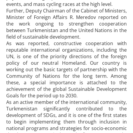
events, and mass cycling races at the high level.
Further, Deputy Chairman of the Cabinet of Ministers,
Minister of Foreign Affairs R. Meredov reported on
the work ongoing to strengthen cooperation
between Turkmenistan and the United Nations in the
field of sustainable development.
As was reported, constructive cooperation with
reputable international organizations, including the
UN, is one of the priority directions of the foreign
policy of our neutral Homeland. Our country is
working out the basic targets of partnership with the
Community of Nations for the long term. Among
these, a special importance is attached to the
achievement of the global Sustainable Development
Goals for the period up to 2030.
As an active member of the international community,
Turkmenistan significantly contributed to the
development of SDGs, and it is one of the first states
to begin implementing them through inclusion in
national programs and strategies for socio-economic