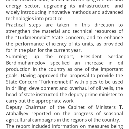
energy sector, upgrading its infrastructure, and
widely introducing innovative methods and advanced
technologies into practice.
Practical steps are taken in this direction to
strengthen the material and technical resources of
the “Türkmennebit” State Concern, and to enhance
the performance efficiency of its units, as provided
for in the plan for the current year.
Summing up the report, President Serdar
Berdimuhamedov specified an increase in oil
production in the country as one of the important
goals. Having approved the proposal to provide the
State Concern “Türkmennebit” with pipes to be used
in drilling, development and overhaul of oil wells, the
head of state instructed the deputy prime minister to
carry out the appropriate work.
Deputy Chairman of the Cabinet of Ministers T.
Atahallyev reported on the progress of seasonal
agricultural campaigns in the regions of the country.
The report included information on measures being