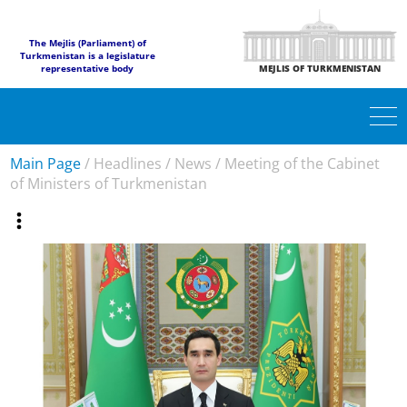
The Mejlis (Parliament) of
Turkmenistan is a legislature
representative body
MEJLIS OF TURKMENISTAN
Main Page
/
Headlines
/
News
/
Meeting of the Cabinet
of Ministers of Turkmenistan