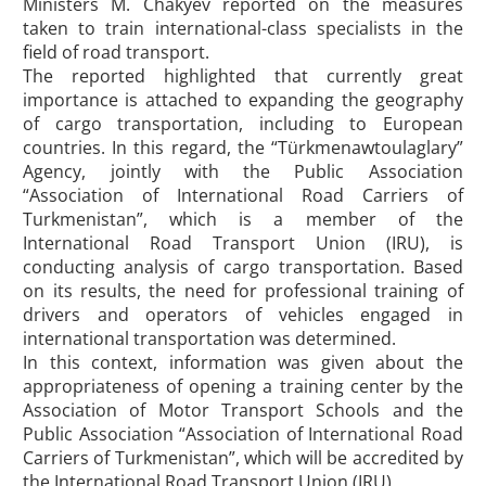
Ministers M. Chakyev reported on the measures
taken to train international-class specialists in the
field of road transport.
The reported highlighted that currently great
importance is attached to expanding the geography
of cargo transportation, including to European
countries. In this regard, the “Türkmenawtoulaglary”
Agency, jointly with the Public Association
“Association of International Road Carriers of
Turkmenistan”, which is a member of the
International Road Transport Union (IRU), is
conducting analysis of cargo transportation. Based
on its results, the need for professional training of
drivers and operators of vehicles engaged in
international transportation was determined.
In this context, information was given about the
appropriateness of opening a training center by the
Association of Motor Transport Schools and the
Public Association “Association of International Road
Carriers of Turkmenistan”, which will be accredited by
the International Road Transport Union (IRU).