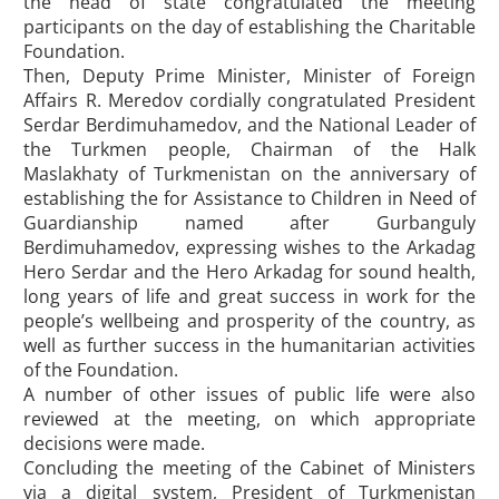
the head of state congratulated the meeting
participants on the day of establishing the Charitable
Foundation.
Then, Deputy Prime Minister, Minister of Foreign
Affairs R. Meredov cordially congratulated President
Serdar Berdimuhamedov, and the National Leader of
the Turkmen people, Chairman of the Halk
Maslakhaty of Turkmenistan on the anniversary of
establishing the for Assistance to Children in Need of
Guardianship named after Gurbanguly
Berdimuhamedov, expressing wishes to the Arkadag
Hero Serdar and the Hero Arkadag for sound health,
long years of life and great success in work for the
people’s wellbeing and prosperity of the country, as
well as further success in the humanitarian activities
of the Foundation.
A number of other issues of public life were also
reviewed at the meeting, on which appropriate
decisions were made.
Concluding the meeting of the Cabinet of Ministers
via a digital system, President of Turkmenistan