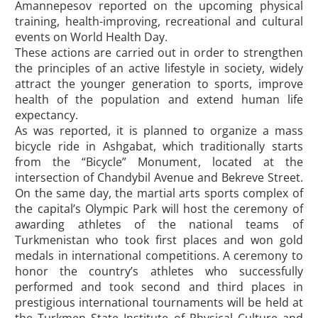
Amannepesov reported on the upcoming physical
training, health-improving, recreational and cultural
events on World Health Day.
These actions are carried out in order to strengthen
the principles of an active lifestyle in society, widely
attract the younger generation to sports, improve
health of the population and extend human life
expectancy.
As was reported, it is planned to organize a mass
bicycle ride in Ashgabat, which traditionally starts
from the “Bicycle” Monument, located at the
intersection of Chandybil Avenue and Bekreve Street.
On the same day, the martial arts sports complex of
the capital’s Olympic Park will host the ceremony of
awarding athletes of the national teams of
Turkmenistan who took first places and won gold
medals in international competitions. A ceremony to
honor the country’s athletes who successfully
performed and took second and third places in
prestigious international tournaments will be held at