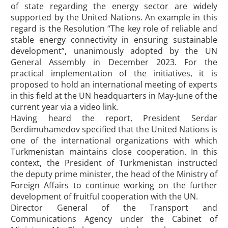
of state regarding the energy sector are widely
supported by the United Nations. An example in this
regard is the Resolution “The key role of reliable and
stable energy connectivity in ensuring sustainable
development”, unanimously adopted by the UN
General Assembly in December 2023. For the
practical implementation of the initiatives, it is
proposed to hold an international meeting of experts
in this field at the UN headquarters in May-June of the
current year via a video link.
Having heard the report, President Serdar
Berdimuhamedov specified that the United Nations is
one of the international organizations with which
Turkmenistan maintains close cooperation. In this
context, the President of Turkmenistan instructed
the deputy prime minister, the head of the Ministry of
Foreign Affairs to continue working on the further
development of fruitful cooperation with the UN.
Director General of the Transport and
Communications Agency under the Cabinet of