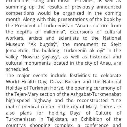
exhibitions, song and music festivities, as well as
summing up the results of previously announced
competitions would be organized in the coming
month. Along with this, presentations of the book by
the President of Turkmenistan “Anau - culture from
the depths of millennia”, excursions of cultural
workers, artists and scientists to the National
Museum “Ak bugdaý”, the monument to Seyit
Jemaletdin, the building “Türkmeniň ak öýi” in the
valley “Nowruz ýaýlasy”, as well as historical and
cultural monuments located in the city of Anau, are
scheduled.
The major events include festivities to celebrate
World Health Day, Oraza Bairam and the National
Holiday of Turkmen Horse, the opening ceremony of
the Tejen-Mary section of the Ashgabat-Turkmenabat
high-speed highway and the reconstructed “Ene
mähri” medical center in the city of Mary. There are
also plans for holding Days of Culture of
Turkmenistan in Tajikistan, an Exhibition of the
country’s shopping complex, a conference and