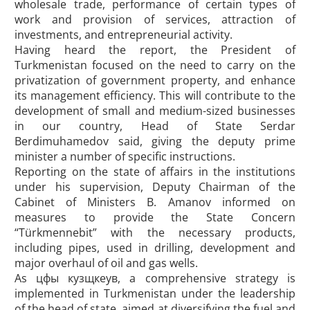
wholesale trade, performance of certain types of
work and provision of services, attraction of
investments, and entrepreneurial activity.
Having heard the report, the President of
Turkmenistan focused on the need to carry on the
privatization of government property, and enhance
its management efficiency. This will contribute to the
development of small and medium-sized businesses
in our country, Head of State Serdar
Berdimuhamedov said, giving the deputy prime
minister a number of specific instructions.
Reporting on the state of affairs in the institutions
under his supervision, Deputy Chairman of the
Cabinet of Ministers B. Amanov informed on
measures to provide the State Concern
“Türkmennebit” with the necessary products,
including pipes, used in drilling, development and
major overhaul of oil and gas wells.
As цфы кузщкеув, a comprehensive strategy is
implemented in Turkmenistan under the leadership
of the head of state, aimed at diversifying the fuel and