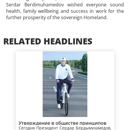
Serdar Berdimuhamedov wished everyone sound
health, family wellbeing and success in work for the
further prosperity of the sovereign Homeland.
RELATED HEADLINES
Утверждение в обществе принципов
Сегодня Президент Сердар Бердымухамедов,
здорового образа жизни –