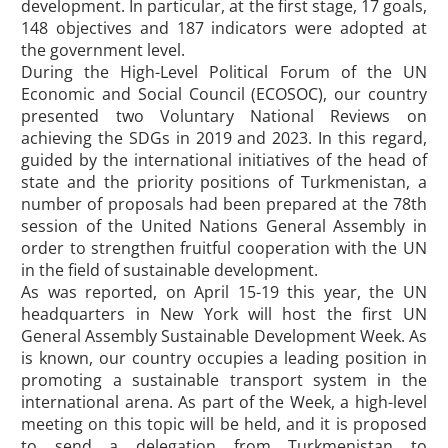
development. In particular, at the first stage, 17 goals,
148 objectives and 187 indicators were adopted at
the government level.
During the High-Level Political Forum of the UN
Economic and Social Council (ECOSOC), our country
presented two Voluntary National Reviews on
achieving the SDGs in 2019 and 2023. In this regard,
guided by the international initiatives of the head of
state and the priority positions of Turkmenistan, a
number of proposals had been prepared at the 78th
session of the United Nations General Assembly in
order to strengthen fruitful cooperation with the UN
in the field of sustainable development.
As was reported, on April 15-19 this year, the UN
headquarters in New York will host the first UN
General Assembly Sustainable Development Week. As
is known, our country occupies a leading position in
promoting a sustainable transport system in the
international arena. As part of the Week, a high-level
meeting on this topic will be held, and it is proposed
to send a delegation from Turkmenistan to