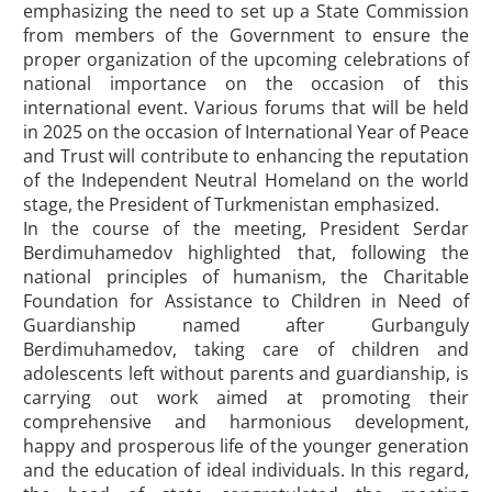
emphasizing the need to set up a State Commission
from members of the Government to ensure the
proper organization of the upcoming celebrations of
national importance on the occasion of this
international event. Various forums that will be held
in 2025 on the occasion of International Year of Peace
and Trust will contribute to enhancing the reputation
of the Independent Neutral Homeland on the world
stage, the President of Turkmenistan emphasized.
In the course of the meeting, President Serdar
Berdimuhamedov highlighted that, following the
national principles of humanism, the Charitable
Foundation for Assistance to Children in Need of
Guardianship named after Gurbanguly
Berdimuhamedov, taking care of children and
adolescents left without parents and guardianship, is
carrying out work aimed at promoting their
comprehensive and harmonious development,
happy and prosperous life of the younger generation
and the education of ideal individuals. In this regard,