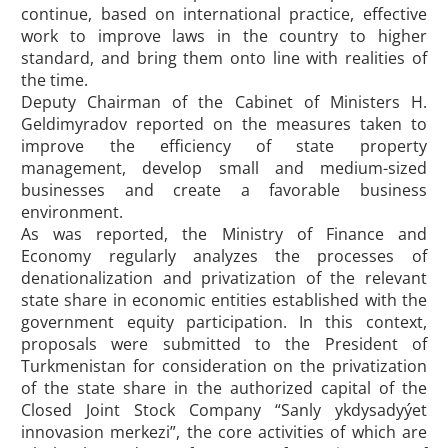
continue, based on international practice, effective
work to improve laws in the country to higher
standard, and bring them onto line with realities of
the time.
Deputy Chairman of the Cabinet of Ministers H.
Geldimyradov reported on the measures taken to
improve the efficiency of state property
management, develop small and medium-sized
businesses and create a favorable business
environment.
As was reported, the Ministry of Finance and
Economy regularly analyzes the processes of
denationalization and privatization of the relevant
state share in economic entities established with the
government equity participation. In this context,
proposals were submitted to the President of
Turkmenistan for consideration on the privatization
of the state share in the authorized capital of the
Closed Joint Stock Company “Sanly ykdysadyýet
innovasion merkezi”, the core activities of which are