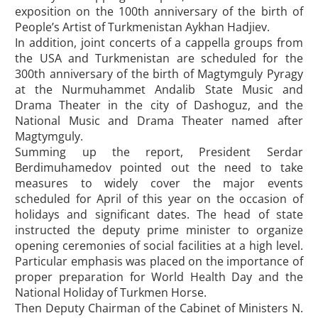
exposition on the 100th anniversary of the birth of
People’s Artist of Turkmenistan Aykhan Hadjiev.
In addition, joint concerts of a cappella groups from
the USA and Turkmenistan are scheduled for the
300th anniversary of the birth of Magtymguly Pyragy
at the Nurmuhammet Andalib State Music and
Drama Theater in the city of Dashoguz, and the
National Music and Drama Theater named after
Magtymguly.
Summing up the report, President Serdar
Berdimuhamedov pointed out the need to take
measures to widely cover the major events
scheduled for April of this year on the occasion of
holidays and significant dates. The head of state
instructed the deputy prime minister to organize
opening ceremonies of social facilities at a high level.
Particular emphasis was placed on the importance of
proper preparation for World Health Day and the
National Holiday of Turkmen Horse.
Then Deputy Chairman of the Cabinet of Ministers N.