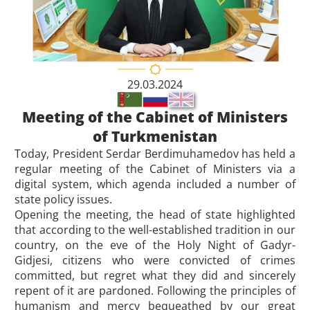
29.03.2024
Meeting of the Cabinet of Ministers
of Turkmenistan
Today, President Serdar Berdimuhamedov has held a
regular meeting of the Cabinet of Ministers via a
digital system, which agenda included a number of
state policy issues.
Opening the meeting, the head of state highlighted
that according to the well-established tradition in our
country, on the eve of the Holy Night of Gadyr-
Gidjesi, citizens who were convicted of crimes
committed, but regret what they did and sincerely
repent of it are pardoned. Following the principles of
humanism and mercy bequeathed by our great