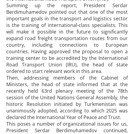
Summing up the report, President Serdar
Berdimuhamedov pointed out that one of the most
important goals in the transport and logistics sector
is the training of international-class specialists. This
will make it possible in the future to significantly
expand road freight transportation routes from our
country, including connections to European
countries. Having approved the proposal to open a
training center to be accredited by the International
Road Transport Union (IRU), the head of state
ordered to start relevant work in this area.
Then, addressing members of the Cabinet of
Ministers, the head of state informed that at the
recently held 63rd plenary meeting of the 78th
session of the United Nations General Assembly, the
historic Resolution initiated by Turkmenistan was
unanimously adopted, according to which 2025 was
declared the International Year of Peace and Trust.
This poses a number of organizational issues for us,
President Serdar Berdimuhamedov continued,