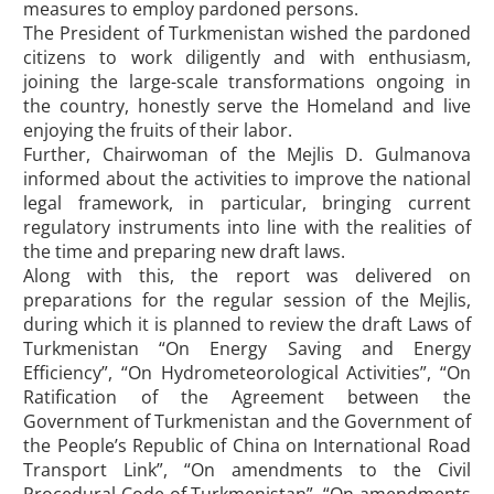
measures to employ pardoned persons.
The President of Turkmenistan wished the pardoned
citizens to work diligently and with enthusiasm,
joining the large-scale transformations ongoing in
the country, honestly serve the Homeland and live
enjoying the fruits of their labor.
Further, Chairwoman of the Mejlis D. Gulmanova
informed about the activities to improve the national
legal framework, in particular, bringing current
regulatory instruments into line with the realities of
the time and preparing new draft laws.
Along with this, the report was delivered on
preparations for the regular session of the Mejlis,
during which it is planned to review the draft Laws of
Turkmenistan “On Energy Saving and Energy
Efficiency”, “On Hydrometeorological Activities”, “On
Ratification of the Agreement between the
Government of Turkmenistan and the Government of
the People’s Republic of China on International Road
Transport Link”, “On amendments to the Civil