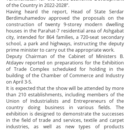
of the Country in 2022-2028”.
Having heard the report, Head of State Serdar
Berdimuhamedov approved the proposals on the
construction of twenty 9-storey modern dwelling
houses in the Parahat-7 residential area of Ashgabat
city, intended for 864 families, a 720-seat secondary
school, a park and highways, instructing the deputy
prime minister to carry out the appropriate work.
Deputy Chairman of the Cabinet of Ministers B.
Atdayev reported on preparations for the Exhibition
of Trade Complex scheduked for holding in the
building of the Chamber of Commerce and Industry
on April 3-5.
It is expected that the show will be attended by more
than 210 establishments, including members of the
Union of Industrialists and Entrepreneurs of the
country doing business in various fields. The
exhibition is designed to demonstrate the successes
in the field of trade and services, textile and carpet
industries, as well as new types of products