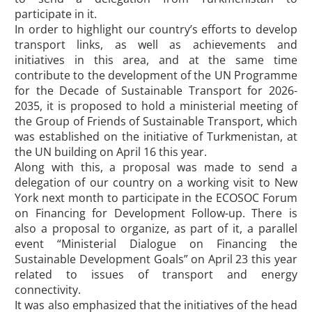
participate in it.
In order to highlight our country’s efforts to develop
transport links, as well as achievements and
initiatives in this area, and at the same time
contribute to the development of the UN Programme
for the Decade of Sustainable Transport for 2026-
2035, it is proposed to hold a ministerial meeting of
the Group of Friends of Sustainable Transport, which
was established on the initiative of Turkmenistan, at
the UN building on April 16 this year.
Along with this, a proposal was made to send a
delegation of our country on a working visit to New
York next month to participate in the ECOSOC Forum
on Financing for Development Follow-up. There is
also a proposal to organize, as part of it, a parallel
event “Ministerial Dialogue on Financing the
Sustainable Development Goals” on April 23 this year
related to issues of transport and energy
connectivity.
It was also emphasized that the initiatives of the head