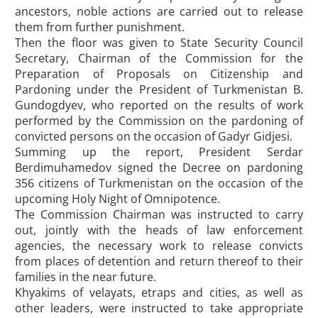
ancestors, noble actions are carried out to release
them from further punishment.
Then the floor was given to State Security Council
Secretary, Chairman of the Commission for the
Preparation of Proposals on Citizenship and
Pardoning under the President of Turkmenistan B.
Gundogdyev, who reported on the results of work
performed by the Commission on the pardoning of
convicted persons on the occasion of Gadyr Gidjesi.
Summing up the report, President Serdar
Berdimuhamedov signed the Decree on pardoning
356 citizens of Turkmenistan on the occasion of the
upcoming Holy Night of Omnipotence.
The Commission Chairman was instructed to carry
out, jointly with the heads of law enforcement
agencies, the necessary work to release convicts
from places of detention and return thereof to their
families in the near future.
Khyakims of velayats, etraps and cities, as well as
other leaders, were instructed to take appropriate