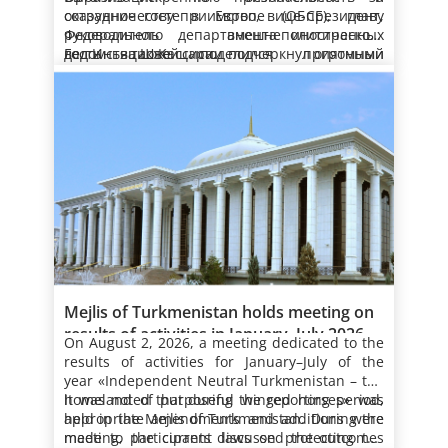
здоровья народа.
государстве придаётся приоритетное
всей территории НТЗ «Аваза», что, в свою
парящие над водой чайки и чистый,
Сформированные на территории «Авазы»
сотрудничеству в Европе (ОБСЕ), главу
оказанное гостеприимство, вице-президент,
значение стимулированию физкультурно-
очередь, укрепляет её статус как
целебный воздух создают особую атмосферу,
рукотворные лесные полосы и парки
Федерального департамента иностранных
руководитель внешнеполитического
оздоровительного и спортивного движения,
международного центра туризма и
благотворно воздействующую на человека.
образуют единую гармонию с прекрасными
дел Иньяцио Кассиса.
ведомства Швейцарии подчеркнул огромный
Гость также поделился приятными
обеспечению экологического благополучия в
санаторно-курортного отдыха.
зданиями, ставшими главным украшением
Следует отметить, что с каждым годом в НТЗ
интерес ОБСЕ к наращиванию
впечатлениями от архитектурного облика
качестве ключевого фактора устойчивого
Каспийского побережья. В результате
«Аваза» растёт число отдыхающих, которым
конструктивного сотрудничества с
турк­менской столицы – города Ашхабад и
развития как на национальном, так и
ежегодной массовой посадки саженцев
предлагаются высококлассные услуги для
Туркменистаном, проводящим политику по
Национальной туристической зоны «Аваза».
Поблагодарив за добрые слова, Президент
глобальном уровне.
деревьев здесь расширяются площади
укрепления здоровья и полезного
В современную эпоху здесь, как и по всей
обеспечению глобального мира и
Сердар Бердымухамедов отметил, что
зелёных насаждений. В году «Независимый
времяпрепровождения. Здесь
стране, придаётся большое значение
устойчивого развития. В этой связи была
нынешний визит в нашу страну
нейтральный Туркменистан – родина
предусмотрены оптимальные условия для
развитию физкультурно-оздоровительного
дана высокая оценка инициативам нашей
рассматривается как важный этап в
Как подчёркивалось, Туркменское
целеустремлённых крылатых скакунов» в
отличного отдыха. Это также является
движения. Как подчёркивает врач Аркадаг,
Велосипедные прогулки, будучи весьма
страны по расширению международного
развитии отношений между Туркменистаном,
государство выступает за активизацию
нашей стране под руководством Президента
очередным подтверждением социальной
движение, совершение прогулок и в целом
полезными для здоровья, также дают
партнёрства на принципах миролюбия.
ОБСЕ и Швейцарской Конфедерацией.
международного сотрудничества в целях
Сердара Бердымухамедова продолжается
направленности проводимой Президентом
активный досуг – в числе неотъемлемых
возможность созерцать красоту окружающей
обеспечения мира и устойчивого развития в
Отметив нынешнюю конструктивную
целенаправленная работа по обеспечению
Туркменистана государственной политики,
условий укрепления здоровья человека.
среды. Активный отдых на свежем воздухе,
Созданная на берегу Каспия
регио­нальном и глобальном измерениях. В
динамику взаи­модействия нашей страны и
экологического благополучия, реализации
цель которой – процветание любимой
Особая роль в этом принадлежит самому
особенно в утренние часы, поднимает
комфортабельная туристическо-курортная
данном контексте Туркменистан придаёт
ОБСЕ, глава государства подчеркнул
Национальной лесной программы, защите
Родины и обеспечение счастливой жизни
экологически чистому виду транспорта –
настроение и прибавляет сил. В данной
зона, инфраструктура которой включает
05.08.2026
особое значение координации усилий в
регулярный характер мер, реализуемых на
Вместе с тем Президент Сердар
природы, сохранению её растительного и
народа.
велосипеду, который пользуется большой
связи примечательно, что в последние годы
великолепные санатории, отели с лечебно-
В этом находят отражение
рамках Организации по безо­пасности и
основе программ сотрудничества, которые
Бердымухамедов особо отметил придаваемое
животного мира, а также морского
популярностью.
в Туркменистане увеличивается число
восстановительными отделениями, детские
предпринимаемые под руководством
Mejlis of Turkmenistan holds meeting on
сотрудничеству в Европе.
ежегодно разрабатываются Правительством
на государственном уровне значение
биоразнообразия.
любителей велоспорта. Это – зримый
оздоровительные центры, коттеджные
Президента Сердара Бердымухамедова
results of activities in January–July 2026
Туркменистана совместно с Центром ОБСЕ в
обеспечению прав человека и принципов
– Мы располагаем благоприятными
результат усилий, предпринимаемых на
комплексы, предназначенные для семейного
успешные шаги в целях укрепления здоровья
On August 2, 2026, a meeting dedicated to the
Ашхабаде.
демократии в Туркменистане и заявил о
предпосылками для наращивания
государственном уровне по развитию
отдыха, круглогодично предлагает
человека, увеличения продолжительности
Официальный источник новости: (Сайт
results of
activities for January–July of the
целесообразности дальнейшего партнёрства
сотрудничества по таким направлениям
данного вида спорта.
туркменистанцам и гостям страны
жизни и повышения активности людей.
Государственного информационного
year «Independent Neutral Turkmenistan – the
в рамках ОБСЕ в целях продолжения
деятельности, как обеспечение безопасных и
В продолжение Президент Сердар
высококачественный сервис.
агентства Туркменистана)
homeland of purposeful winged horses» was
It was noted that during the reporting period,
соответствующей работы и изучения
надёжных поставок энергоресурсов на
Бердымухамедов отметил нынешний
Многопрофильные спортивные комплексы и
held in the Mejlis of Turkmenistan. During the
appropriate amendments and additions were
международной практики в этой области.
мировые рынки, создание условий для
продуктивный характер отношений между
площадки сочетают все условия для
meeting, participants discussed the outcomes
made to the current laws on protecting the