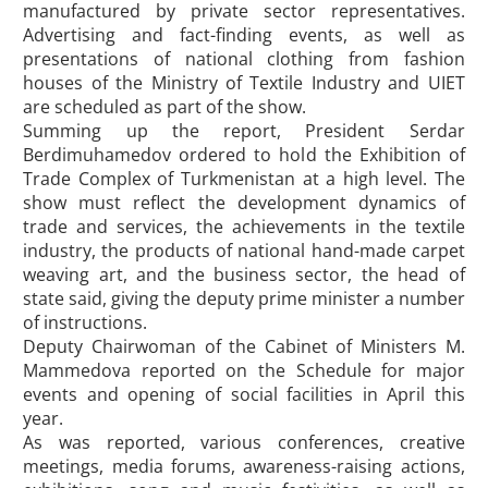
manufactured by private sector representatives.
Advertising and fact-finding events, as well as
presentations of national clothing from fashion
houses of the Ministry of Textile Industry and UIET
are scheduled as part of the show.
Summing up the report, President Serdar
Berdimuhamedov ordered to hold the Exhibition of
Trade Complex of Turkmenistan at a high level. The
show must reflect the development dynamics of
trade and services, the achievements in the textile
industry, the products of national hand-made carpet
weaving art, and the business sector, the head of
state said, giving the deputy prime minister a number
of instructions.
Deputy Chairwoman of the Cabinet of Ministers M.
Mammedova reported on the Schedule for major
events and opening of social facilities in April this
year.
As was reported, various conferences, creative
meetings, media forums, awareness-raising actions,