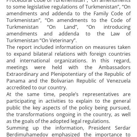
Procedural Code of Turkmenistan”, “On amendments
to some legislative regulations of Turkmenistan”, “On
amendments and addenda to the Family Code of
Turkmenistan”, “On amendments to the Code of
Turkmenistan “On Land”, “On introducing
amendments and addenda to the Law of
Turkmenistan “On Veterinary”.
The report included information on measures taken
to expand bilateral relations with foreign countries
and international organizations. In this regard,
meetings were held with the Ambassadors
Extraordinary and Plenipotentiary of the Republic of
Panama and the Bolivarian Republic of Venezuela
accredited to our country.
At the same time, people’s representatives are
participating in activities to explain to the general
public the key aspects of the policy being pursued,
the transformations ongoing in the country, as well
as the goals of the adopted legal regulations.
Summing up the information, President Serdar
Berdimuhamedov emphasized the importance to