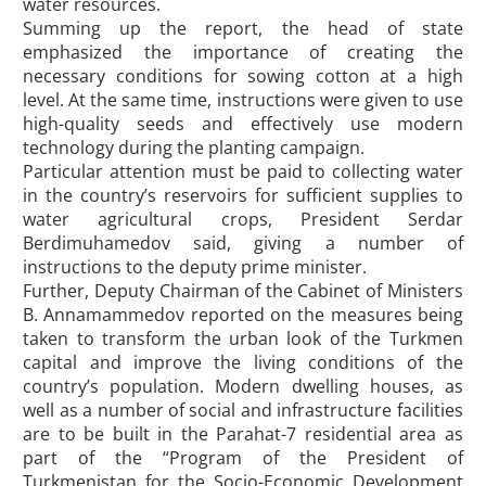
water resources.
Summing up the report, the head of state
emphasized the importance of creating the
necessary conditions for sowing cotton at a high
level. At the same time, instructions were given to use
high-quality seeds and effectively use modern
technology during the planting campaign.
Particular attention must be paid to collecting water
in the country’s reservoirs for sufficient supplies to
water agricultural crops, President Serdar
Berdimuhamedov said, giving a number of
instructions to the deputy prime minister.
Further, Deputy Chairman of the Cabinet of Ministers
B. Annamammedov reported on the measures being
taken to transform the urban look of the Turkmen
capital and improve the living conditions of the
country’s population. Modern dwelling houses, as
well as a number of social and infrastructure facilities
are to be built in the Parahat-7 residential area as
part of the “Program of the President of
Turkmenistan for the Socio-Economic Development