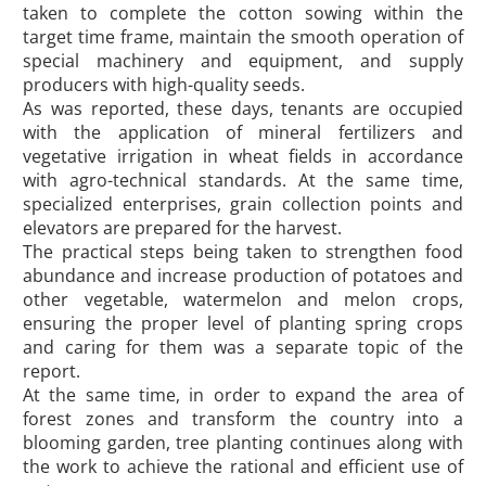
taken to complete the cotton sowing within the
target time frame, maintain the smooth operation of
special machinery and equipment, and supply
producers with high-quality seeds.
As was reported, these days, tenants are occupied
with the application of mineral fertilizers and
vegetative irrigation in wheat fields in accordance
with agro-technical standards. At the same time,
specialized enterprises, grain collection points and
elevators are prepared for the harvest.
The practical steps being taken to strengthen food
abundance and increase production of potatoes and
other vegetable, watermelon and melon crops,
ensuring the proper level of planting spring crops
and caring for them was a separate topic of the
report.
At the same time, in order to expand the area of
forest zones and transform the country into a
blooming garden, tree planting continues along with
the work to achieve the rational and efficient use of