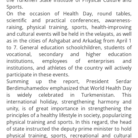
the Turkmen State Institute of Physical Culture and
Sports.
On the occasion of Health Day, round tables,
scientific and practical conferences, awareness-
raising, physical training, sports, health-improving
and cultural events will be held in the velayats, as well
as in the cities of Ashgabat and Arkadag from April 1
to 7. General education schoolchildren, students of
vocational, secondary and higher education
institutions, employees of enterprises and
institutions, and athletes of the country will actively
participate in these events.
Summing up the report, President Serdar
Berdimuhamedov emphasized that World Health Day
is widely celebrated in Turkmenistan. This
international holiday, strengthening harmony and
unity, is of great importance in strengthening the
principles of a healthy lifestyle in society, popularizing
physical training and sports. In this regard, the head
of state instructed the deputy prime minister to hold
physical training, sports, recreational and cultural