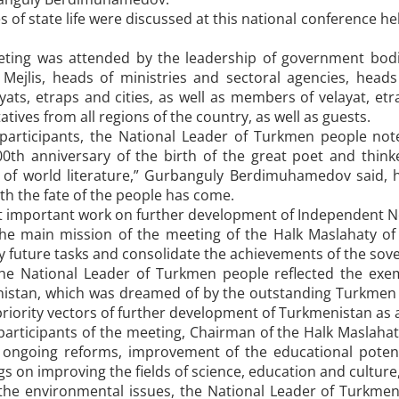
es of state life were discussed at this national conference h
eting was attended by the leadership of government bod
 Mejlis, heads of ministries and sectoral agencies, heads 
yats, etraps and cities, as well as members of velayat, et
tives from all regions of the country, as well as guests.
participants, the National Leader of Turkmen people note
00th anniversary of the birth of the great poet and thi
 of world literature,” Gurbanguly Berdimuhamedov said, 
ith the fate of the people has come.
at important work on further development of Independent N
 the main mission of the meeting of the Halk Maslahaty o
ify future tasks and consolidate the achievements of the sove
the National Leader of Turkmen people reflected the exe
istan, which was dreamed of by the outstanding Turkmen p
priority vectors of further development of Turkmenistan as a
participants of the meeting, Chairman of the Halk Maslah
 ongoing reforms, improvement of the educational potenti
 on improving the fields of science, education and culture, 
the environmental issues, the National Leader of Turkm