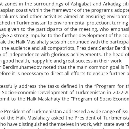
st zones in the surroundings of Ashgabat and Arkadag citie
aspian coast within the framework of the programs adopted
arakums and other activities aimed at ensuring environmen
hed in Turkmenistan to environmental protection, turning cit
was given to the participants of the meeting, who emphasiz
ive a strong impulse to the further development of the co
eak, the Halk Maslahaty session continued with the partici
 the audience and all compatriots, President Serdar Ber
y of Independence with glorious achievements. The head o
good health, happy life and great success in their work.
r Berdimuhamedov noted that the main common goal is Tu
efore it is necessary to direct all efforts to ensure further
cessfully address the tasks defined in the “Program for t
 Socio-Economic Development of Turkmenistan in 2022-20
bmit to the Halk Maslahaty the “Program of Socio-Econo
he President of Turkmenistan addressed a wide range of iss
of the Halk Maslahaty asked the President of Turkmenist
ho have distinguished themselves in work, with state awar