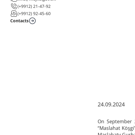
(+9912) 21-47-92
(+9912) 92-45-60
Contacts
24.09.2024
On September 2
“Maslahat Köşgi
Maslahaty Gurb