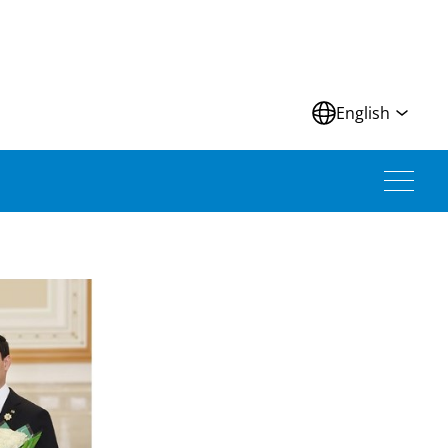
N
English