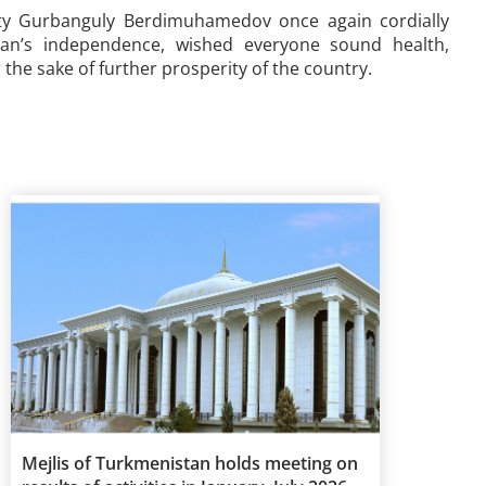
ty Gurbanguly Berdimuhamedov once again cordially
tan’s independence, wished everyone sound health,
the sake of further prosperity of the country.
Mejlis of Turkmenistan holds meeting on