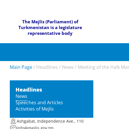
The Mejlis (Parliament) of
Turkmenistan is a legislature
representative body
Main Page
/
Headlines
/
News
/
Meeting of the Halk Ma
Headlines
News
Speeches and Articles
Activities of Mejlis
Ashgabat, Independence Ave., 110
info@mejlis.gov.tm