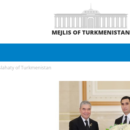
MEJLIS OF TURKMENISTA
slahaty of Turkmenistan