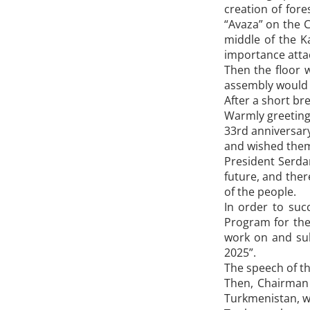
creation of fore
“Avaza” on the C
middle of the K
importance attac
Then the floor 
assembly would g
After a short br
Warmly greeting
33rd anniversar
and wished them 
President Serda
future, and ther
of the people.
In order to suc
Program for the
work on and su
2025”.
The speech of t
Then, Chairman 
Turkmenistan, w