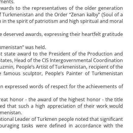
uments.
rds to the representatives of the older generation
f Turkmenistan and the Order “Zenan kalby” (Soul of a
 in the spirit of patriotism and high spiritual and moral
 deserved awards, expressing their heartfelt gratitude
kmenistan” was held.
 state award to the President of the Production and
tates, Head of the CIS Intergovernmental Coordination
uzmin, People’s Artist of Turkmenistan, recipient of the
 famous sculptor, People’s Painter of Turkmenistan
min expressed words of respect for the achievements of
reat honor - the award of the highest honor - the title
 that such a high appreciation of their work would
kmenistan.
ational Leader of Turkmen people noted that significant
ouraging tasks were defined in accordance with the