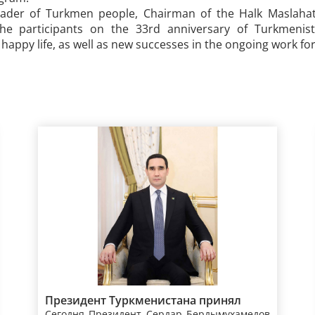
eader of Turkmen people, Chairman of the Halk Maslaha
the participants on the 33rd anniversary of Turkmenis
appy life, as well as new successes in the ongoing work for 
Президент Туркменистана принял
Сегодня Президент Сердар Бердымухамедов