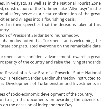
s, in velayats, as well as in the National Tourist Zone
, construction of the Turkmen lake “Altyn asyr” in the
tal safety serve as a clear confirmation of the great
ies and villages into a flourishing oasis.
ed in their speeches that the decisions taken at this
untry.
pation of President Serdar Berdimuhamedov.
dimuhamedov noted that Turkmenistan is welcoming the
f state congratulated everyone on the remarkable date
rkmenistan’s confident advancement towards a great
 prosperity of the country and raise the living standards
he Revival of a New Era of a Powerful State: National
52”, President Serdar Berdimuhamedov instructed to
mic Development of Turkmenistan and Investments in
ues of socio-economic development of the country.
an to sign the documents on awarding the citizens of
ds on the occasion of Independence Day.