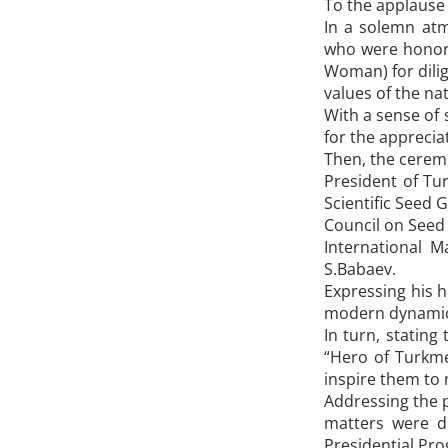
To the applause 
In a solemn atm
who were honore
Woman) for dilig
values of the nat
With a sense of 
for the apprecia
Then, the cerem
President of Tu
Scientific Seed
Council on Seed 
International 
S.Babaev.
Expressing his h
modern dynamica
In turn, stating
“Hero of Turkm
inspire them to 
Addressing the p
matters were d
Presidential Pr