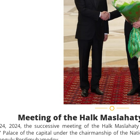
Meeting of the Halk Maslahat
4, 2024, the successive meeting of the Halk Maslahaty 
” Palace of the capital under the chairmanship of the Na
anguly Berdimuhamedov.