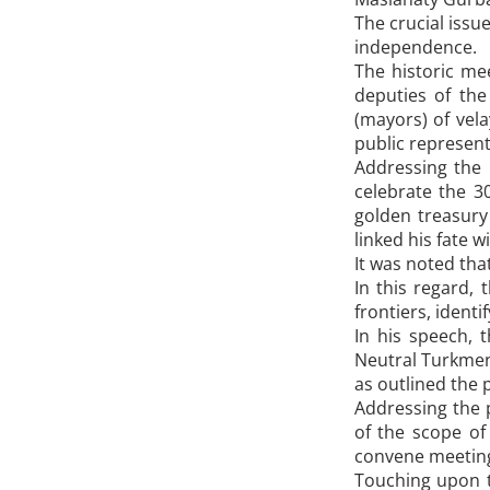
The crucial issu
independence.
The historic me
deputies of the
(mayors) of vela
public representa
Addressing the 
celebrate the 3
golden treasury
linked his fate w
It was noted th
In this regard,
frontiers, ident
In his speech, 
Neutral Turkmen
as outlined the 
Addressing the 
of the scope of
convene meetings
Touching upon 