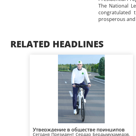
The National L
congratulated 
prosperous and h
RELATED HEADLINES
Утверждение в обществе принципов
Сегодня Президент Сердар Бердымухамедов,