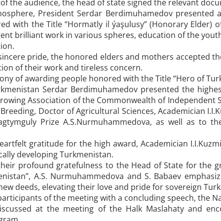
of the audience, the head of state signed the relevant doc
osphere, President Serdar Berdimuhamedov presented awa
d with the Title “Hormatly il ýaşulusy” (Honorary Elder) o
ent brilliant work in various spheres, education of the youth
ion.
sincere pride, the honored elders and mothers accepted the
tion of their work and tireless concern.
ony of awarding people honored with the Title “Hero of Tur
rkmenistan Serdar Berdimuhamedov presented the highest
 Growing Association of the Commonwealth of Independent S
Breeding, Doctor of Agricultural Sciences, Academician I.I.K
Magtymguly Prize A.S.Nurmuhammedova, as well as to the
eartfelt gratitude for the high award, Academician I.I.Kuz
lly developing Turkmenistan.
 their profound gratefulness to the Head of State for the g
enistan”, A.S. Nurmuhammedova and S. Babaev emphasized
new deeds, elevating their love and pride for sovereign Tur
articipants of the meeting with a concluding speech, the N
iscussed at the meeting of the Halk Maslahaty and enc
ogram.