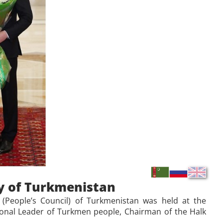
y of Turkmenistan
(People’s Council) of Turkmenistan was held at the
tional Leader of Turkmen people, Chairman of the Halk