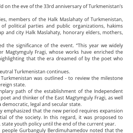
eld on the eve of the 33rd anniversary of Turkmenistan’s
ies, members of the Halk Maslahaty of Turkmenistan,
of political parties and public organizations, hakims
rap and city Halk Maslahaty, honorary elders, mothers,
d the significance of the event. “This year we widely
nker Magtymguly Fragi, whose works have enriched the
highlighting that the era dreamed of by the poet who
eutral Turkmenistan continues.
f Turkmenistan was outlined - to review the milestone
reign state.
mplary path of the establishment of the Independent
oet and thinker of the East Magtymguly Fragi, as well
 democratic, legal and secular state.
aty emphasized that the new period requires expansion
al of the society. In this regard, it was proposed to
state youth policy until the end of the current year.
en people Gurbanguly Berdimuhamedov noted that the