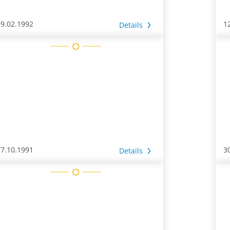
19.02.1992
1
Details
27.10.1991
3
Details