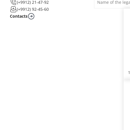
(+9912) 21-47-92
(+9912) 92-45-60
Contacts