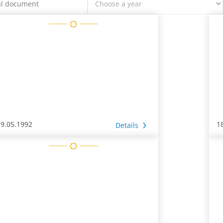
19.05.1992
1
Details