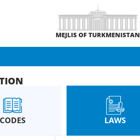
MEJLIS OF TURKMENISTA
ATION
CODES
LAWS