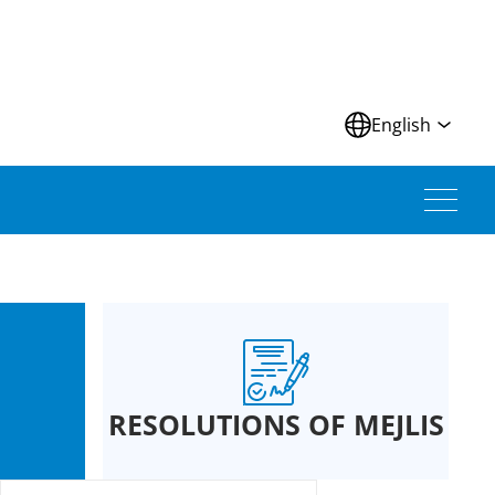
N
English
RESOLUTIONS OF MEJLIS