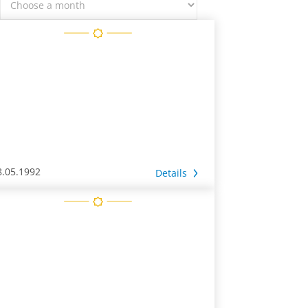
8.05.1992
Details