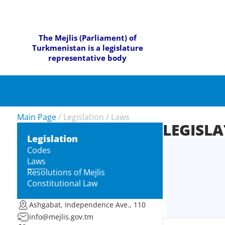
The Mejlis (Parliament) of
Turkmenistan is a legislature
representative body
Main Page
/
Legislation
/
Laws
LEGISL
Legislation
Codes
Laws
Resolutions of Mejlis
Constitutional Law
Ashgabat, Independence Ave., 110
info@mejlis.gov.tm