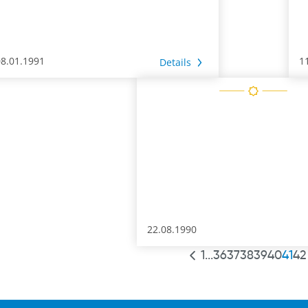
08.01.1991
1
Details
22.08.1990
1
...
36
37
38
39
40
41
42