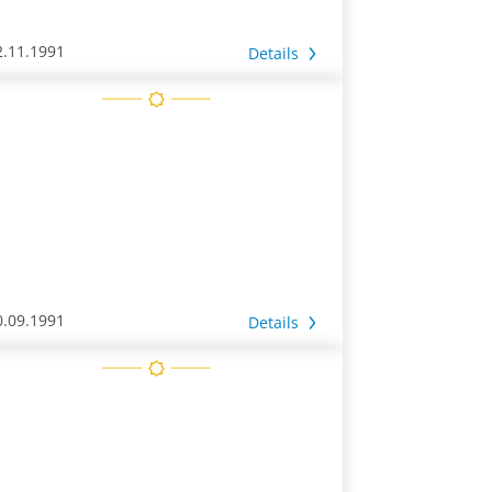
2.11.1991
Details
0.09.1991
Details