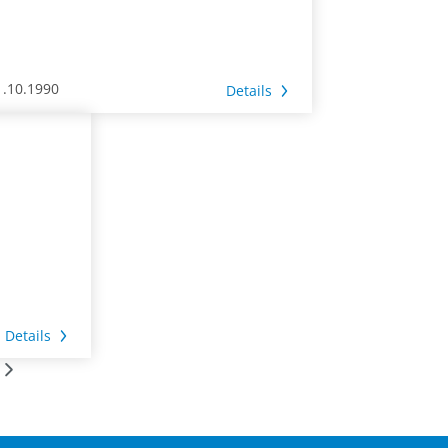
1.10.1990
Details
Details