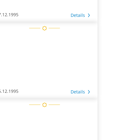
7.12.1995
Details
5.12.1995
Details