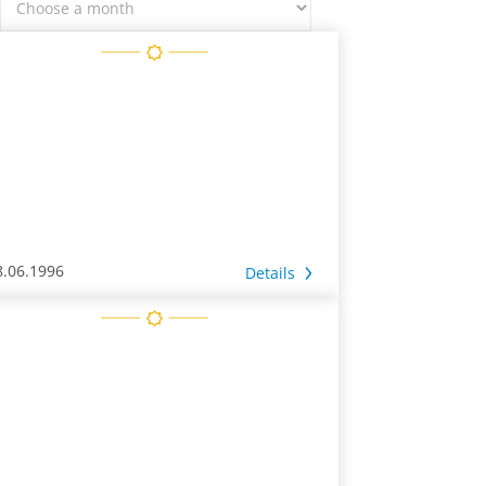
8.06.1996
Details