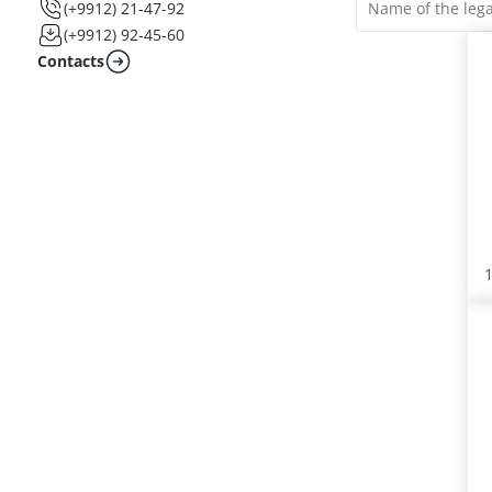
(+9912) 21-47-92
(+9912) 92-45-60
Contacts