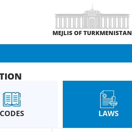
MEJLIS OF TURKMENISTA
ATION
CODES
LAWS