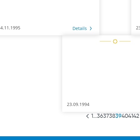
24.11.1995
2
Details
23.09.1994
1
...
36
37
38
39
40
41
42