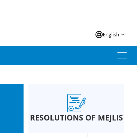
N
English
RESOLUTIONS OF MEJLIS