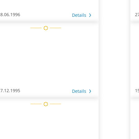
18.06.1996
2
Details
27.12.1995
1
Details