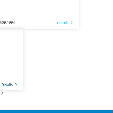
3.09.1994
Details
Details