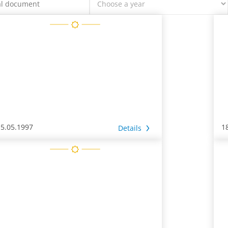
15.05.1997
1
Details