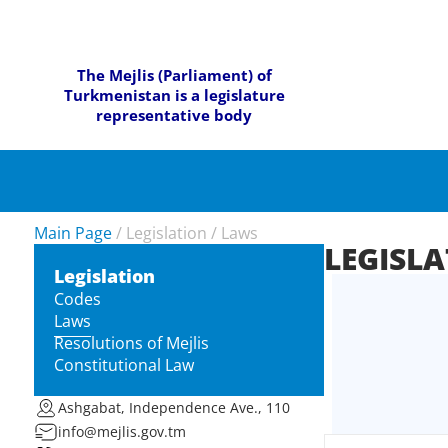
The Mejlis (Parliament) of
Turkmenistan is a legislature
representative body
Main Page
/
Legislation
/
Laws
LEGISL
Legislation
Codes
Laws
Resolutions of Mejlis
Constitutional Law
Ashgabat, Independence Ave., 110
info@mejlis.gov.tm