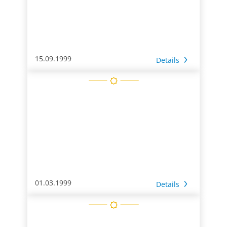
15.09.1999
Details
01.03.1999
Details