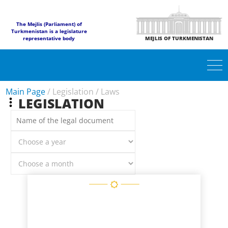
The Mejlis (Parliament) of
Turkmenistan is a legislature
representative body
MEJLIS OF TURKMENISTAN
Main Page
/
Legislation
/
Laws
LEGISLATION