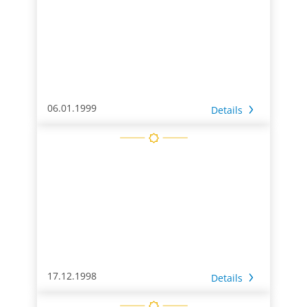
06.01.1999
Details
17.12.1998
Details