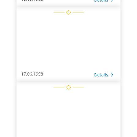
17.06.1998
Details