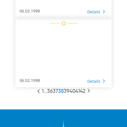
06.02.1998
Details
06.02.1998
Details
1
...
36
37
38
39
40
41
42