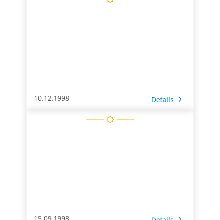
10.12.1998
Details
15.09.1998
Details