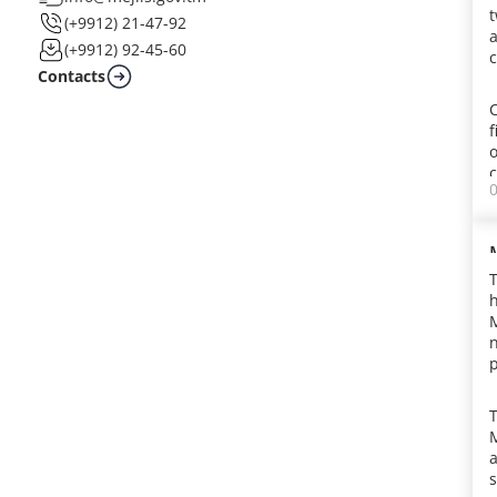
t
(+9912) 21-47-92
a
(+9912) 92-45-60
c
Contacts
f
c
h
M
j
p
c
l
t
a
y