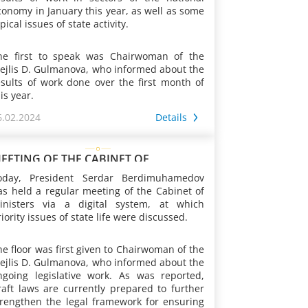
conomy in January this year, as well as some
pical issues of state activity.
he first to speak was Chairwoman of the
ejlis D. Gulmanova, who informed about the
esults of work done over the first month of
is year.
6.02.2024
Details
s was reported, since the beginning of the
ear, draft laws have been prepared intended
o update the civil law relations in accordance
EETING OF THE CABINET OF
ith world practice, as well as those related
INISTERS OF TURKMENISTAN
oday, President Serdar Berdimuhamedov
o issues of energy saving and efficient
as held a regular meeting of the Cabinet of
onsumption, and hydrometeorological
inisters via a digital system, at which
ctivities. At the same time, work was
iority issues of state life were discussed.
ontinued to introduce new regulations into
he Family and Civil Procedure Codes in order
n addition, practical steps are taken to
o strengthen and preserve family ties and
he floor was first given to Chairwoman of the
ncrease cooperation with the parliaments of
alues, and improve the judicial review of
ejlis D. Gulmanova, who informed about the
oreign countries and international
ases on these issues. The provisions of a
ngoing legislative work. As was reported,
rganizations. Thus, during the indicated
umber of existing laws are brought into line
raft laws are currently prepared to further
eriod, 4 meetings were held, including on
ith the requirements of the time.
trengthen the legal framework for ensuring
he instructions of the President of