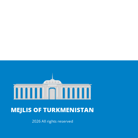
d
A
u
i
O
p
r
t
t
a
h
M
e
n
MEJLIS OF TURKMENISTAN
2026 All rights reserved
s