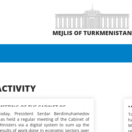
MEJLIS OF TURKMENISTA
ACTIVITY
MEETING OF THE CABINET OF
M
MINISTERS OF TURKMENISTAN
Today, President Serdar Berdimuhamedov
M
T
as held a regular meeting of the Cabinet of
h
inisters via a digital system to sum up the
M
esults of work done in economic sectors over
r