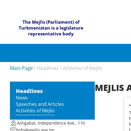
The Mejlis (Parliament) of
Turkmenistan is a legislature
representative body
Main Page
/
Headlines
/
Activities of Mejlis
MEJLIS 
Headlines
News
Speeches and Articles
Activities of Mejlis
h
Ashgabat, Independence Ave., 110
M
r
info@mejlis.gov.tm