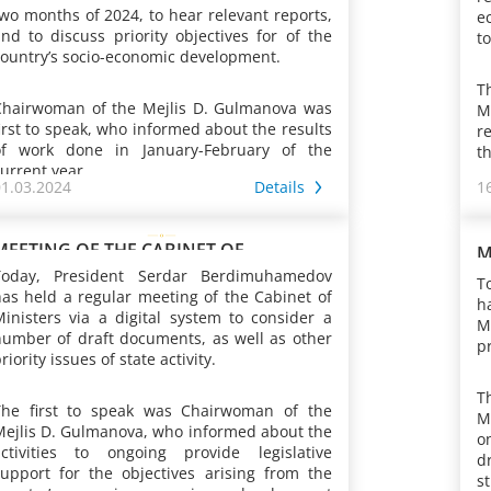
wo months of 2024, to hear relevant reports,
e
nd to discuss priority objectives for of the
to
ountry’s socio-economic development.
T
Chairwoman of the Mejlis D. Gulmanova was
M
irst to speak, who informed about the results
r
of work done in January-February of the
th
urrent year.
01.03.2024
Details
1
A
During the period under review, the Law of
y
Turkmenistan “On establishing the
t
MEETING OF THE CABINET OF
M
anniversary medal of Turkmenistan
w
MINISTERS OF TURKMENISTAN
M
Today, President Serdar Berdimuhamedov
T
“Magtymguly Pyragynyň 300 ýyllygyna” was
t
as held a regular meeting of the Cabinet of
h
adopted. Currently, the Working Commission,
c
inisters via a digital system to consider a
M
ointly with representatives of ministries and
a
number of draft documents, as well as other
pr
sectoral departments, is preparing bills on
c
riority issues of state activity.
ivil law relations, as well as on energy saving
t
I
and efficient energy use, and
t
T
As was reported, the long-term guidance for
i
hydrometeorological activities. At the same
The first to speak was Chairwoman of the
v
M
egislative activities was the “Plan for activities
f
ime, the introduction of new regulations into
Mejlis D. Gulmanova, who informed about the
c
o
nd measures in the major areas of activity of
o
the Family and Civil Procedure Codes
activities to ongoing provide legislative
n
d
the Khalk Maslakhaty to be carried out this
p
continued. In accordance with the present-
support for the objectives arising from the
w
s
ear jointly with the Mejlis of the country,
t