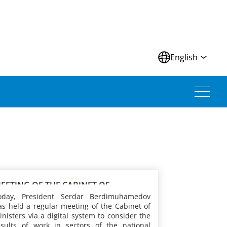
N
English
EETING OF THE CABINET OF
INISTERS OF TURKMENISTAN
oday, President Serdar Berdimuhamedov
as held a regular meeting of the Cabinet of
inisters via a digital system to consider the
esults of work in sectors of the national