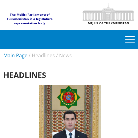
The Mejlis (Parliament) of
Turkmenistan is a legislature
representative body
MEJLIS OF TURKMENISTAN
Main Page
/
Headlines
/
News
HEADLINES