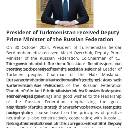
President of Turkmenistan received Deputy
Prime Minister of the Russian Federation
On 30 October 2024, President of Turkmenistan Serdar
Berdimuhamedov received Alexei Overchuk, Deputy Prime
Minister of the Russian Federation, Co-Chairman of the
Intergovernmental Turkmen-Russian Commission on
The guest thanked the head of state for the personal
Economic Cooperation from the Russian side.
meeting and conveyed to him and the National Leader of
Turkmen people, Chairman of the Halk Maslahaty
Gurbanguly Berdimuhamedov warm greetings and best
Russia’s commitment to traditionally friendly relations with
wishes from the President of the Russian Federation
Turkmenistan was reaffirmed.
Vladimir Putin and Prime Minister of the Russian Federation
President Serdar Berdimuhamedov welcomed the guest
Mikhail Mishustin.
and conveyed greetings and good wishes to the leadership
of the Russian Federation, emphasizing the good-
neighborly and strategic nature of the interstate
The head of state noted that Turkmenistan pursuing its
partnership.
foreign policy course based on the principles of positive
neutrality is also constructively cooperating with Russia in
the multilateral format. In this regard, President Serdar
Noting the importance of the current visit of the Deputy