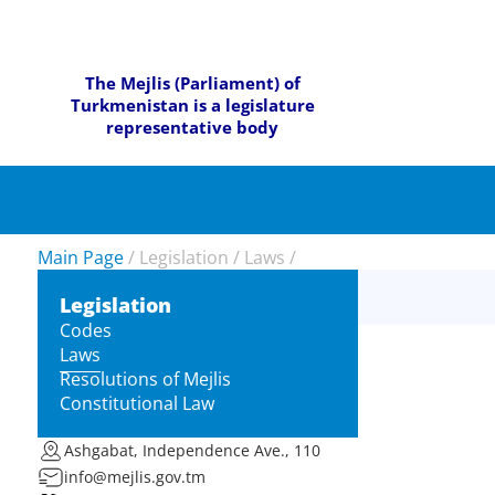
The Mejlis (Parliament) of
Turkmenistan is a legislature
representative body
Main Page
/
Legislation
/
Laws
/
Legislation
Codes
Laws
Resolutions of Mejlis
Constitutional Law
Ashgabat, Independence Ave., 110
info@mejlis.gov.tm