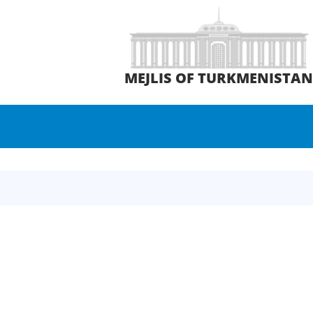
MEJLIS OF TURKMENISTA