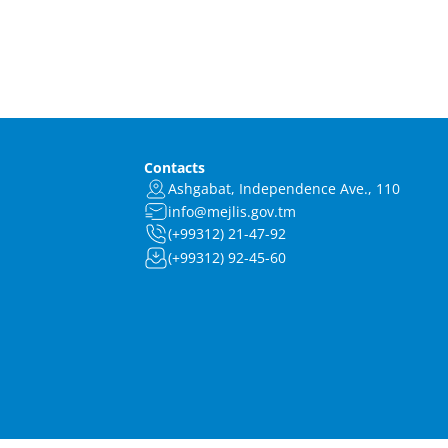
Contacts
Ashgabat, Independence Ave., 110
info@mejlis.gov.tm
(+99312) 21-47-92
(+99312) 92-45-60