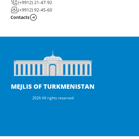
(+9912) 21-47-92
(+9912) 92-45-60
Contacts
MEJLIS OF TURKMENISTAN
2026 All rights reserved