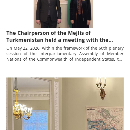
The Chairperson of the Mejlis of
Turkmenistan held a meeting with the
Chairman of the Majlisi Namoyandagon of
On May 22, 2026, within the framework of the 60th plenary
the Majlisi Oli of the Republic of Tajikistan
session of the
Interparliamentary Assembly of Member
Nations of the Commonwealth of Independent States
, the
Fayzali Idizoda
Chairperson of the Mejlis of Turkmenistan held a meeting
with the Chairman
of the Majlisi Namoyandagon of the
Majlisi Oli of the Republic of Tajikistan Fayzali Idizoda.