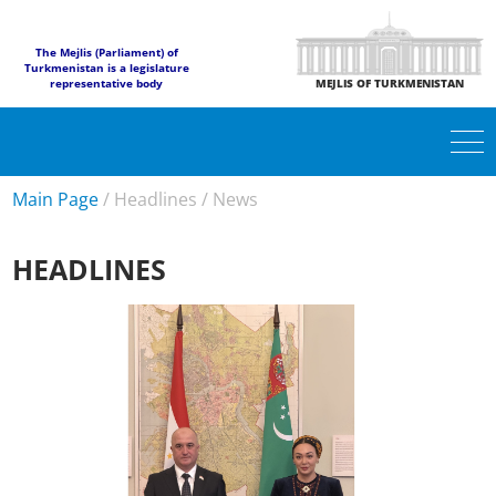
The Mejlis (Parliament) of
Turkmenistan is a legislature
representative body
MEJLIS OF TURKMENISTAN
Main Page
/
Headlines
/
News
HEADLINES